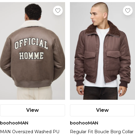
View
View
boohooMAN
boohooMAN
MAN Oversized Washed PU
Regular Fit Boucle Borg Collar