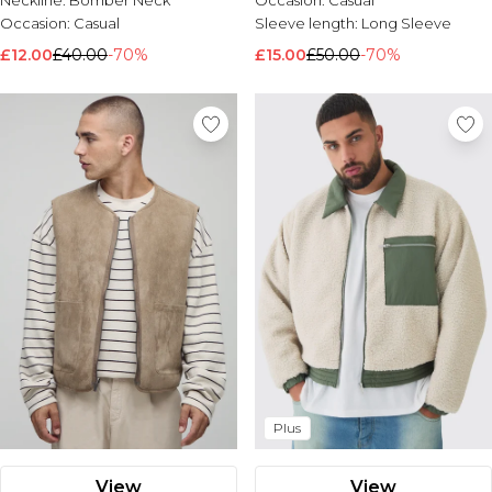
Neckline:
Bomber Neck
Occasion:
Casual
Occasion:
Casual
Sleeve length:
Long Sleeve
£12.00
£40.00
-70%
£15.00
£50.00
-70%
Plus
View
View