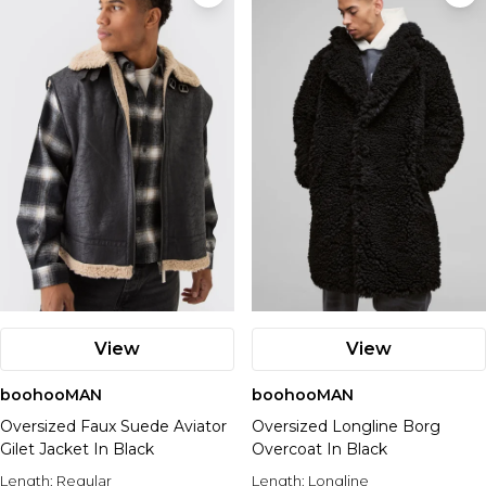
View
View
boohooMAN
boohooMAN
Oversized Faux Suede Aviator
Oversized Longline Borg
Gilet Jacket In Black
Overcoat In Black
Length:
Regular
Length:
Longline