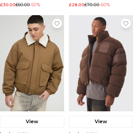
£30.00
£60.00
-50%
£28.00
£70.00
-60%
View
View