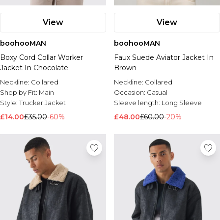
View
View
boohooMAN
boohooMAN
Boxy Cord Collar Worker
Faux Suede Aviator Jacket In
Jacket In Chocolate
Brown
Neckline:
Collared
Neckline:
Collared
Shop by Fit:
Main
Occasion:
Casual
Style:
Trucker Jacket
Sleeve length:
Long Sleeve
£14.00
£35.00
-60%
£48.00
£60.00
-20%