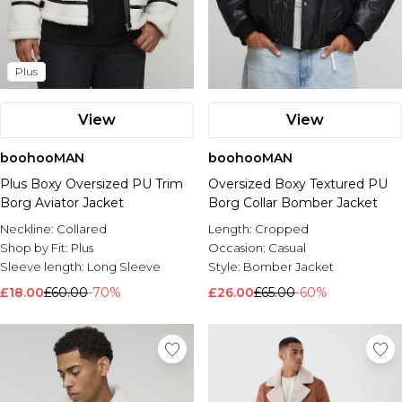
Plus
View
View
boohooMAN
boohooMAN
Plus Boxy Oversized PU Trim
Oversized Boxy Textured PU
Borg Aviator Jacket
Borg Collar Bomber Jacket
Neckline:
Collared
Length:
Cropped
Shop by Fit:
Plus
Occasion:
Casual
Sleeve length:
Long Sleeve
Style:
Bomber Jacket
£18.00
£60.00
-70%
£26.00
£65.00
-60%