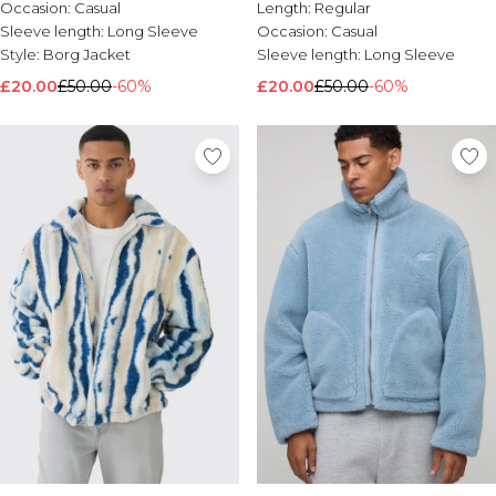
Occasion:
Casual
Length:
Regular
Nike
Sleeve length:
Long Sleeve
Occasion:
Casual
Style:
Borg Jacket
Sleeve length:
Long Sleeve
£20.00
£50.00
-60%
£20.00
£50.00
-60%