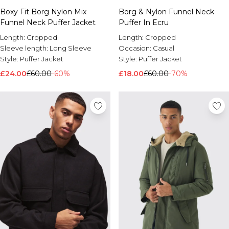
Boxy Fit Borg Nylon Mix
Borg & Nylon Funnel Neck
Funnel Neck Puffer Jacket
Puffer In Ecru
Length:
Cropped
Length:
Cropped
Sleeve length:
Long Sleeve
Occasion:
Casual
Style:
Puffer Jacket
Style:
Puffer Jacket
£24.00
£60.00
-60%
£18.00
£60.00
-70%