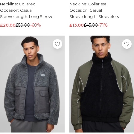
Neckline:
Collared
Neckline:
Collarless
Occasion:
Casual
Occasion:
Casual
Sleeve length:
Long Sleeve
Sleeve length:
Sleeveless
£20.00
£50.00
-60%
£13.00
£45.00
-71%