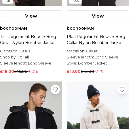
Tall
Plus
View
View
boohooMAN
boohooMAN
Tall Regular Fit Boucle Borg
Plus Regular Fit Boucle Borg
Collar Nylon Bomber Jacket
Collar Nylon Bomber Jacket
Occasion:
Casual
Occasion:
Casual
Shop by Fit:
Tall
Sleeve length:
Long Sleeve
Sleeve length:
Long Sleeve
Style:
Bomber Jacket
£18.00
£45.00
-60%
£13.00
£45.00
-71%