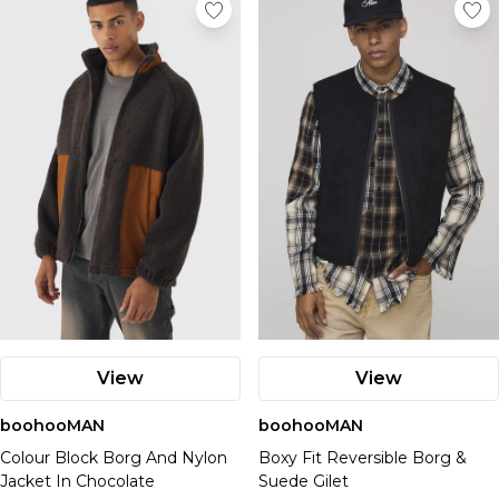
View
View
boohooMAN
boohooMAN
Colour Block Borg And Nylon
Boxy Fit Reversible Borg &
Jacket In Chocolate
Suede Gilet