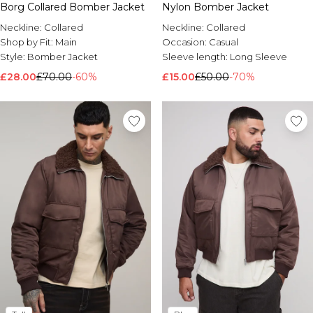
Borg Collared Bomber Jacket
Nylon Bomber Jacket
Neckline:
Collared
Neckline:
Collared
Shop by Fit:
Main
Occasion:
Casual
Style:
Bomber Jacket
Sleeve length:
Long Sleeve
£28.00
£70.00
-60%
£15.00
£50.00
-70%