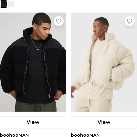
View
View
boohooMAN
boohooMAN