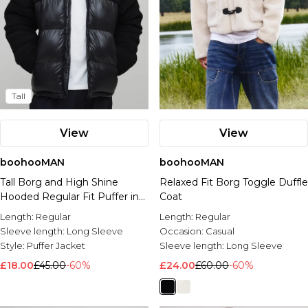
Tall
View
View
boohooMAN
boohooMAN
Tall Borg and High Shine
Relaxed Fit Borg Toggle Duffle
Hooded Regular Fit Puffer in
Coat
Black
Length:
Regular
Length:
Regular
Sleeve length:
Long Sleeve
Occasion:
Casual
Style:
Puffer Jacket
Sleeve length:
Long Sleeve
£18.00
£45.00
-60%
£24.00
£60.00
-60%