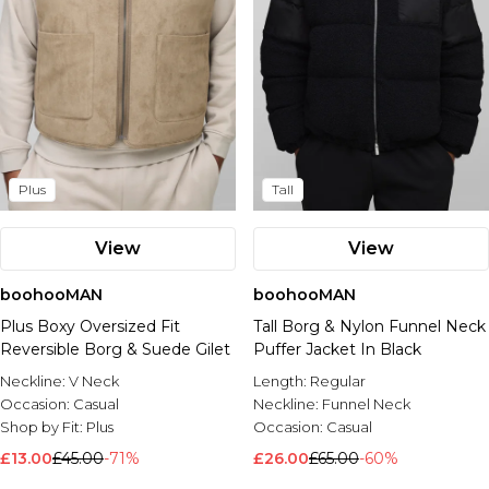
Plus
Tall
View
View
boohooMAN
boohooMAN
Plus Boxy Oversized Fit
Tall Borg & Nylon Funnel Neck
Reversible Borg & Suede Gilet
Puffer Jacket In Black
Neckline:
V Neck
Length:
Regular
Occasion:
Casual
Neckline:
Funnel Neck
Shop by Fit:
Plus
Occasion:
Casual
£13.00
£45.00
-71%
£26.00
£65.00
-60%