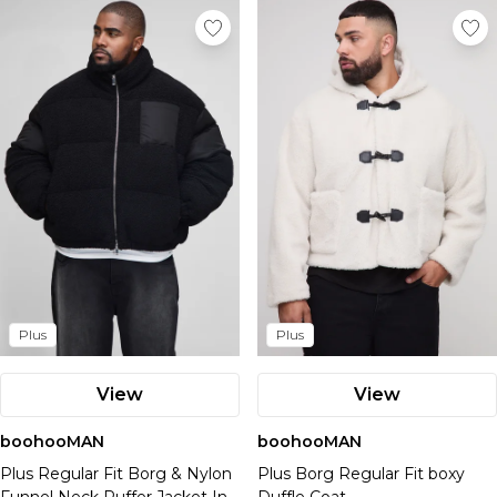
Plus
Plus
View
View
boohooMAN
boohooMAN
Plus Regular Fit Borg & Nylon
Plus Borg Regular Fit boxy