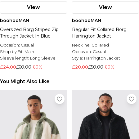
View
View
boohooMAN
boohooMAN
Oversized Borg Striped Zip
Regular Fit Collared Borg
Through Jacket In Blue
Harrington Jacket
Occasion:
Casual
Neckline:
Collared
Shop by Fit:
Main
Occasion:
Casual
Sleeve length:
Long Sleeve
Style:
Harrington Jacket
£24.00
£60.00
-60%
£20.00
£50.00
-60%
You Might Also Like