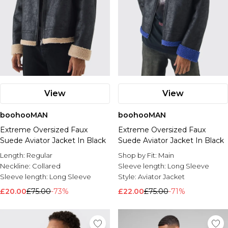
View
View
boohooMAN
boohooMAN
Extreme Oversized Faux
Extreme Oversized Faux
Suede Aviator Jacket In Black
Suede Aviator Jacket In Black
Length:
Regular
Shop by Fit:
Main
Neckline:
Collared
Sleeve length:
Long Sleeve
Sleeve length:
Long Sleeve
Style:
Aviator Jacket
£20.00
£75.00
-73%
£22.00
£75.00
-71%