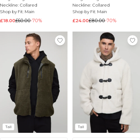
Neckline:
Collared
Neckline:
Collared
Shop by Fit:
Main
Shop by Fit:
Main
£18.00
£60.00
-70%
£24.00
£80.00
-70%
Tall
Tall