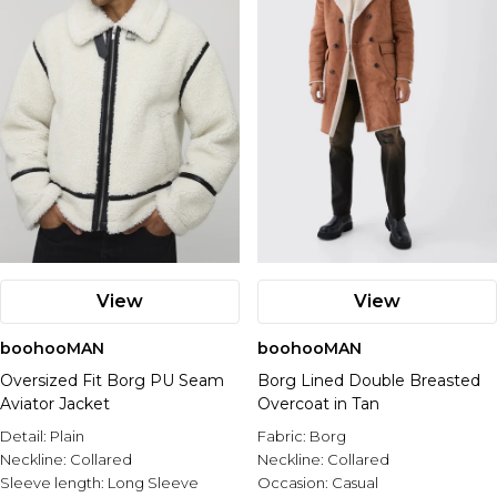
View
View
boohooMAN
boohooMAN
Oversized Fit Borg PU Seam
Borg Lined Double Breasted
Aviator Jacket
Overcoat in Tan
Detail:
Plain
Fabric:
Borg
Neckline:
Collared
Neckline:
Collared
Sleeve length:
Long Sleeve
Occasion:
Casual