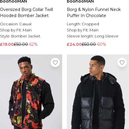
boohooMAN
boohooMAN
Oversized Borg Collar Twill
Borg & Nylon Funnel Neck
Hooded Bomber Jacket
Puffer In Chocolate
Occasion:
Casual
Length:
Cropped
Shop by Fit:
Main
Shop by Fit:
Main
Style:
Bomber Jacket
Sleeve length:
Long Sleeve
£19.00
£50.00
-62%
£24.00
£60.00
-60%