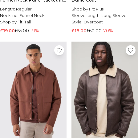
Funnel Neck Puffer Jacket In
Duffle Coat
Black
Length:
Regular
Shop by Fit:
Plus
Neckline:
Funnel Neck
Sleeve length:
Long Sleeve
Shop by Fit:
Tall
Style:
Overcoat
£19.00
£65.00
-71%
£18.00
£60.00
-70%