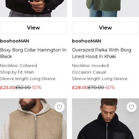
View
View
boohooMAN
boohooMAN
Boxy Borg Collar Harrington In
Oversized Parka With Borg
Black
Lined Hood In Khaki
Neckline:
Collared
Neckline:
Hooded
Shop by Fit:
Main
Occasion:
Casual
Sleeve length:
Long Sleeve
Sleeve length:
Long Sleeve
£25.00
£50.00
-50%
£28.00
£70.00
-60%