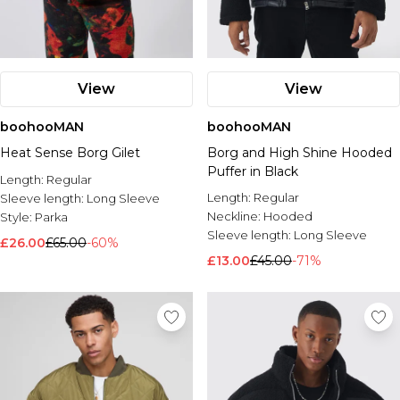
View
View
boohooMAN
boohooMAN
Heat Sense Borg Gilet
Borg and High Shine Hooded
Puffer in Black
Length:
Regular
Length:
Regular
Sleeve length:
Long Sleeve
Neckline:
Hooded
Style:
Parka
Sleeve length:
Long Sleeve
£26.00
£65.00
-60%
£13.00
£45.00
-71%