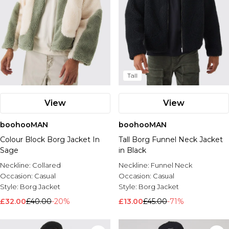
Tall
View
View
boohooMAN
boohooMAN
Colour Block Borg Jacket In
Tall Borg Funnel Neck Jacket
Sage
in Black
Neckline:
Collared
Neckline:
Funnel Neck
Occasion:
Casual
Occasion:
Casual
Style:
Borg Jacket
Style:
Borg Jacket
£32.00
£40.00
-20%
£13.00
£45.00
-71%