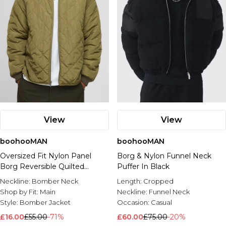
View
View
boohooMAN
boohooMAN
Oversized Fit Nylon Panel
Borg & Nylon Funnel Neck
Borg Reversible Quilted
Puffer In Black
Bomber Jacket
Neckline:
Bomber Neck
Length:
Cropped
Shop by Fit:
Main
Neckline:
Funnel Neck
Style:
Bomber Jacket
Occasion:
Casual
£16.00
£55.00
-71%
£60.00
£75.00
-20%