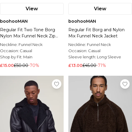
View
View
boohooMAN
boohooMAN
Regular Fit Two Tone Borg
Regular Fit Borg and Nylon
Nylon Mix Funnel Neck Zip
Mix Funnel Neck Jacket
Through Jacket
Neckline:
Funnel Neck
Neckline:
Funnel Neck
Occasion:
Casual
Occasion:
Casual
Shop by Fit:
Main
Sleeve length:
Long Sleeve
£15.00
£50.00
-70%
£13.00
£45.00
-71%