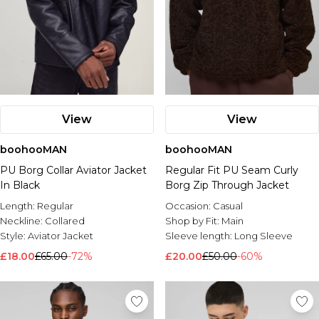
View
View
boohooMAN
boohooMAN
PU Borg Collar Aviator Jacket
Regular Fit PU Seam Curly
In Black
Borg Zip Through Jacket
Length:
Regular
Occasion:
Casual
Neckline:
Collared
Shop by Fit:
Main
Style:
Aviator Jacket
Sleeve length:
Long Sleeve
£18.00
£65.00
-72%
£20.00
£50.00
-60%