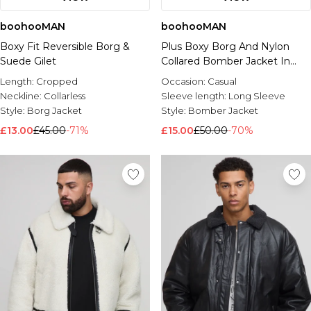
boohooMAN
boohooMAN
Boxy Fit Reversible Borg &
Plus Boxy Borg And Nylon
Suede Gilet
Collared Bomber Jacket In
Ecru
Length:
Cropped
Occasion:
Casual
Neckline:
Collarless
Sleeve length:
Long Sleeve
Style:
Borg Jacket
Style:
Bomber Jacket
£13.00
£45.00
-71%
£15.00
£50.00
-70%