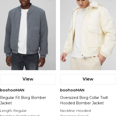
View
View
boohooMAN
boohooMAN
Regular Fit Borg Bomber
Oversized Borg Collar Twill
Jacket
Hooded Bomber Jacket
Length:
Regular
Neckline:
Hooded