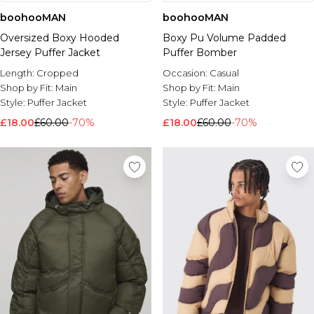
boohooMAN
boohooMAN
Oversized Boxy Hooded
Boxy Pu Volume Padded
Jersey Puffer Jacket
Puffer Bomber
Length:
Cropped
Occasion:
Casual
Shop by Fit:
Main
Shop by Fit:
Main
Style:
Puffer Jacket
Style:
Puffer Jacket
£18.00
£60.00
-70%
£18.00
£60.00
-70%