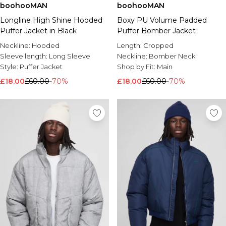
boohooMAN
boohooMAN
Longline High Shine Hooded
Boxy PU Volume Padded
Puffer Jacket in Black
Puffer Bomber Jacket
Neckline:
Hooded
Length:
Cropped
Sleeve length:
Long Sleeve
Neckline:
Bomber Neck
Style:
Puffer Jacket
Shop by Fit:
Main
£18.00
£60.00
-70%
£18.00
£60.00
-70%