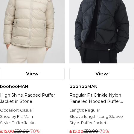
View
View
boohooMAN
boohooMAN
High Shine Padded Puffer
Regular Fit Crinkle Nylon
Jacket in Stone
Panelled Hooded Puffer
Jacket
Occasion:
Casual
Length:
Regular
Shop by Fit:
Main
Sleeve length:
Long Sleeve
Style:
Puffer Jacket
Style:
Puffer Jacket
£15.00
£50.00
-70%
£15.00
£50.00
-70%