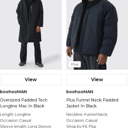
Plus
View
View
boohooMAN
boohooMAN
Oversized Padded Tech
Plus Funnel Neck Padded
Longline Mac In Black
Jacket In Black
Length:
Longline
Neckline:
Funnel Neck
Occasion:
Casual
Occasion:
Casual
Sleeve length:
Long Sleeve
Shop by Fit:
Plus