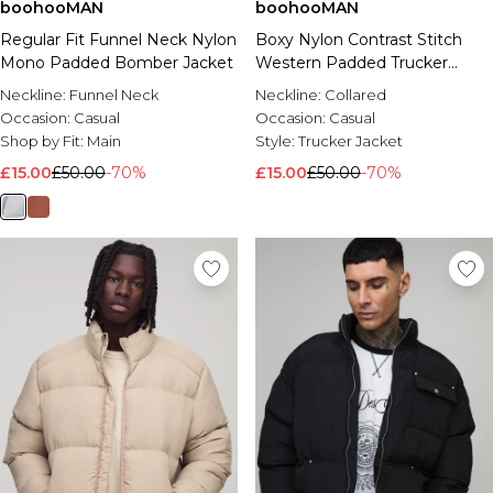
boohooMAN
boohooMAN
Regular Fit Funnel Neck Nylon
Boxy Nylon Contrast Stitch
Mono Padded Bomber Jacket
Western Padded Trucker
Jacket
Neckline:
Funnel Neck
Neckline:
Collared
Occasion:
Casual
Occasion:
Casual
Shop by Fit:
Main
Style:
Trucker Jacket
£15.00
£50.00
-70%
£15.00
£50.00
-70%