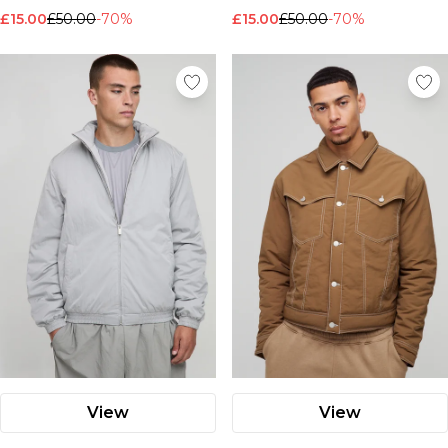
£15.00
£50.00
-70%
£15.00
£50.00
-70%
View
View