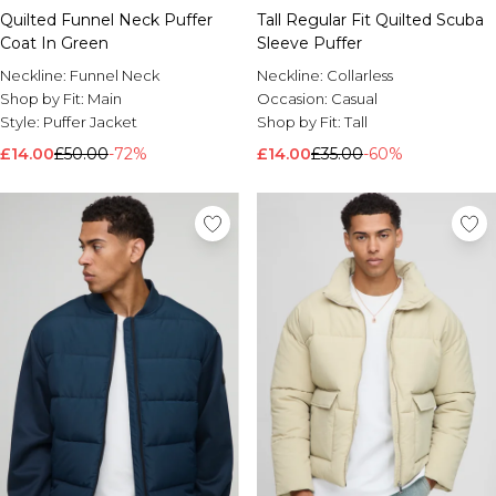
Quilted Funnel Neck Puffer
Tall Regular Fit Quilted Scuba
Coat In Green
Sleeve Puffer
Neckline:
Funnel Neck
Neckline:
Collarless
Shop by Fit:
Main
Occasion:
Casual
Style:
Puffer Jacket
Shop by Fit:
Tall
£14.00
£50.00
-72%
£14.00
£35.00
-60%