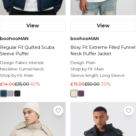
View
View
boohooMAN
boohooMAN
Regular Fit Quilted Scuba
Boxy Fit Extreme Filled Funnel
Sleeve Puffer
Neck Puffer Jacket
Design:
Fabric Interest
Design:
Plain
Neckline:
Funnel Neck
Shop by Fit:
Main
Shop by Fit:
Main
Sleeve length:
Long Sleeve
£14.00
£35.00
-60%
£15.00
£50.00
-70%