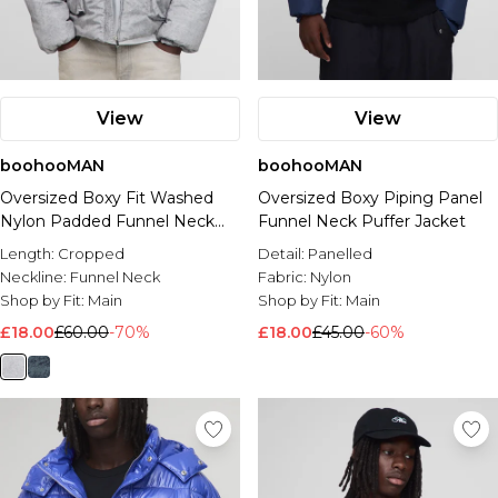
View
View
boohooMAN
boohooMAN
Oversized Boxy Fit Washed
Oversized Boxy Piping Panel
Nylon Padded Funnel Neck
Funnel Neck Puffer Jacket
Puffer Jacket
Length:
Cropped
Detail:
Panelled
Neckline:
Funnel Neck
Fabric:
Nylon
Shop by Fit:
Main
Shop by Fit:
Main
£18.00
£60.00
-70%
£18.00
£45.00
-60%