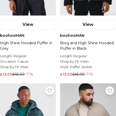
View
View
boohooMAN
boohooMAN
High Shine Hooded Puffer in
Borg and High Shine Hooded
Grey
Puffer in Black
Length:
Regular
Length:
Regular
Occasion:
Casual
Shop by Fit:
Main
Shop by Fit:
Main
Style:
Puffer Jacket
£13.00
£45.00
-71%
£13.00
£45.00
-71%