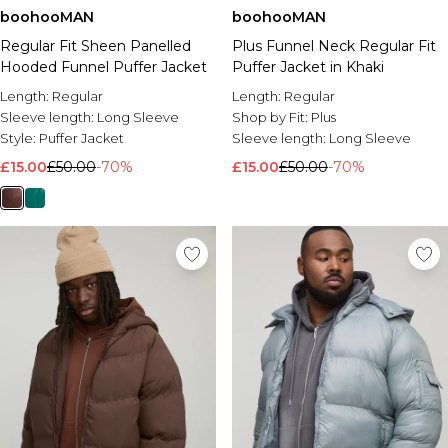
boohooMAN
boohooMAN
Regular Fit Sheen Panelled
Plus Funnel Neck Regular Fit
Hooded Funnel Puffer Jacket
Puffer Jacket in Khaki
Length:
Regular
Length:
Regular
Sleeve length:
Long Sleeve
Shop by Fit:
Plus
Style:
Puffer Jacket
Sleeve length:
Long Sleeve
£15.00
£50.00
-70%
£15.00
£50.00
-70%