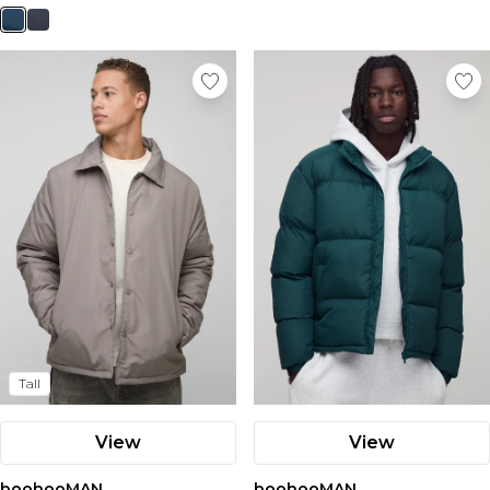
Nike
Tall
View
View
boohooMAN
boohooMAN