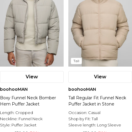
Tall
View
View
boohooMAN
boohooMAN
Boxy Funnel Neck Bomber
Tall Regular Fit Funnel Neck
Hem Puffer Jacket
Puffer Jacket in Stone
Length:
Cropped
Occasion:
Casual
Neckline:
Funnel Neck
Shop by Fit:
Tall
Style:
Puffer Jacket
Sleeve length:
Long Sleeve