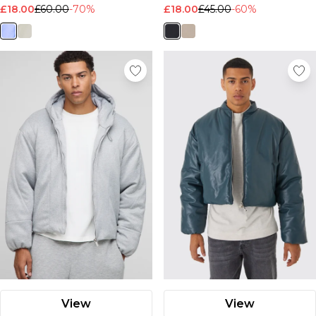
£18.00
£60.00
-70%
£18.00
£45.00
-60%
View
View