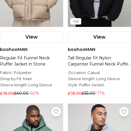
Tall
View
View
boohooMAN
boohooMAN
Regular Fit Funnel Neck
Tall Regular Fit Nylon
Puffer Jacket in Stone
Carpenter Funnel Neck Puffer
Jacket
Fabric:
Polyester
Occasion:
Casual
Shop by Fit:
Main
Sleeve length:
Long Sleeve
Sleeve length:
Long Sleeve
Style:
Puffer Jacket
£16.00
£40.00
-60%
£16.00
£55.00
-71%