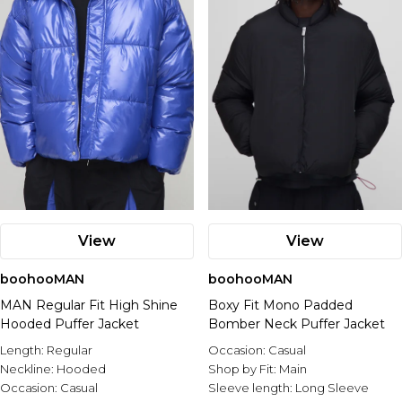
View
View
boohooMAN
boohooMAN
MAN Regular Fit High Shine
Boxy Fit Mono Padded
Hooded Puffer Jacket
Bomber Neck Puffer Jacket
Length:
Regular
Occasion:
Casual
Neckline:
Hooded
Shop by Fit:
Main
Occasion:
Casual
Sleeve length:
Long Sleeve