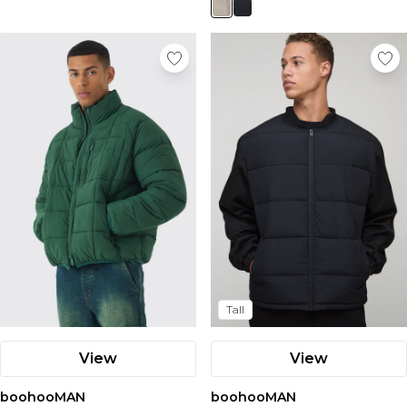
Tall
View
View
boohooMAN
boohooMAN