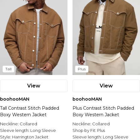
Tall
Plus
View
View
boohooMAN
boohooMAN
Tall Contrast Stitch Padded
Plus Contrast Stitch Padded
Boxy Western Jacket
Boxy Western Jacket
Neckline:
Collared
Neckline:
Collared
Sleeve length:
Long Sleeve
Shop by Fit:
Plus
Style:
Harrington Jacket
Sleeve length:
Long Sleeve