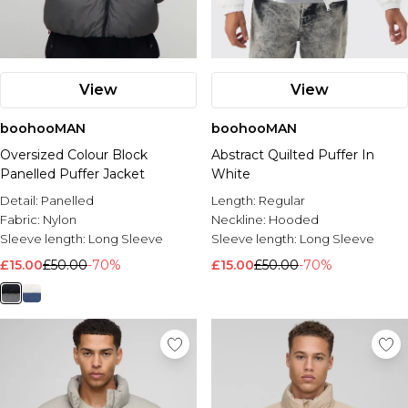
View
View
boohooMAN
boohooMAN
Oversized Colour Block
Abstract Quilted Puffer In
Panelled Puffer Jacket
White
Detail:
Panelled
Length:
Regular
Fabric:
Nylon
Neckline:
Hooded
Sleeve length:
Long Sleeve
Sleeve length:
Long Sleeve
£15.00
£50.00
-70%
£15.00
£50.00
-70%