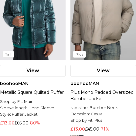
Tall
Plus
View
View
boohooMAN
boohooMAN
Metallic Square Quilted Puffer
Plus Mono Padded Oversized
Bomber Jacket
Shop by Fit:
Main
Neckline:
Bomber Neck
Sleeve length:
Long Sleeve
Occasion:
Casual
Style:
Puffer Jacket
Shop by Fit:
Plus
£13.00
£65.00
-80%
£13.00
£45.00
-71%