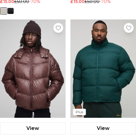
£15.00
£50.00
-70%
£15.00
£50.00
-70%
Plus
View
View