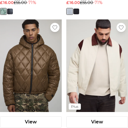
£16.00
£55.00
-71%
£16.00
£55.00
-71%
Plus
View
View