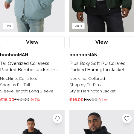
Tall
Plus
View
View
boohooMAN
boohooMAN
Tall Oversized Collarless
Plus Boxy Soft PU Collared
Padded Bomber Jacket In
Padded Harrington Jacket
Slate
Neckline:
Collarless
Neckline:
Collared
Shop by Fit:
Tall
Shop by Fit:
Plus
Sleeve length:
Long Sleeve
Style:
Harrington Jacket
£16.00
£40.00
-60%
£16.00
£55.00
-71%