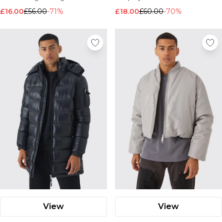
£16.00
£56.00
-71%
£18.00
£60.00
-70%
View
View