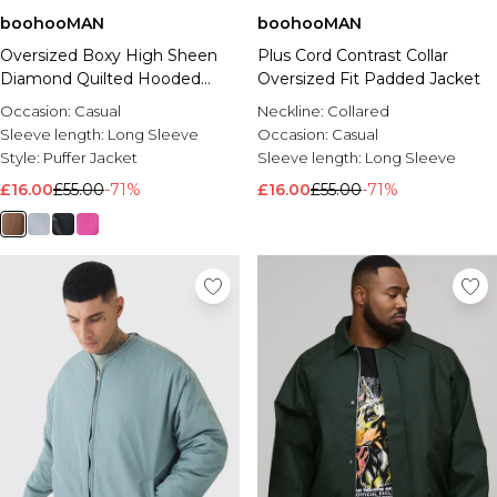
boohooMAN
boohooMAN
Oversized Boxy High Sheen
Plus Cord Contrast Collar
Diamond Quilted Hooded
Oversized Fit Padded Jacket
Funnel Puffer Jacket
Occasion:
Casual
Neckline:
Collared
Sleeve length:
Long Sleeve
Occasion:
Casual
Style:
Puffer Jacket
Sleeve length:
Long Sleeve
£16.00
£55.00
-71%
£16.00
£55.00
-71%