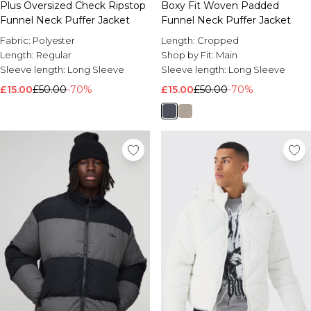
Plus Oversized Check Ripstop
Boxy Fit Woven Padded
Funnel Neck Puffer Jacket
Funnel Neck Puffer Jacket
Fabric:
Polyester
Length:
Cropped
Length:
Regular
Shop by Fit:
Main
Sleeve length:
Long Sleeve
Sleeve length:
Long Sleeve
£15.00
£50.00
-70%
£15.00
£50.00
-70%