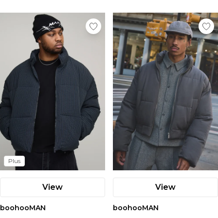
Plus
View
View
boohooMAN
boohooMAN