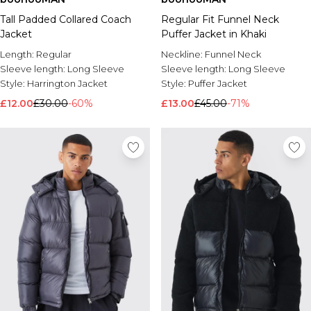
Tall Padded Collared Coach
Regular Fit Funnel Neck
Jacket
Puffer Jacket in Khaki
Length:
Regular
Neckline:
Funnel Neck
Sleeve length:
Long Sleeve
Sleeve length:
Long Sleeve
Style:
Harrington Jacket
Style:
Puffer Jacket
£12.00
£30.00
-60%
£13.00
£45.00
-71%