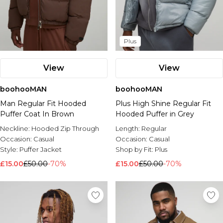
Plus
View
View
boohooMAN
boohooMAN
Man Regular Fit Hooded
Plus High Shine Regular Fit
Puffer Coat In Brown
Hooded Puffer in Grey
Neckline:
Hooded Zip Through
Length:
Regular
Occasion:
Casual
Occasion:
Casual
Style:
Puffer Jacket
Shop by Fit:
Plus
£15.00
£50.00
-70%
£15.00
£50.00
-70%