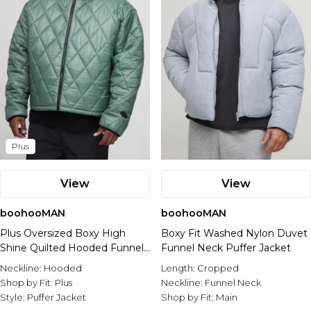
Plus
View
View
boohooMAN
boohooMAN
Plus Oversized Boxy High
Boxy Fit Washed Nylon Duvet
Shine Quilted Hooded Funnel
Funnel Neck Puffer Jacket
Puffer Jacket
Neckline:
Hooded
Length:
Cropped
Shop by Fit:
Plus
Neckline:
Funnel Neck
Style:
Puffer Jacket
Shop by Fit:
Main