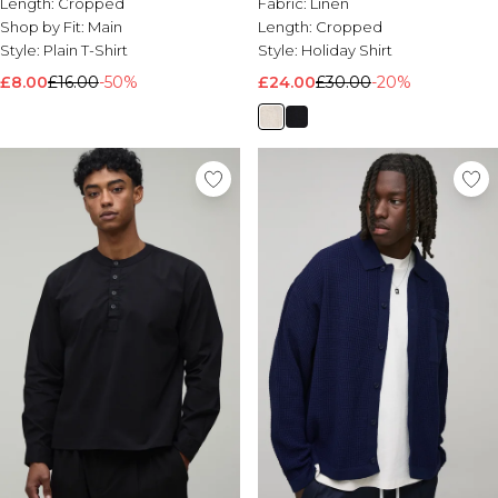
Length:
Cropped
Fabric:
Linen
Shop by Fit:
Main
Length:
Cropped
Style:
Plain T-Shirt
Style:
Holiday Shirt
£8.00
£16.00
-50%
£24.00
£30.00
-20%