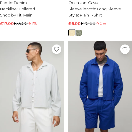
Fabric:
Denim
Occasion:
Casual
Neckline:
Collared
Sleeve length:
Long Sleeve
Shop by Fit:
Main
Style:
Plain T-Shirt
£17.00
£35.00
-51%
£6.00
£20.00
-70%