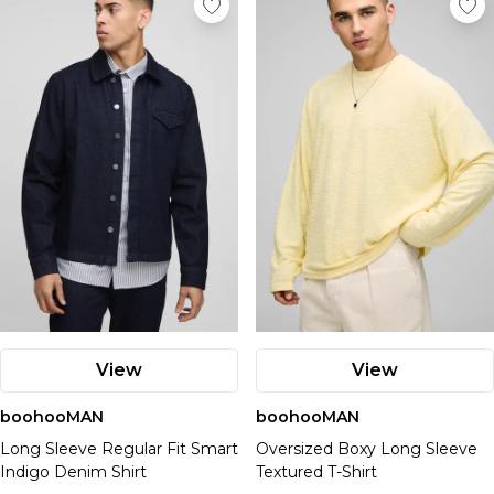
View
View
boohooMAN
boohooMAN
Long Sleeve Regular Fit Smart
Oversized Boxy Long Sleeve
Indigo Denim Shirt
Textured T-Shirt