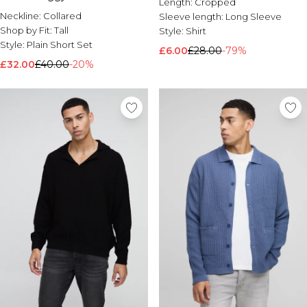
Length:
Cropped
Neckline:
Collared
Sleeve length:
Long Sleeve
Shop by Fit:
Tall
Style:
Shirt
Style:
Plain Short Set
£6.00
£28.00
-79%
£32.00
£40.00
-20%