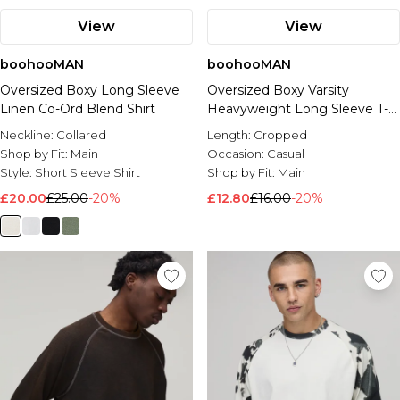
View
View
boohooMAN
boohooMAN
Oversized Boxy Long Sleeve
Oversized Boxy Varsity
Linen Co-Ord Blend Shirt
Heavyweight Long Sleeve T-
Shirt
Neckline:
Collared
Length:
Cropped
Shop by Fit:
Main
Occasion:
Casual
Style:
Short Sleeve Shirt
Shop by Fit:
Main
£20.00
£25.00
-20%
£12.80
£16.00
-20%