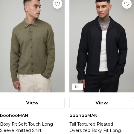
Tall
View
View
boohooMAN
boohooMAN
Boxy Fit Soft Touch Long
Tall Textured Pleated
Sleeve Knitted Shirt
Oversized Boxy Fit Long