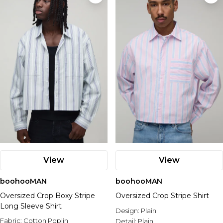
Nike
View
View
boohooMAN
boohooMAN
Oversized Crop Boxy Stripe
Oversized Crop Stripe Shirt
Long Sleeve Shirt
Design:
Plain
Fabric:
Cotton Poplin
Detail:
Plain