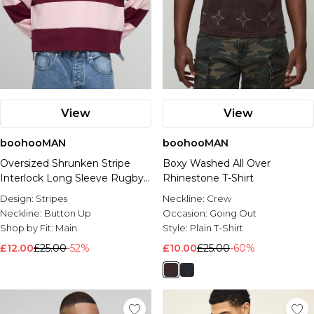
View
View
boohooMAN
boohooMAN
Oversized Shrunken Stripe
Boxy Washed All Over
Interlock Long Sleeve Rugby
Rhinestone T-Shirt
Polo
Design:
Stripes
Neckline:
Crew
Neckline:
Button Up
Occasion:
Going Out
Shop by Fit:
Main
Style:
Plain T-Shirt
£12.00
£25.00
-52%
£10.00
£25.00
-60%