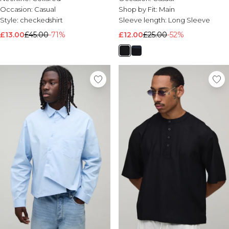
Occasion:
Casual
Shop by Fit:
Main
Style:
checkedshirt
Sleeve length:
Long Sleeve
£13.00
£45.00
-71%
£12.00
£25.00
-52%