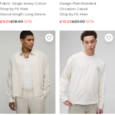
Distressed Long Sleeve T-shirt
Fabric:
Single Jersey Cotton
Design:
Plain Branded
Shop by Fit:
Main
Occasion:
Casual
Sleeve length:
Long Sleeve
Shop by Fit:
Main
£9.00
£18.00
-50%
£10.00
£20.00
-50%