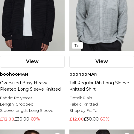
Tall
View
View
boohooMAN
boohooMAN
Oversized Boxy Heavy
Tall Regular Rib Long Sleeve
Pleated Long Sleeve Knitted
Knitted Shirt
Shirt
Fabric:
Polyester
Detail:
Plain
Length:
Cropped
Fabric:
Knitted
Sleeve length:
Long Sleeve
Shop by Fit:
Tall
£12.00
£30.00
-60%
£12.00
£30.00
-60%