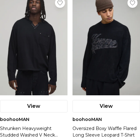
View
View
boohooMAN
boohooMAN
Shrunken Heavyweight
Oversized Boxy Waffle Flared
Studded Washed V Neck
Long Sleeve Leopard T-Shirt