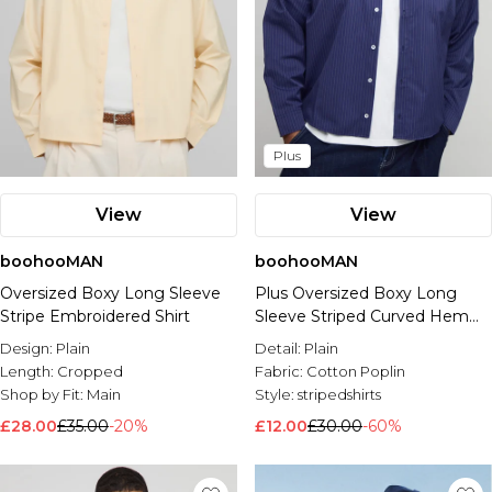
Plus
View
View
boohooMAN
boohooMAN
Oversized Boxy Long Sleeve
Plus Oversized Boxy Long
Stripe Embroidered Shirt
Sleeve Striped Curved Hem
Shirt
Design:
Plain
Detail:
Plain
Length:
Cropped
Fabric:
Cotton Poplin
Shop by Fit:
Main
Style:
stripedshirts
£28.00
£35.00
-20%
£12.00
£30.00
-60%