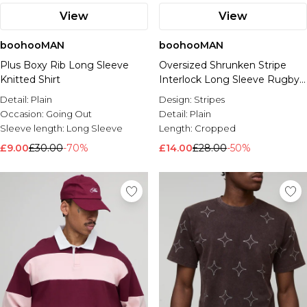
View
View
boohooMAN
boohooMAN
Plus Boxy Rib Long Sleeve
Oversized Shrunken Stripe
Knitted Shirt
Interlock Long Sleeve Rugby
Polo
Detail:
Plain
Design:
Stripes
Occasion:
Going Out
Detail:
Plain
Sleeve length:
Long Sleeve
Length:
Cropped
£9.00
£30.00
-70%
£14.00
£28.00
-50%