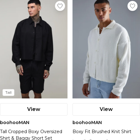
Tall
View
View
boohooMAN
boohooMAN
Tall Cropped Boxy Oversized
Boxy Fit Brushed Knit Shirt
Shirt & Baggy Short Set