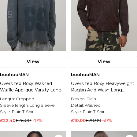
View
View
boohooMAN
boohooMAN
Oversized Boxy Washed
Oversized Boxy Heavyweight
Waffle Applique Varsity Long
Raglan Acid Wash Long
Sleeve T-Shirt
Sleeve T-shirt
Length:
Cropped
Design:
Plain
Sleeve length:
Long Sleeve
Detail:
Washed
Style:
Plain T-Shirt
Style:
Plain T-Shirt
£22.40
£28.00
-20%
£10.00
£20.00
-50%