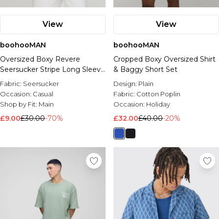
View
View
boohooMAN
boohooMAN
Oversized Boxy Revere
Cropped Boxy Oversized Shirt
Seersucker Stripe Long Sleeve
& Baggy Short Set
Shirt
Fabric:
Seersucker
Design:
Plain
Occasion:
Casual
Fabric:
Cotton Poplin
Shop by Fit:
Main
Occasion:
Holiday
£9.00
£30.00
-70%
£32.00
£40.00
-20%