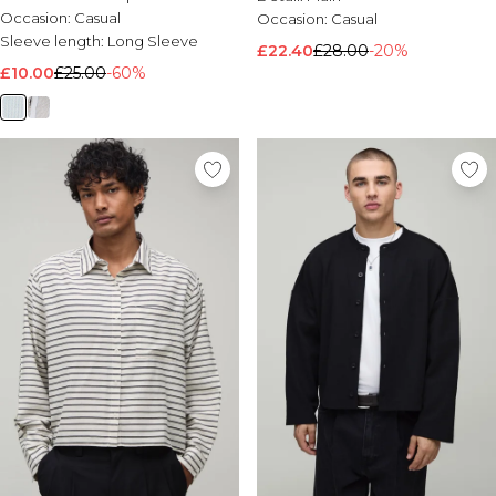
Occasion:
Casual
Occasion:
Casual
Sleeve length:
Long Sleeve
£22.40
£28.00
-20%
£10.00
£25.00
-60%