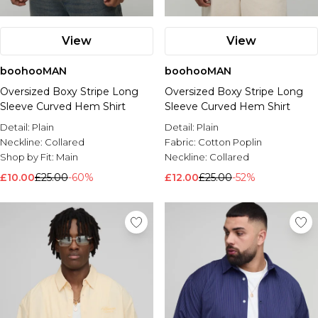
View
View
boohooMAN
boohooMAN
Oversized Boxy Stripe Long
Oversized Boxy Stripe Long
Sleeve Curved Hem Shirt
Sleeve Curved Hem Shirt
Detail:
Plain
Detail:
Plain
Neckline:
Collared
Fabric:
Cotton Poplin
Shop by Fit:
Main
Neckline:
Collared
£10.00
£25.00
-60%
£12.00
£25.00
-52%