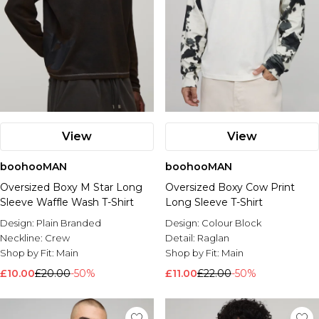
View
View
boohooMAN
boohooMAN
Oversized Boxy M Star Long
Oversized Boxy Cow Print
Sleeve Waffle Wash T-Shirt
Long Sleeve T-Shirt
Design:
Plain Branded
Design:
Colour Block
Neckline:
Crew
Detail:
Raglan
Shop by Fit:
Main
Shop by Fit:
Main
£10.00
£20.00
-50%
£11.00
£22.00
-50%