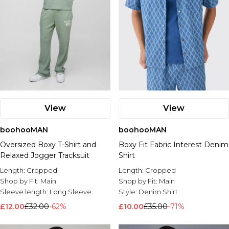
View
View
boohooMAN
boohooMAN
Oversized Boxy T-Shirt and
Boxy Fit Fabric Interest Denim
Relaxed Jogger Tracksuit
Shirt
Length:
Cropped
Length:
Cropped
Shop by Fit:
Main
Shop by Fit:
Main
Sleeve length:
Long Sleeve
Style:
Denim Shirt
£12.00
£32.00
-62%
£10.00
£35.00
-71%