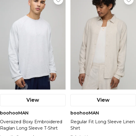
View
View
boohooMAN
boohooMAN
Oversized Boxy Embroidered
Regular Fit Long Sleeve Linen
Raglan Long Sleeve T-Shirt
Shirt