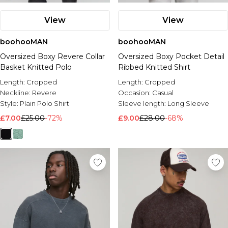
View
View
boohooMAN
boohooMAN
Oversized Boxy Revere Collar
Oversized Boxy Pocket Detail
Basket Knitted Polo
Ribbed Knitted Shirt
Length:
Cropped
Length:
Cropped
Neckline:
Revere
Occasion:
Casual
Style:
Plain Polo Shirt
Sleeve length:
Long Sleeve
£7.00
£25.00
-72%
£9.00
£28.00
-68%