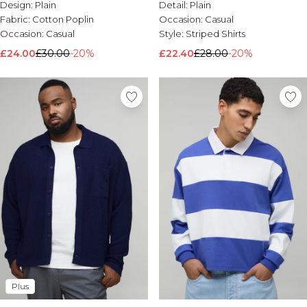
Design:
Plain
Detail:
Plain
Fabric:
Cotton Poplin
Occasion:
Casual
Occasion:
Casual
Style:
Striped Shirts
£24.00
£30.00
-20%
£22.40
£28.00
-20%
Plus