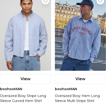
View
View
boohooMAN
boohooMAN
Oversized Boxy Stripe Long
Oversized Boxy Hem Long
Sleeve Curved Hem Shirt
Sleeve Multi Stripe Shirt