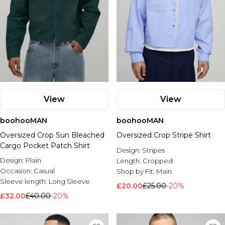
View
View
boohooMAN
boohooMAN
Oversized Crop Sun Bleached
Oversized Crop Stripe Shirt
Cargo Pocket Patch Shirt
Design:
Stripes
Design:
Plain
Length:
Cropped
Occasion:
Casual
Shop by Fit:
Main
Sleeve length:
Long Sleeve
£20.00
£25.00
-20%
£32.00
£40.00
-20%