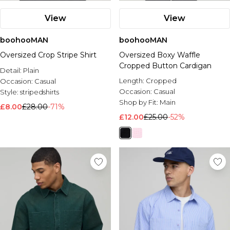
View
View
boohooMAN
boohooMAN
Oversized Crop Stripe Shirt
Oversized Boxy Waffle
Cropped Button Cardigan
Detail:
Plain
Length:
Cropped
Occasion:
Casual
Occasion:
Casual
Style:
stripedshirts
Shop by Fit:
Main
£8.00
£28.00
-71%
£12.00
£25.00
-52%