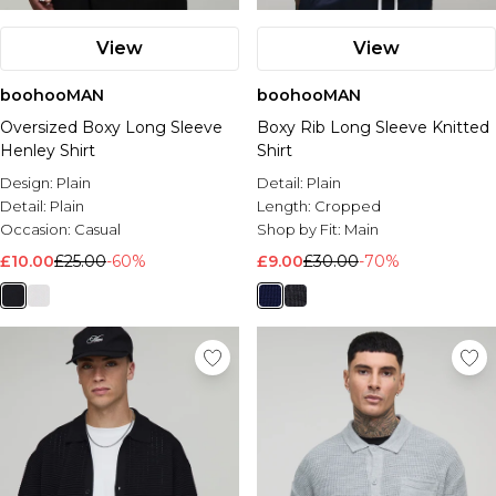
View
View
boohooMAN
boohooMAN
Oversized Boxy Long Sleeve
Boxy Rib Long Sleeve Knitted
Henley Shirt
Shirt
Design:
Plain
Detail:
Plain
Detail:
Plain
Length:
Cropped
Occasion:
Casual
Shop by Fit:
Main
£10.00
£25.00
-60%
£9.00
£30.00
-70%