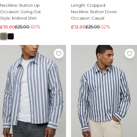
Sleeve Overshirt
Neckline:
Button Up
Length:
Cropped
Occasion:
Going Out
Neckline:
Button Down
Style:
Knitted Shirt
Occasion:
Casual
£10.00
£25.00
-60%
£12.00
£25.00
-52%