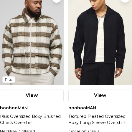
Plus
View
View
boohooMAN
boohooMAN
Plus Oversized Boxy Brushed
Textured Pleated Oversized
Check Overshirt
Boxy Long Sleeve Overshirt
Neckline:
Collared
Occasion:
Casual