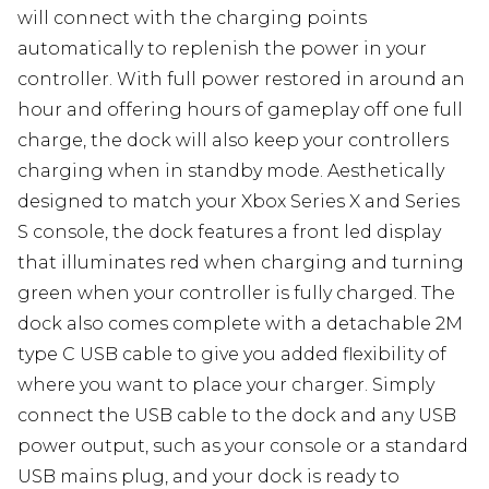
will connect with the charging points
automatically to replenish the power in your
controller. With full power restored in around an
hour and offering hours of gameplay off one full
charge, the dock will also keep your controllers
charging when in standby mode. Aesthetically
designed to match your Xbox Series X and Series
S console, the dock features a front led display
that illuminates red when charging and turning
green when your controller is fully charged. The
dock also comes complete with a detachable 2M
type C USB cable to give you added flexibility of
where you want to place your charger. Simply
connect the USB cable to the dock and any USB
power output, such as your console or a standard
USB mains plug, and your dock is ready to