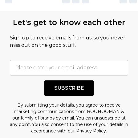
Let's get to know each other
Sign up to receive emails from us, so you never
miss out on the good stuff.
SUBSCRIBE
By submitting your details, you agree to receive
marketing communications from BOOHOOMAN &
our
family of brands
by email. You can unsubscribe at
any point. You also consent to the use of your details in
accordance with our
Privacy Policy.