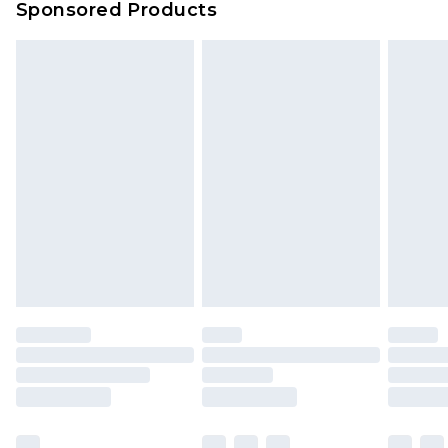
Sponsored Products
Delivered within 4 working days. Order before
23:59pm (Delivery Monday - Saturday)
Premier
- Unlimited next day delivery for a year
with Premier Delivery for £9.99
Find out more
Please note, some delivery methods are not
available for products delivered by our brand
partners & they may have longer delivery times