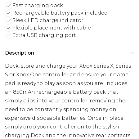
Fast charging dock
Rechargeable battery pack included
Sleek LED charge indicator
Flexible placement with cable
Extra USB charging port
Description
Dock, store and charge your Xbox Series X, Series
S or Xbox One controller and ensure your game
pad is ready to play as soon as you are. Includes
an 850mAh rechargeable battery pack that
simply clips into your controller, removing the
need to be constantly spending money on
expensive disposable batteries. Once in place,
simply drop your controller on to the stylish
charging Dock and the innovative rear contacts