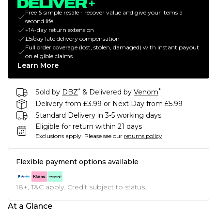
Free & simple resale - recover value and give your items a
second life
+14-day return extension
£5/day late delivery compensation
Full order coverage (lost, stolen, damaged) with instant payout
on eligible claims
Learn More
*
*
Sold by
DBZ
& Delivered by
Venom
Delivery from £3.99 or Next Day from £5.99
Standard Delivery in 3-5 working days
Eligible for return within 21 days
Exclusions apply.
Please see our
returns policy
Flexible payment options available
18+, T&C apply. Credit subject to status.
At a Glance