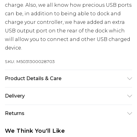
charge. Also, we all know how precious USB ports
can be, in addition to being able to dock and
charge your controller, we have added an extra
USB output port on the rear of the dock which
will allow you to connect and other USB charged
device.
SKU:
M5031300028703
Product Details & Care
Single dock charging station complete with
Delivery
rechargeable battery pack. Powerful 850mAh
rechargeable battery pack offers fast efficient
UK Standard Delivery
£3.99
Returns
charging with hours of gameplay off one full
Delivered within 4 working days. Order before
23:59pm (Delivery Monday - Saturday)
charge. Drop and go design removes the need to
Something not quite right? You have 21 days
We Think You'll Like
connect fiddly wires. Designed to aesthetically
from the day you receive it, to send something