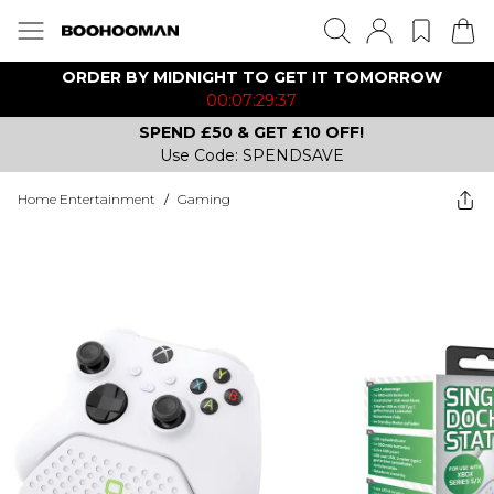
ORDER BY MIDNIGHT TO GET IT TOMORROW
00:07:29:37
SPEND £50 & GET £10 OFF!
Use Code: SPENDSAVE
Home Entertainment
/
Gaming