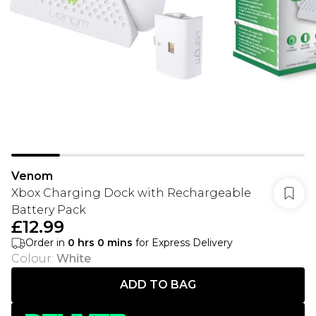
Venom
Xbox Charging Dock with Rechargeable
Battery Pack
£12.99
Order in
0
hrs
0
mins
for Express Delivery
Colour
:
White
ADD TO BAG