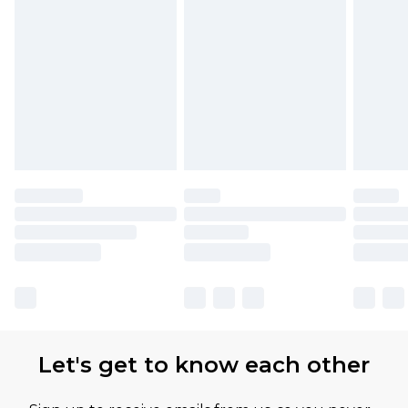
Find out more
Please note, some delivery methods are not
available for products delivered by our brand
partners & they may have longer delivery times
Let's get to know each other