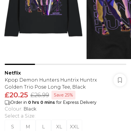
Netflix
Kpop Demon Hunters Huntrix Huntrx
Golden Trio Pose Long Tee, Black
£20.25
£26.99
Save 25%
Order in
0
hrs
0
mins
for Express Delivery
Colour
:
Black
Select a Size
:
S
M
L
XL
XXL