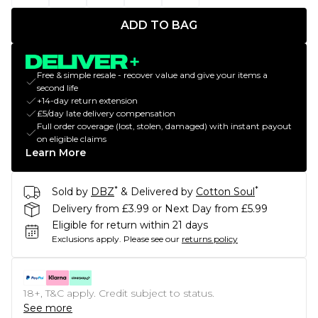
ADD TO BAG
Free & simple resale - recover value and give your items a
second life
+14-day return extension
£5/day late delivery compensation
Full order coverage (lost, stolen, damaged) with instant payout
on eligible claims
Learn More
*
*
Sold by
DBZ
& Delivered by
Cotton Soul
Delivery from £3.99 or Next Day from £5.99
Eligible for return within 21 days
Exclusions apply.
Please see our
returns policy
18+, T&C apply. Credit subject to status.
See more