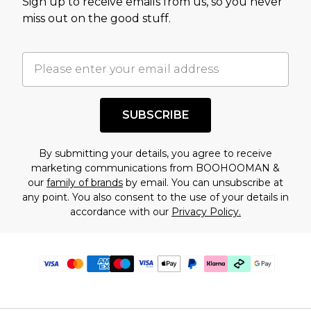
Sign up to receive emails from us, so you never
miss out on the good stuff.
SUBSCRIBE
By submitting your details, you agree to receive
marketing communications from BOOHOOMAN &
our
family of brands
by email. You can unsubscribe at
any point. You also consent to the use of your details in
accordance with our
Privacy Policy.