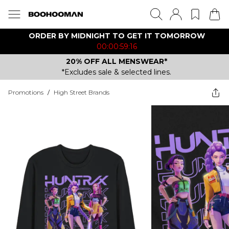
ORDER BY MIDNIGHT TO GET IT TOMORROW
00:00:59:16
20% OFF ALL MENSWEAR*
*Excludes sale & selected lines.
Promotions
/
High Street Brands