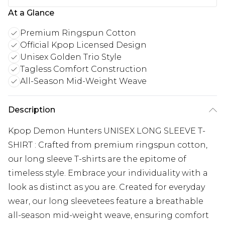
At a Glance
Premium Ringspun Cotton
Official Kpop Licensed Design
Unisex Golden Trio Style
Tagless Comfort Construction
All-Season Mid-Weight Weave
Description
Kpop Demon Hunters UNISEX LONG SLEEVE T-
SHIRT : Crafted from premium ringspun cotton,
our long sleeve T-shirts are the epitome of
timeless style. Embrace your individuality with a
look as distinct as you are. Created for everyday
wear, our long sleevetees feature a breathable
all-season mid-weight weave, ensuring comfort