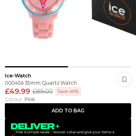
Ice-Watch
000456 35mm Quartz Watch
£49.99
£89.00
Save 44%
Colour
:
Pink
ADD TO BAG
Free & simple resale - recover value and give your items a