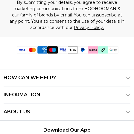
By submitting your details, you agree to receive
marketing communications from BOOHOOMAN &
our
family of brands
by email. You can unsubscribe at
any point. You also consent to the use of your details in
accordance with our
Privacy Policy.
HOW CAN WE HELP?
Frequently Asked Questions
INFORMATION
Contact Us
T&C's - Updated July 2026
Track & Return My Order
ABOUT US
Terms of Use
Delivery Options
Investor Relations
Gift Cards
Returns Policy - Updated May 2026
Download Our App