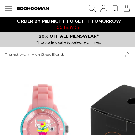
ORDER BY MIDNIGHT TO GET IT TOMORROW
00:16:37:08
20% OFF ALL MENSWEAR*
*Excludes sale & selected lines.
Promotions
/
High Street Brands