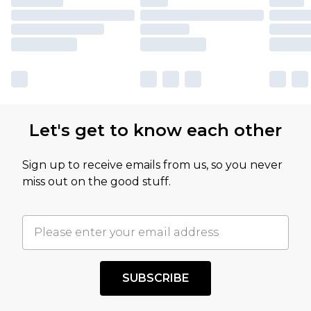
Let's get to know each other
Sign up to receive emails from us, so you never
miss out on the good stuff.
SUBSCRIBE