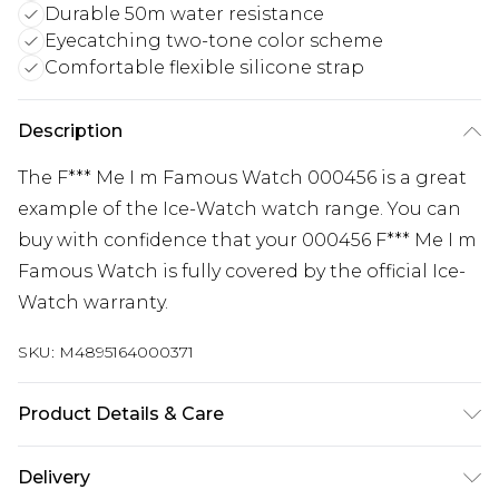
Durable 50m water resistance
Eyecatching two-tone color scheme
Comfortable flexible silicone strap
Description
The F*** Me I m Famous Watch 000456 is a great
example of the Ice-Watch watch range. You can
buy with confidence that your 000456 F*** Me I m
Famous Watch is fully covered by the official Ice-
Watch warranty.
SKU:
M4895164000371
Product Details & Care
Gender: Ladies. Gender: Mens. Display: Analogue.
Delivery
Bracelet/Strap: Silicone. Strap Colour: Pink. Band