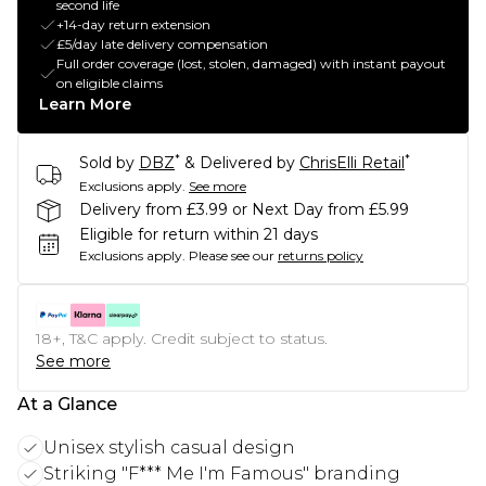
second life
+14-day return extension
£5/day late delivery compensation
Full order coverage (lost, stolen, damaged) with instant payout
on eligible claims
Learn More
*
*
Sold by
DBZ
& Delivered by
ChrisElli Retail
Exclusions apply.
See more
Delivery from £3.99 or Next Day from £5.99
Eligible for return within 21 days
Exclusions apply.
Please see our
returns policy
18+, T&C apply. Credit subject to status.
See more
At a Glance
Unisex stylish casual design
Striking "F*** Me I'm Famous" branding