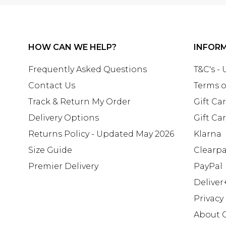
HOW CAN WE HELP?
INFOR
Frequently Asked Questions
T&C's -
Contact Us
Terms o
Track & Return My Order
Gift Ca
Delivery Options
Gift Ca
Returns Policy - Updated May 2026
Klarna
Size Guide
Clearp
Premier Delivery
PayPal
Deliver
Privacy
About 