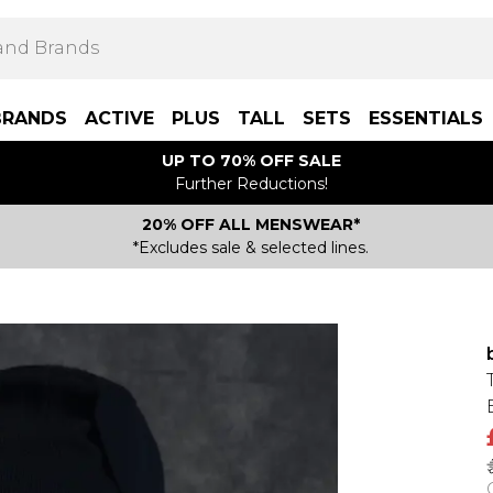
BRANDS
ACTIVE
PLUS
TALL
SETS
ESSENTIALS
UP TO 70% OFF SALE
Further Reductions!
20% OFF ALL MENSWEAR*
*Excludes sale & selected lines.