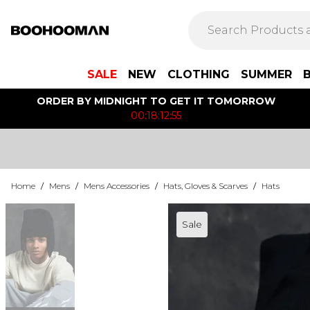
SALE
NEW
CLOTHING
SUMMER
ORDER BY MIDNIGHT TO GET IT TOMORROW
00:18:12:55
Home
/
Mens
/
Mens Accessories
/
Hats, Gloves & Scarves
/
Hats
Sale