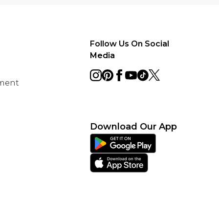
Follow Us On Social
Media
ement
Download Our App