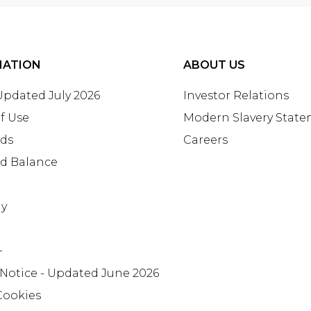
MATION
ABOUT US
 Updated July 2026
Investor Relations
f Use
Modern Slavery Stat
rds
Careers
rd Balance
ay
+
 Notice - Updated June 2026
Cookies