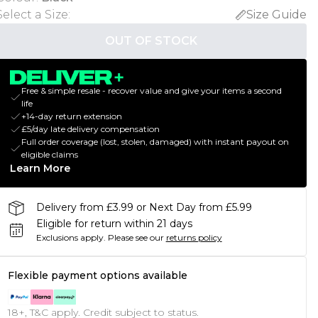
Select a Size
:
Size Guide
OUT OF STOCK
Free & simple resale - recover value and give your items a second
life
+14-day return extension
£5/day late delivery compensation
Full order coverage (lost, stolen, damaged) with instant payout on
eligible claims
Learn More
Delivery from £3.99 or Next Day from £5.99
Eligible for return within 21 days
Exclusions apply.
Please see our
returns policy
Flexible payment options available
18+, T&C apply. Credit subject to status.