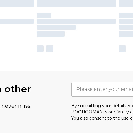
h other
u never miss
By submitting your details, 
BOOHOOMAN & our
family o
You also consent to the use o