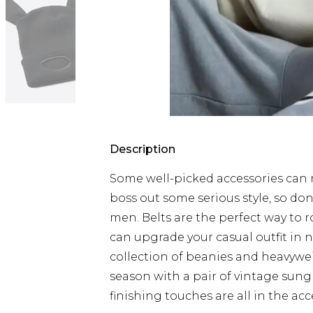
Description
Some well-picked accessories can m
boss out some serious style, so don
men. Belts are the perfect way to 
can upgrade your casual outfit in 
collection of beanies and heavywei
season with a pair of vintage sung
finishing touches are all in the acc