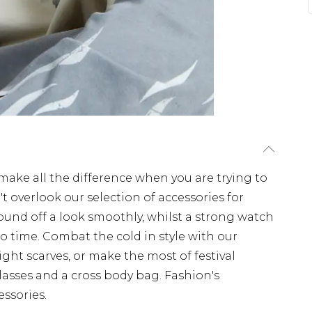
ake all the difference when you are trying to
't overlook our selection of accessories for
round off a look smoothly, whilst a strong watch
no time. Combat the cold in style with our
ght scarves, or make the most of festival
lasses and a cross body bag. Fashion's
essories.