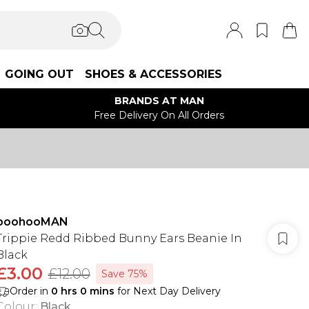
GOING OUT
SHOES & ACCESSORIES
BRANDS AT MAN
Free Delivery On All Orders
boohooMAN
Trippie Redd Ribbed Bunny Ears Beanie In
Black
£3.00
£12.00
Save 75%
Order in
0
hrs
0
mins
for Next Day Delivery
Colour
:
Black