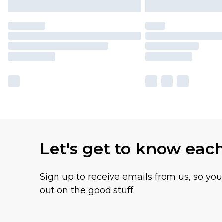
Let's get to know eac
Sign up to receive emails from us, so yo
out on the good stuff.