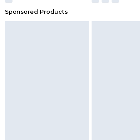
Sponsored Products