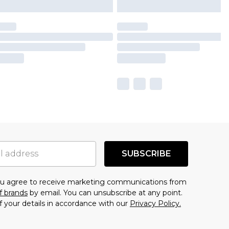
SUBSCRIBE
you agree to receive marketing communications from
f brands
by email. You can unsubscribe at any point.
f your details in accordance with our
Privacy Policy.