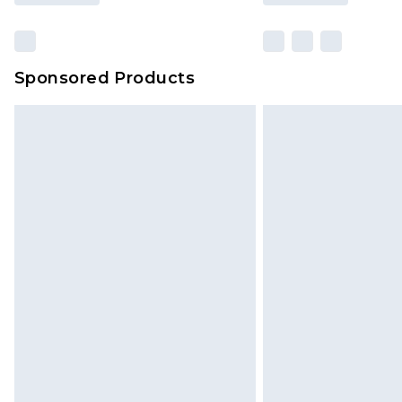
Sponsored Products