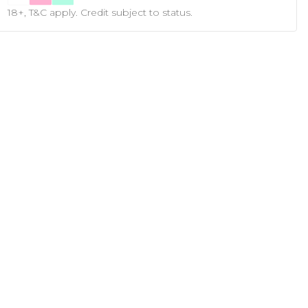
18+, T&C apply. Credit subject to status.