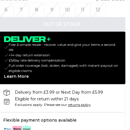
6
7
8
9
10
11
12
OUT OF STOCK
Free & simple resale - recover value and give your items a second
life
+14-day return extension
£5/day late delivery compensation
Full order coverage (lost, stolen, damaged) with instant payout on
eligible claims
Learn More
Delivery from £3.99 or Next Day from £5.99
Eligible for return within 21 days
Exclusions apply.
Please see our
returns policy
Flexible payment options available