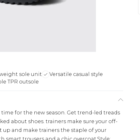
weight sole unit
Versatile casual style
le TPR outsole
n time for the new season. Get trend-led treads
alked about shoes. trainers make sure your off-
 it up and make trainers the staple of your
 smart trousers and a chic overcoat.Style: