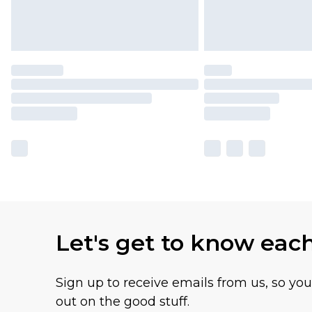
Let's get to know eac
Sign up to receive emails from us, so yo
out on the good stuff.