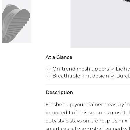
At a Glance
On-trend mesh uppers
Light
Breathable knit design
Durab
Description
Freshen up your trainer treasury i
in our edit of this season's most t
duty style stays on-trend, plus mix
smart casual wardrobe, teamed with