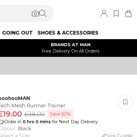
GOING OUT
SHOES & ACCESSORIES
BRANDS AT MAN
Free Delivery On All Orders
boohooMAN
Tech Mesh Runner Trainer
£19.00
£38.00
Save 50%
Order in
0
hrs
0
mins
for Next Day Delivery
Colour
:
Black
Select a Size
:
Size Guide