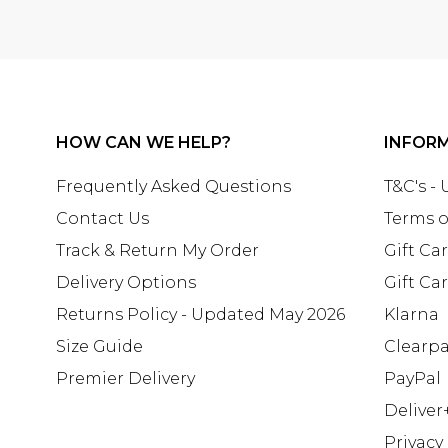
HOW CAN WE HELP?
INFOR
Frequently Asked Questions
T&C's -
Contact Us
Terms o
Track & Return My Order
Gift Ca
Delivery Options
Gift Ca
Returns Policy - Updated May 2026
Klarna
Size Guide
Clearp
Premier Delivery
PayPal
Deliver
Privacy