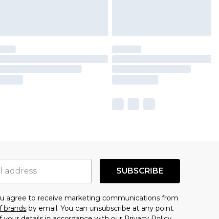
SUBSCRIBE
you agree to receive marketing communications from
f brands
by email. You can unsubscribe at any point.
f your details in accordance with our
Privacy Policy.