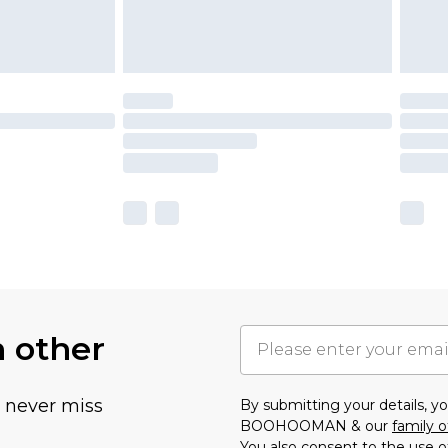
h other
u never miss
By submitting your details, 
BOOHOOMAN & our
family o
You also consent to the use o