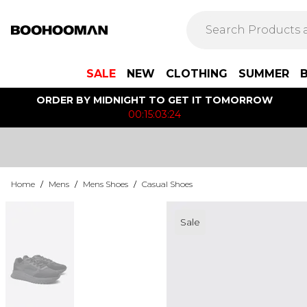
SALE
NEW
CLOTHING
SUMMER
ORDER BY MIDNIGHT TO GET IT TOMORROW
00:15:03:24
Home
/
Mens
/
Mens Shoes
/
Casual Shoes
Sale