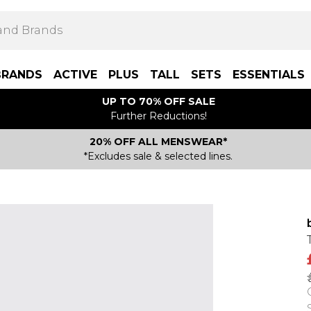
BRANDS
ACTIVE
PLUS
TALL
SETS
ESSENTIALS
UP TO 70% OFF SALE
Further Reductions!
20% OFF ALL MENSWEAR*
*Excludes sale & selected lines.