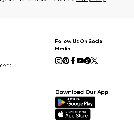
Follow Us On Social
Media
ement
Download Our App