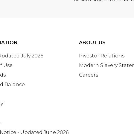
MATION
ABOUT US
 Updated July 2026
Investor Relations
f Use
Modern Slavery Stat
rds
Careers
rd Balance
ay
+
 Notice - Updated June 2026