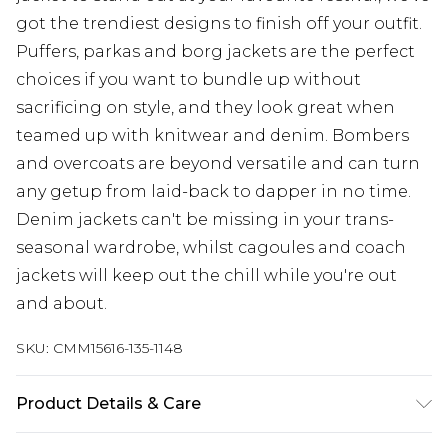
got the trendiest designs to finish off your outfit.
Puffers, parkas and borg jackets are the perfect
choices if you want to bundle up without
sacrificing on style, and they look great when
teamed up with knitwear and denim. Bombers
and overcoats are beyond versatile and can turn
any getup from laid-back to dapper in no time.
Denim jackets can't be missing in your trans-
seasonal wardrobe, whilst cagoules and coach
jackets will keep out the chill while you're out
and about.
SKU:
CMM15616-135-1148
Product Details & Care
100% Polyester. Model is 6'4 & wears UK size L/34