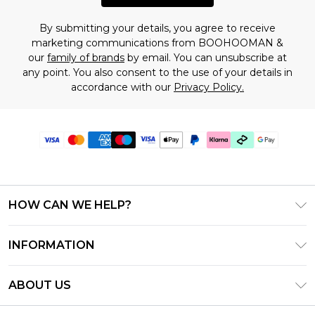
By submitting your details, you agree to receive
marketing communications from BOOHOOMAN &
our
family of brands
by email. You can unsubscribe at
any point. You also consent to the use of your details in
accordance with our
Privacy Policy.
HOW CAN WE HELP?
Frequently Asked Questions
INFORMATION
Contact Us
T&C's - Updated July 2026
Track & Return My Order
ABOUT US
Terms of Use
Delivery Options