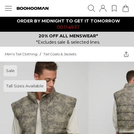
ORDER BY MIDNIGHT TO GET IT TOMORROW
00:11:49:37
20% OFF ALL MENSWEAR*
*Excludes sale & selected lines.
Men's Tall Clothing
/
Tall Coats & Jackets
Sale
Tall Sizes Available