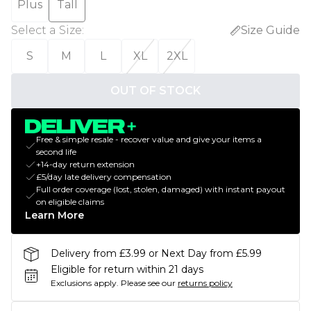
Plus
Tall
Select a Size
:
Size Guide
S
M
L
XL
2XL
OUT OF STOCK
Free & simple resale - recover value and give your items a
second life
+14-day return extension
£5/day late delivery compensation
Full order coverage (lost, stolen, damaged) with instant payout
on eligible claims
Learn More
Delivery from £3.99 or Next Day from £5.99
Eligible for return within 21 days
Exclusions apply.
Please see our
returns policy