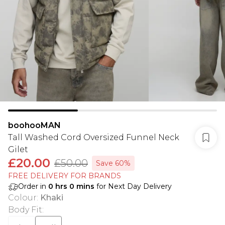
boohooMAN
Tall Washed Cord Oversized Funnel Neck
Gilet
£20.00
£50.00
Save 60%
FREE DELIVERY FOR BRANDS
Order in
0
hrs
0
mins
for Next Day Delivery
Colour
:
Khaki
Body Fit
: