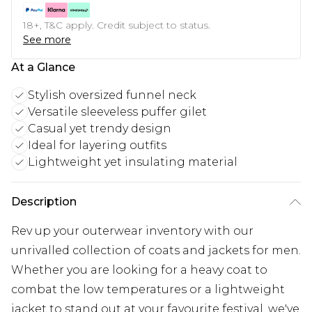
18+, T&C apply. Credit subject to status.
See more
At a Glance
Stylish oversized funnel neck
Versatile sleeveless puffer gilet
Casual yet trendy design
Ideal for layering outfits
Lightweight yet insulating material
Description
Rev up your outerwear inventory with our
unrivalled collection of coats and jackets for men.
Whether you are looking for a heavy coat to
combat the low temperatures or a lightweight
jacket to stand out at your favourite festival, we've