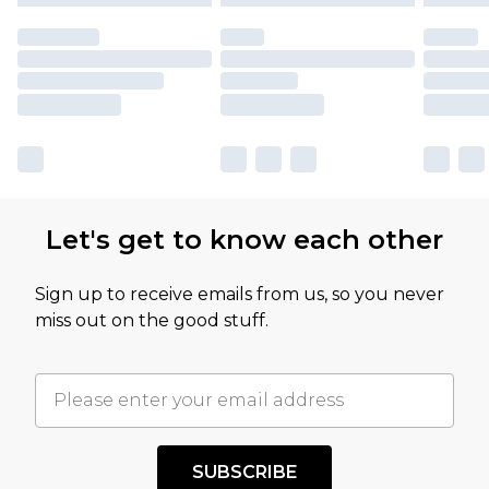
Let's get to know each other
Sign up to receive emails from us, so you never
miss out on the good stuff.
SUBSCRIBE