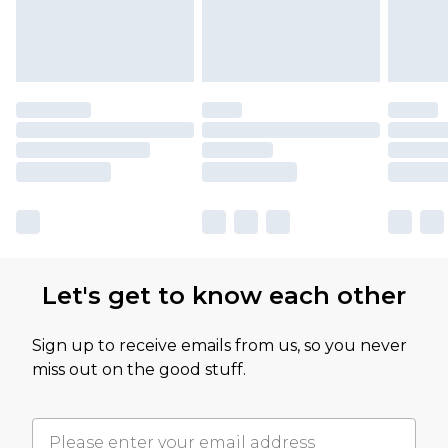
Let's get to know each other
Sign up to receive emails from us, so you never
miss out on the good stuff.