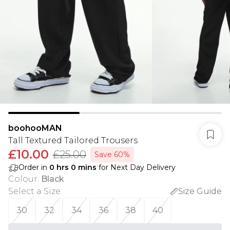
boohooMAN
Tall Textured Tailored Trousers
£10.00
£25.00
Save 60%
Order in
0
hrs
0
mins
for Next Day Delivery
Colour
:
Black
Select a Size
:
Size Guide
30
32
34
36
38
40