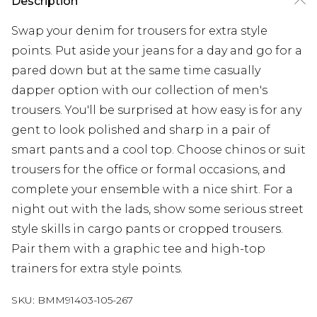
Description
Swap your denim for trousers for extra style
points. Put aside your jeans for a day and go for a
pared down but at the same time casually
dapper option with our collection of men's
trousers. You'll be surprised at how easy is for any
gent to look polished and sharp in a pair of
smart pants and a cool top. Choose chinos or suit
trousers for the office or formal occasions, and
complete your ensemble with a nice shirt. For a
night out with the lads, show some serious street
style skills in cargo pants or cropped trousers.
Pair them with a graphic tee and high-top
trainers for extra style points.
SKU:
BMM91403-105-267