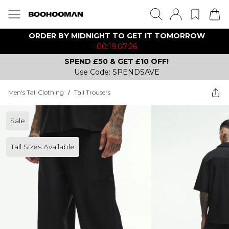
ORDER BY MIDNIGHT TO GET IT TOMORROW
00:19:07:26
SPEND £50 & GET £10 OFF!
Use Code: SPENDSAVE
Men's Tall Clothing
/
Tall Trousers
Sale
Tall Sizes Available