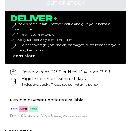
OUT OF STOCK
Free & simple resale - recover value and give your items a
second life
+14-day return extension
£5/day late delivery compensation
Full order coverage (lost, stolen, damaged) with instant payout
on eligible claims
Learn More
Delivery from £3.99 or Next Day from £5.99
Eligible for return within 21 days
Exclusions apply.
Please see our
returns policy
Flexible payment options available
18+, T&C apply. Credit subject to status.