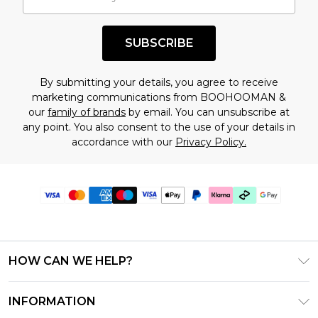
SUBSCRIBE
By submitting your details, you agree to receive
marketing communications from BOOHOOMAN &
our
family of brands
by email. You can unsubscribe at
any point. You also consent to the use of your details in
accordance with our
Privacy Policy.
HOW CAN WE HELP?
Frequently Asked Questions
INFORMATION
Contact Us