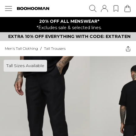
20% OFF ALL MENSWEAR*
*Excludes sale & selected lines.
EXTRA 10% OFF EVERYTHING WITH CODE: EXTRATEN
Men's Tall Clothing
/
Tall Trousers
Tall Sizes Available