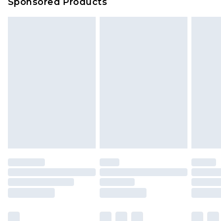
Sponsored Products
Delivered within 4 working days. Order before
23:59pm (Delivery Monday - Saturday)
Premier
- Unlimited next day delivery for a year
with Premier Delivery for £9.99
Find out more
Please note, some delivery methods are not
available for products delivered by our brand
partners & they may have longer delivery times