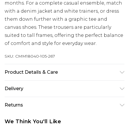
months. For a complete casual ensemble, match
with a denim jacket and white trainers, or dress
them down further with a graphic tee and
canvas shoes. These trousers are particularly
suited to tall frames, offering the perfect balance
of comfort and style for everyday wear.
SKU:
CMM18040-105-267
Product Details & Care
100% Polyester. Model is 6'4 & wears UK size L/34
Delivery
UK Standard Delivery
£3.99
Returns
Delivered within 4 working days. Order before
23:59pm (Delivery Monday - Saturday)
Something not quite right? You have 21 days
We Think You'll Like
from the day you receive it, to send something
UK Express Delivery
£4.99