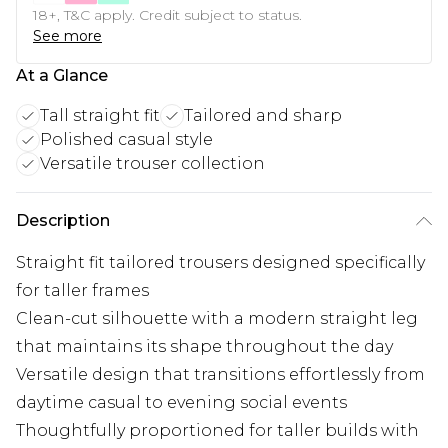
18+, T&C apply. Credit subject to status.
See more
At a Glance
Tall straight fit
Tailored and sharp
Polished casual style
Versatile trouser collection
Description
Straight fit tailored trousers designed specifically
for taller frames
Clean-cut silhouette with a modern straight leg
that maintains its shape throughout the day
Versatile design that transitions effortlessly from
daytime casual to evening social events
Thoughtfully proportioned for taller builds with