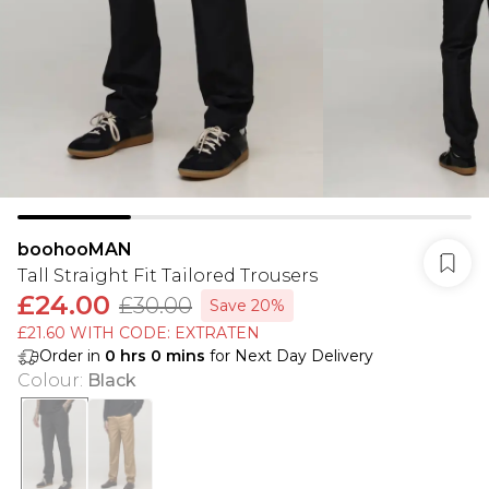
boohooMAN
Tall Straight Fit Tailored Trousers
£24.00
£30.00
Save 20%
£21.60 WITH CODE: EXTRATEN
Order in
0
hrs
0
mins
for Next Day Delivery
Colour
:
Black