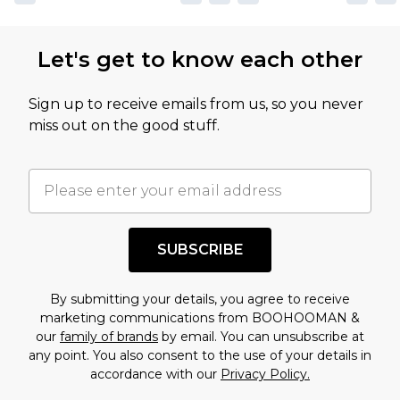
Let's get to know each other
Sign up to receive emails from us, so you never
miss out on the good stuff.
SUBSCRIBE
By submitting your details, you agree to receive
marketing communications from BOOHOOMAN &
our
family of brands
by email. You can unsubscribe at
any point. You also consent to the use of your details in
accordance with our
Privacy Policy.