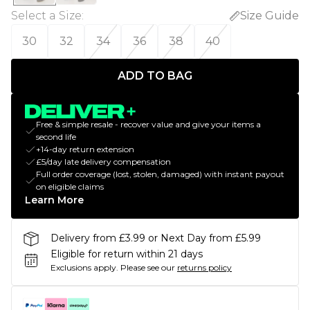
Select a Size
:
Size Guide
30
32
34
36
38
40
ADD TO BAG
Free & simple resale - recover value and give your items a
second life
+14-day return extension
£5/day late delivery compensation
Full order coverage (lost, stolen, damaged) with instant payout
on eligible claims
Learn More
Delivery from £3.99 or Next Day from £5.99
Eligible for return within 21 days
Exclusions apply.
Please see our
returns policy