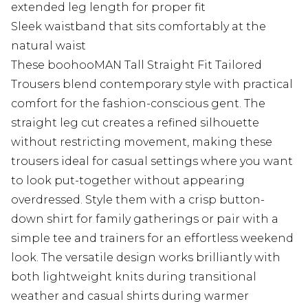
extended leg length for proper fit
Sleek waistband that sits comfortably at the
natural waist
These boohooMAN Tall Straight Fit Tailored
Trousers blend contemporary style with practical
comfort for the fashion-conscious gent. The
straight leg cut creates a refined silhouette
without restricting movement, making these
trousers ideal for casual settings where you want
to look put-together without appearing
overdressed. Style them with a crisp button-
down shirt for family gatherings or pair with a
simple tee and trainers for an effortless weekend
look. The versatile design works brilliantly with
both lightweight knits during transitional
weather and casual shirts during warmer