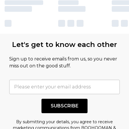
Let's get to know each other
Sign up to receive emails from us, so you never
miss out on the good stuff.
SUBSCRIBE
By submitting your details, you agree to receive
marketing communications from BOOHOOMAN &