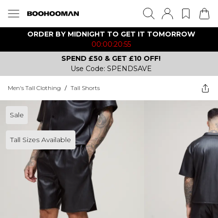
ORDER BY MIDNIGHT TO GET IT TOMORROW
00:00:20:55
SPEND £50 & GET £10 OFF!
Use Code: SPENDSAVE
Men's Tall Clothing
/
Tall Shorts
Sale
Tall Sizes Available