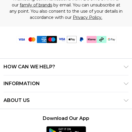
our
family of brands
by email. You can unsubscribe at
any point. You also consent to the use of your details in
accordance with our
Privacy Policy.
HOW CAN WE HELP?
Frequently Asked Questions
INFORMATION
Contact Us
T&C's - Updated July 2026
Track & Return My Order
ABOUT US
Terms of Use
Delivery Options
Investor Relations
Gift Cards
Returns Policy - Updated May 2026
Download Our App
Modern Slavery Statement
Gift Card Balance
Size Guide