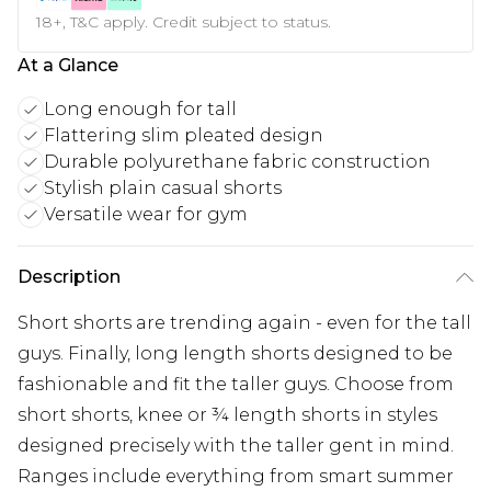
18+, T&C apply. Credit subject to status.
At a Glance
Long enough for tall
Flattering slim pleated design
Durable polyurethane fabric construction
Stylish plain casual shorts
Versatile wear for gym
Description
Short shorts are trending again - even for the tall
guys. Finally, long length shorts designed to be
fashionable and fit the taller guys. Choose from
short shorts, knee or ¾ length shorts in styles
designed precisely with the taller gent in mind.
Ranges include everything from smart summer