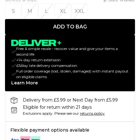
S
M
L
XL
XXL
ADD TO BAG
Free & simple resale - recover value and give your items a
second life
+14-day return extension
£5/day late delivery compensation
Full order coverage (lost, stolen, damaged) with instant payout
on eligible claims
Learn More
Delivery from £3.99 or Next Day from £5.99
Eligible for return within 21 days
Exclusions apply.
Please see our
returns policy
Flexible payment options available