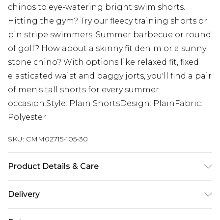
chinos to eye-watering bright swim shorts.
Hitting the gym? Try our fleecy training shorts or
pin stripe swimmers. Summer barbecue or round
of golf? How about a skinny fit denim or a sunny
stone chino? With options like relaxed fit, fixed
elasticated waist and baggy jorts, you'll find a pair
of men's tall shorts for every summer
occasion.Style: Plain ShortsDesign: PlainFabric:
Polyester
SKU:
CMM02715-105-30
Product Details & Care
100% PU. Model is 6'4 & wears UK size L/34
Delivery
UK Standard Delivery
£3.99