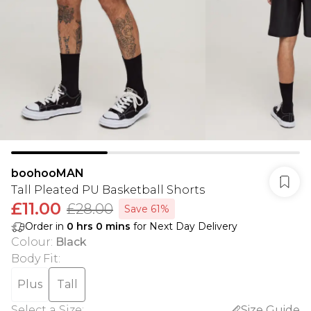
boohooMAN
Tall Pleated PU Basketball Shorts
£11.00
£28.00
Save 61%
Order in
0
hrs
0
mins
for Next Day Delivery
Colour
:
Black
Body Fit
:
Plus
Tall
Select a Size
:
Size Guide