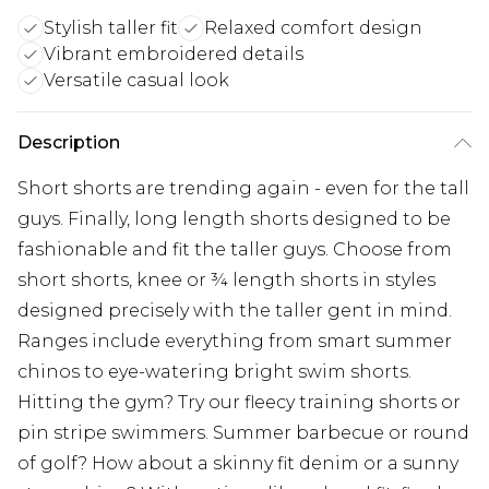
Stylish taller fit
Relaxed comfort design
Vibrant embroidered details
Versatile casual look
Description
Short shorts are trending again - even for the tall
guys. Finally, long length shorts designed to be
fashionable and fit the taller guys. Choose from
short shorts, knee or ¾ length shorts in styles
designed precisely with the taller gent in mind.
Ranges include everything from smart summer
chinos to eye-watering bright swim shorts.
Hitting the gym? Try our fleecy training shorts or
pin stripe swimmers. Summer barbecue or round
of golf? How about a skinny fit denim or a sunny