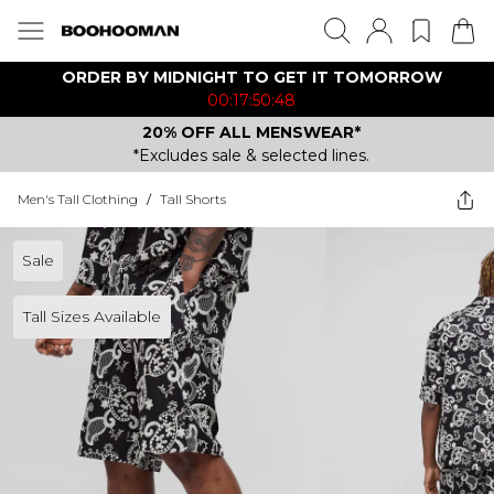
ORDER BY MIDNIGHT TO GET IT TOMORROW
00:17:50:48
20% OFF ALL MENSWEAR*
*Excludes sale & selected lines.
Men's Tall Clothing
/
Tall Shorts
Sale
Tall Sizes Available