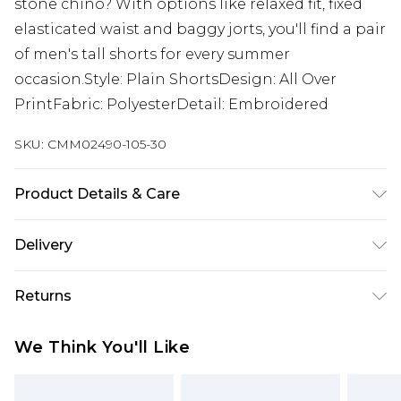
stone chino? With options like relaxed fit, fixed
elasticated waist and baggy jorts, you'll find a pair
of men's tall shorts for every summer
occasion.Style: Plain ShortsDesign: All Over
PrintFabric: PolyesterDetail: Embroidered
SKU:
CMM02490-105-30
Product Details & Care
60% Polyester, 40% Cotton. Model is 6'4 & wears
Delivery
UK size L/34
UK Standard Delivery
£3.99
Returns
Delivered within 4 working days. Order before
23:59pm (Delivery Monday - Saturday)
Something not quite right? You have 21 days
We Think You'll Like
from the day you receive it, to send something
UK Express Delivery
£4.99
back.
Delivered within 2 working days.