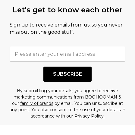
Let's get to know each other
Sign up to receive emails from us, so you never
miss out on the good stuff.
SUBSCRIBE
By submitting your details, you agree to receive
marketing communications from BOOHOOMAN &
our
family of brands
by email. You can unsubscribe at
any point. You also consent to the use of your details in
accordance with our
Privacy Policy.