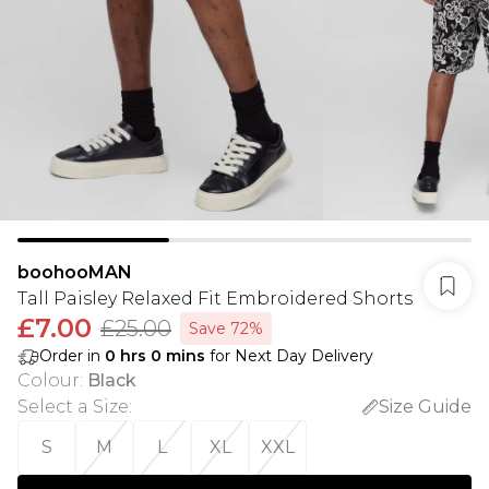
boohooMAN
Tall Paisley Relaxed Fit Embroidered Shorts
£7.00
£25.00
Save 72%
Order in
0
hrs
0
mins
for Next Day Delivery
Colour
:
Black
Select a Size
:
Size Guide
S
M
L
XL
XXL