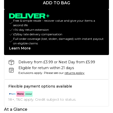
ADD TO BAG
Free & simple resale - recover value and give your items a
second life
+14-day return extension
£5/day late delivery compensation
Full order coverage (lost, stolen, damaged) with instant payout
on eligible claims
Learn More
Delivery from £3.99 or Next Day from £5.99
Eligible for return within 21 days
Exclusions apply.
Please see our
returns policy
Flexible payment options available
18+, T&C apply. Credit subject to status.
At a Glance