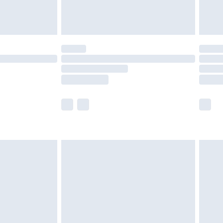
der before 23:59pm (Delivery Monday -
y for a year with Premier Delivery for £9.99
are not available for products delivered by our
er delivery times