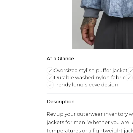
At a Glance
Oversized stylish puffer jacket
Durable washed nylon fabric
Trendy long sleeve design
Description
Rev up your outerwear inventory wi
jackets for men. Whether you are 
temperatures or a lightweight jacke