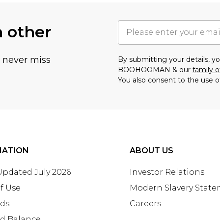
h other
u never miss
By submitting your details, 
BOOHOOMAN & our
family o
You also consent to the use o
MATION
ABOUT US
 Updated July 2026
Investor Relations
f Use
Modern Slavery Stat
rds
Careers
rd Balance