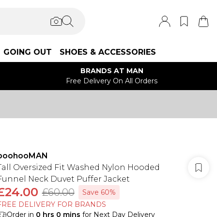
GOING OUT
SHOES & ACCESSORIES
BRANDS AT MAN
Free Delivery On All Orders
boohooMAN
Tall Oversized Fit Washed Nylon Hooded
Funnel Neck Duvet Puffer Jacket
£24.00
£60.00
Save 60%
FREE DELIVERY FOR BRANDS
Order in
0
hrs
0
mins
for Next Day Delivery