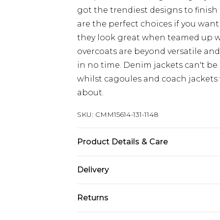
got the trendiest designs to finish 
are the perfect choices if you want
they look great when teamed up 
overcoats are beyond versatile an
in no time. Denim jackets can't be
whilst cagoules and coach jackets w
about.
SKU:
CMM15614-131-1148
Product Details & Care
100% Polyester. Model is 6'4 & wear
Delivery
UK Standard Delivery
Returns
Delivered within 4 working days. Or
Saturday)
Something not quite right? You hav