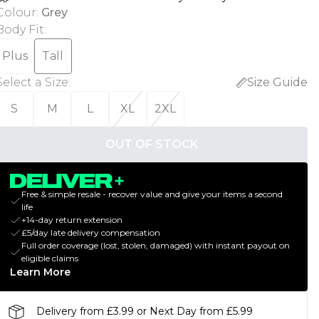
Colour
:
Grey
Body Fit
:
Plus
Tall
Select a Size
:
Size Guide
S
M
L
XL
2XL
OUT OF STOCK
Free & simple resale - recover value and give your items a second
life
+14-day return extension
£5/day late delivery compensation
Full order coverage (lost, stolen, damaged) with instant payout on
eligible claims
Learn More
Delivery from £3.99 or Next Day from £5.99