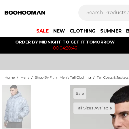
SALE
NEW
CLOTHING
SUMMER
ORDER BY MIDNIGHT TO GET IT TOMORROW
00:04:20:46
Home
/
Mens
/
Shop By Fit
/
Men's Tall Clothing
/
Tall Coats & Jackets
Sale
Tall Sizes Available