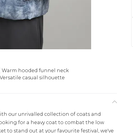
Warm hooded funnel neck
Versatile casual silhouette
th our unrivalled collection of coats and
looking for a heavy coat to combat the low
t to stand out at your favourite festival, we've