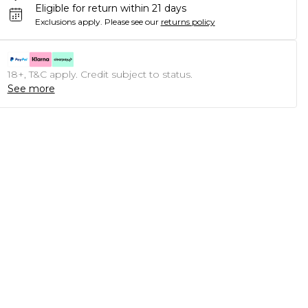
Eligible for return within 21 days
Exclusions apply.
Please see our
returns policy
18+, T&C apply. Credit subject to status.
See more