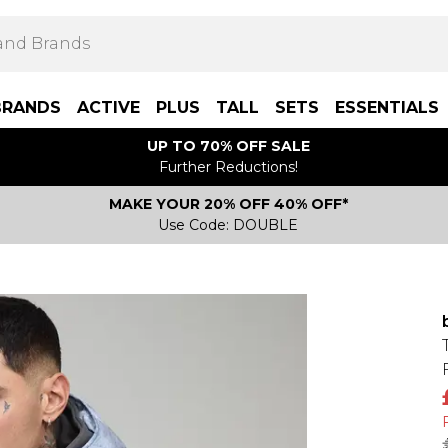
BRANDS
ACTIVE
PLUS
TALL
SETS
ESSENTIALS
UP TO 70% OFF SALE
Further Reductions!
MAKE YOUR 20% OFF 40% OFF*
Use Code: DOUBLE