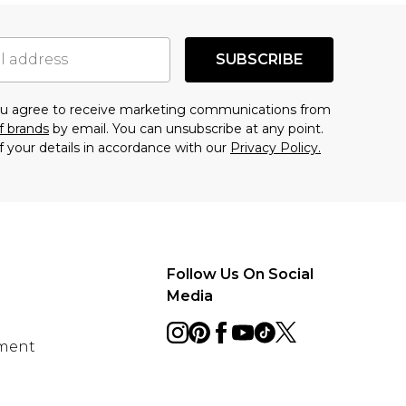
SUBSCRIBE
you agree to receive marketing communications from
f brands
by email. You can unsubscribe at any point.
f your details in accordance with our
Privacy Policy.
Follow Us On Social
Media
ement