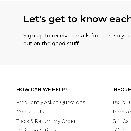
Let's get to know eac
Sign up to receive emails from us, so yo
out on the good stuff.
HOW CAN WE HELP?
INFOR
Frequently Asked Questions
T&C's -
Contact Us
Terms o
Track & Return My Order
Gift Ca
Delivery Options
Gift Ca