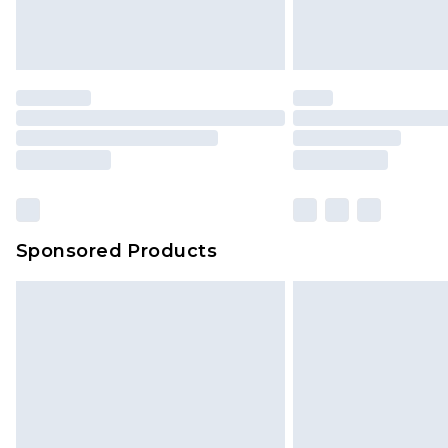
Delivered within 4 working days. Or
Saturday)
Premier
- Unlimited next day deliver
Find out more
Please note, some delivery methods 
brand partners & they may have long
Sponsored Products