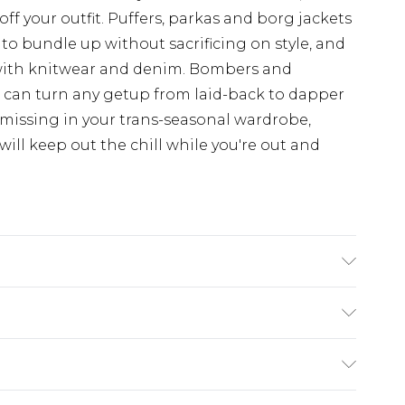
off your outfit. Puffers, parkas and borg jackets
 to bundle up without sacrificing on style, and
with knitwear and denim. Bombers and
d can turn any getup from laid-back to dapper
 missing in your trans-seasonal wardrobe,
ill keep out the chill while you're out and
s UK size L/34
£3.99
der before 23:59pm (Delivery Monday -
e 21 days from the day you receive it, to send