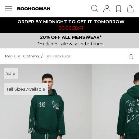
ORDER BY MIDNIGHT TO GET IT TOMORROW
00:00:58:41
20% OFF ALL MENSWEAR*
*Excludes sale & selected lines.
Men's Tall Clothing
/
Tall Tracksuits
Sale
Tall Sizes Available