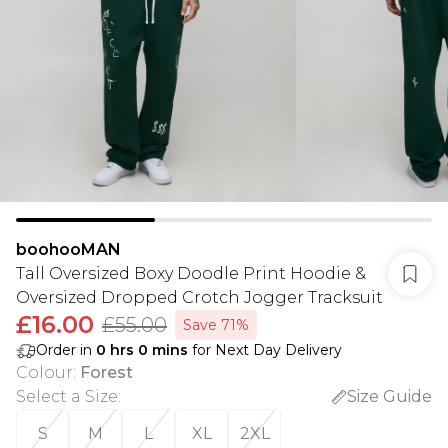
boohooMAN
Tall Oversized Boxy Doodle Print Hoodie &
Oversized Dropped Crotch Jogger Tracksuit
£16.00
£55.00
Save 71%
Order in
0
hrs
0
mins
for Next Day Delivery
Colour
:
Forest
Select a Size
:
Size Guide
S
M
L
XL
2XL