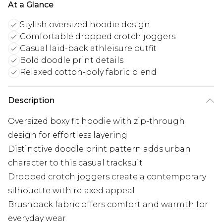
At a Glance
Stylish oversized hoodie design
Comfortable dropped crotch joggers
Casual laid-back athleisure outfit
Bold doodle print details
Relaxed cotton-poly fabric blend
Description
Oversized boxy fit hoodie with zip-through
design for effortless layering
Distinctive doodle print pattern adds urban
character to this casual tracksuit
Dropped crotch joggers create a contemporary
silhouette with relaxed appeal
Brushback fabric offers comfort and warmth for
everyday wear