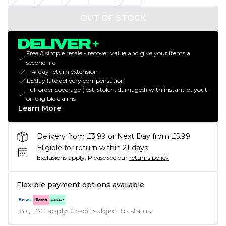
OUT OF STOCK
Free & simple resale - recover value and give your items a
second life
+14-day return extension
£5/day late delivery compensation
Full order coverage (lost, stolen, damaged) with instant payout
on eligible claims
Learn More
Delivery from £3.99 or Next Day from £5.99
Eligible for return within 21 days
Exclusions apply.
Please see our
returns policy
Flexible payment options available
18+, T&C apply. Credit subject to status.