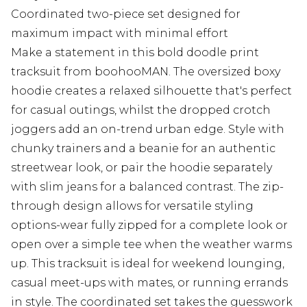
Coordinated two-piece set designed for
maximum impact with minimal effort
Make a statement in this bold doodle print
tracksuit from boohooMAN. The oversized boxy
hoodie creates a relaxed silhouette that's perfect
for casual outings, whilst the dropped crotch
joggers add an on-trend urban edge. Style with
chunky trainers and a beanie for an authentic
streetwear look, or pair the hoodie separately
with slim jeans for a balanced contrast. The zip-
through design allows for versatile styling
options-wear fully zipped for a complete look or
open over a simple tee when the weather warms
up. This tracksuit is ideal for weekend lounging,
casual meet-ups with mates, or running errands
in style. The coordinated set takes the guesswork