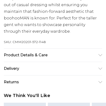
out of casual dressing whilst ensuring you
maintain that fashion-forward aesthetic that
boohooMAN is known for. Perfect for the taller
gent who wants to showcase personality
through their everyday wardrobe.
SKU:
CMM20201-572-1148
Product Details & Care
63% Cotton, 37% Polyester. Model is 6'4 & wears UK
Delivery
size L/34
UK Standard Delivery
£3.99
Returns
Delivered within 4 working days. Order before
23:59pm (Delivery Monday - Saturday)
Something not quite right? You have 21 days
We Think You'll Like
from the day you receive it, to send something
UK Express Delivery
£4.99
back.