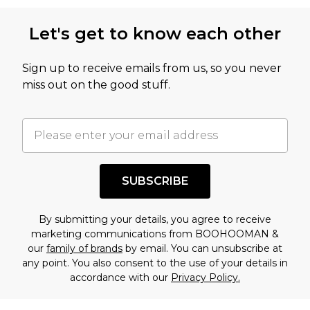
Let's get to know each other
Sign up to receive emails from us, so you never
miss out on the good stuff.
SUBSCRIBE
By submitting your details, you agree to receive
marketing communications from BOOHOOMAN &
our
family of brands
by email. You can unsubscribe at
any point. You also consent to the use of your details in
accordance with our
Privacy Policy.