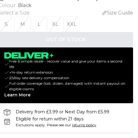
Colour
:
Black
Select a Size
:
Size Guide
S
M
L
XL
XXL
OUT OF STOCK
Free & simple resale - recover value and give your items a second
life
+14-day return extension
£5/day late delivery compensation
Full order coverage (lost, stolen, damaged) with instant payout on
eligible claims
Learn More
Delivery from £3.99 or Next Day from £5.99
Eligible for return within 21 days
Exclusions apply.
Please see our
returns policy