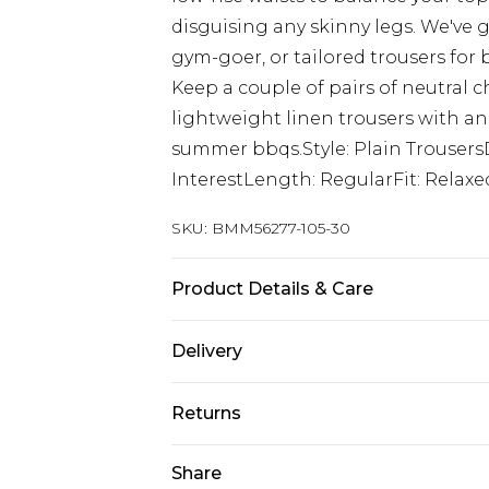
disguising any skinny legs. We've g
gym-goer, or tailored trousers for
Keep a couple of pairs of neutral c
lightweight linen trousers with an
summer bbqs.Style: Plain TrousersD
InterestLength: RegularFit: Relaxe
SKU:
BMM56277-105-30
Product Details & Care
97% Polyester, 3% Elastane. Model i
Delivery
UK Standard Delivery
Returns
Delivered within 4 working days. Or
Saturday)
Something not quite right? You hav
Share