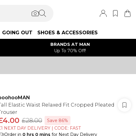
GOING OUT
SHOES & ACCESSORIES
BRANDS AT MAN
Up To 70% Off!
boohooMAN
Tall Elastic Waist Relaxed Fit Cropped Pleated
Trouser
£4.00
£28.00
Save 86%
£1 NEXT DAY DELIVERY | CODE: FAST
Order in
0
hrs
0
mins
for Next Day Delivery