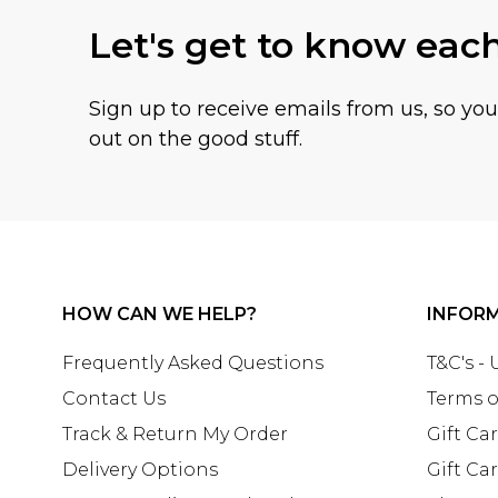
Let's get to know eac
Sign up to receive emails from us, so yo
out on the good stuff.
HOW CAN WE HELP?
INFOR
Frequently Asked Questions
T&C's -
Contact Us
Terms o
Track & Return My Order
Gift Ca
Delivery Options
Gift Ca