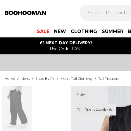
SALE
NEW
CLOTHING
SUMMER
£1 NEXT DAY DELIVERY!
Use Code: FAST
Home
/
Mens
/
Shop By Fit
/
Men's Tall Clothing
/
Tall Trousers
Sale
Tall Sizes Available