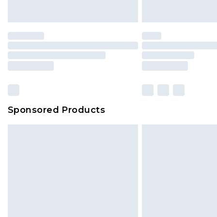
Saturday)
Premier
- Unlimited next day deliver
Find out more
Please note, some delivery methods 
brand partners & they may have long
Sponsored Products