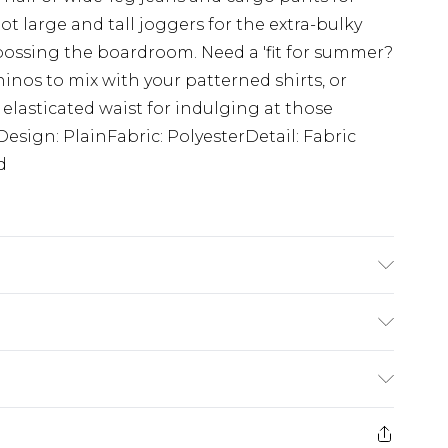
ot large and tall joggers for the extra-bulky
 bossing the boardroom. Need a 'fit for summer?
hinos to mix with your patterned shirts, or
 elasticated waist for indulging at those
esign: PlainFabric: PolyesterDetail: Fabric
d
s 6'4 & wears UK size L/34
£3.99
der before 23:59pm (Delivery Monday -
e 21 days from the day you receive it, to send