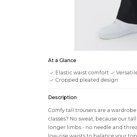
At a Glance
Elastic waist comfort
Versatil
Cropped pleated design
Description
Comfy tall trousers are a wardrobe
classes? No sweat, because our tall
longer limbs - no needle and thread
low-rise waists to balance your top