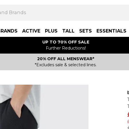
BRANDS
ACTIVE
PLUS
TALL
SETS
ESSENTIALS
UP TO 70% OFF SALE
Further Reductions!
20% OFF ALL MENSWEAR*
*Excludes sale & selected lines.