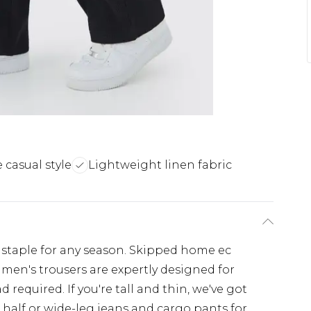
e casual style
Lightweight linen fabric
 staple for any season. Skipped home ec
 men's trousers are expertly designed for
 required. If you're tall and thin, we've got
 half or wide-leg jeans and cargo pants for