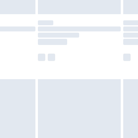
y for a year with Premier Delivery for £9.99
are not available for products delivered by our
er delivery times