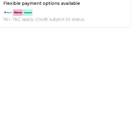
Flexible payment options available
18+, T&C apply. Credit subject to status.