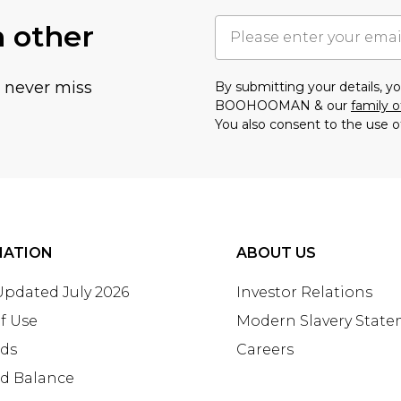
h other
u never miss
By submitting your details, 
BOOHOOMAN & our
family o
You also consent to the use o
MATION
ABOUT US
 Updated July 2026
Investor Relations
f Use
Modern Slavery Stat
rds
Careers
rd Balance