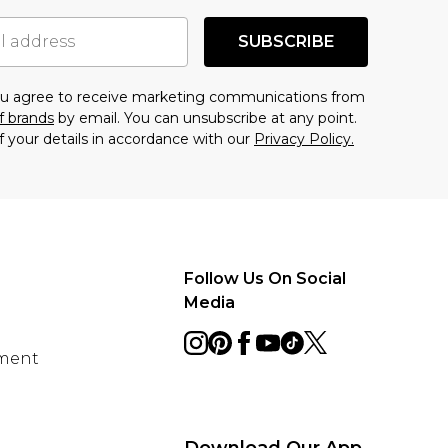
SUBSCRIBE
you agree to receive marketing communications from
f brands
by email. You can unsubscribe at any point.
f your details in accordance with our
Privacy Policy.
Follow Us On Social
Media
ement
Download Our App