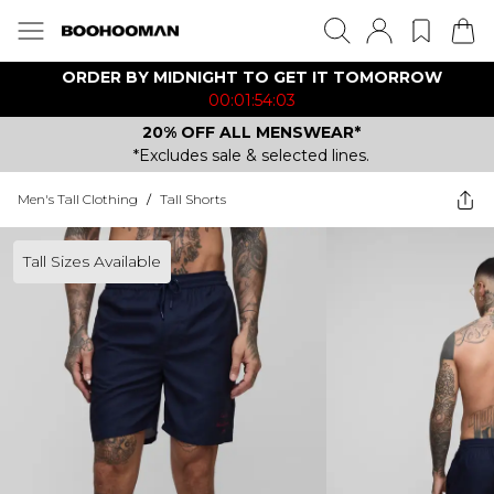
ORDER BY MIDNIGHT TO GET IT TOMORROW
00:01:54:03
20% OFF ALL MENSWEAR*
*Excludes sale & selected lines.
Men's Tall Clothing
/
Tall Shorts
Tall Sizes Available