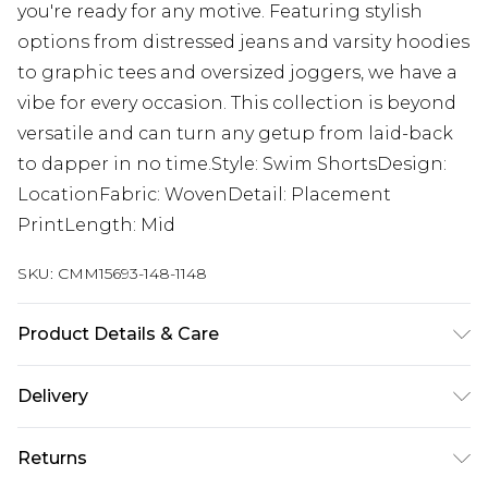
you're ready for any motive. Featuring stylish
options from distressed jeans and varsity hoodies
to graphic tees and oversized joggers, we have a
vibe for every occasion. This collection is beyond
versatile and can turn any getup from laid-back
to dapper in no time.Style: Swim ShortsDesign:
LocationFabric: WovenDetail: Placement
PrintLength: Mid
SKU:
CMM15693-148-1148
Product Details & Care
100% Polyester. Model is 6'4 & wears UK size L/34
Delivery
UK Standard Delivery
£3.99
Returns
Delivered within 4 working days. Order before