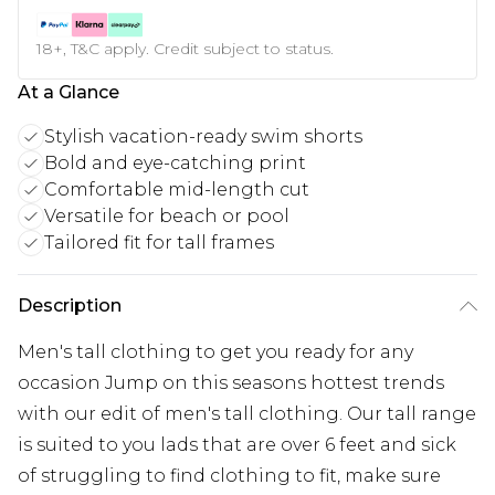
18+, T&C apply. Credit subject to status.
At a Glance
Stylish vacation-ready swim shorts
Bold and eye-catching print
Comfortable mid-length cut
Versatile for beach or pool
Tailored fit for tall frames
Description
Men's tall clothing to get you ready for any
occasion Jump on this seasons hottest trends
with our edit of men's tall clothing. Our tall range
is suited to you lads that are over 6 feet and sick
of struggling to find clothing to fit, make sure