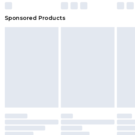
23:59pm (Delivery Monday - Sunday)
Evri Parcel Shop
£3.99
Sponsored Products
Delivered within 4 working days. Order before
23:59pm (Delivery Monday - Saturday)
Premier
- Unlimited next day delivery for a year
with Premier Delivery for £9.99
Find out more
Please note, some delivery methods are not
available for products delivered by our brand
partners & they may have longer delivery times