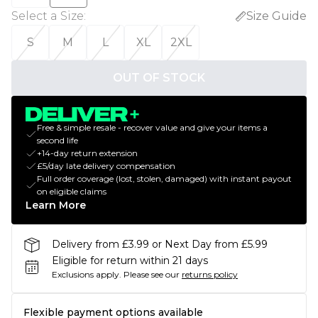
Select a Size
:
Size Guide
S
M
L
XL
2XL
OUT OF STOCK
Free & simple resale - recover value and give your items a
second life
+14-day return extension
£5/day late delivery compensation
Full order coverage (lost, stolen, damaged) with instant payout
on eligible claims
Learn More
Delivery from £3.99 or Next Day from £5.99
Eligible for return within 21 days
Exclusions apply.
Please see our
returns policy
Flexible payment options available