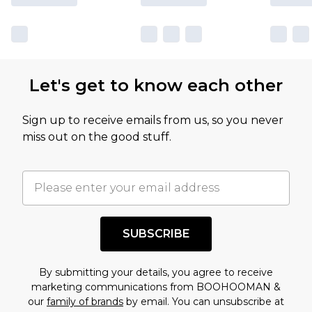
Let's get to know each other
Sign up to receive emails from us, so you never
miss out on the good stuff.
SUBSCRIBE
By submitting your details, you agree to receive
marketing communications from BOOHOOMAN &
our
family of brands
by email. You can unsubscribe at