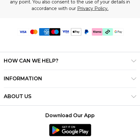
any point. You also consent to the use of your details in
accordance with our
Privacy Policy.
HOW CAN WE HELP?
Frequently Asked Questions
INFORMATION
Contact Us
T&C's - Updated July 2026
Track & Return My Order
ABOUT US
Terms of Use
Delivery Options
Investor Relations
Gift Cards
Returns Policy - Updated May 2026
Download Our App
Modern Slavery Statement
Gift Card Balance
Size Guide
Careers
Klarna
Premier Delivery