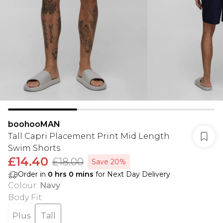
boohooMAN
Tall Capri Placement Print Mid Length
Swim Shorts
£14.40
£18.00
Save 20%
Order in
0
hrs
0
mins
for Next Day Delivery
Colour
:
Navy
Body Fit
:
Plus
Tall