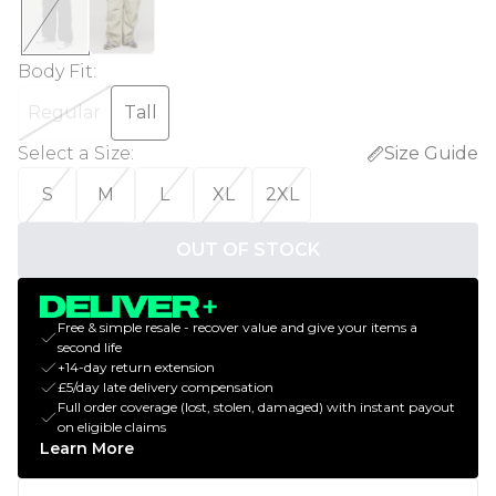
Body Fit
:
Regular
Tall
Select a Size
:
Size Guide
S
M
L
XL
2XL
OUT OF STOCK
Free & simple resale - recover value and give your items a
second life
+14-day return extension
£5/day late delivery compensation
Full order coverage (lost, stolen, damaged) with instant payout
on eligible claims
Learn More