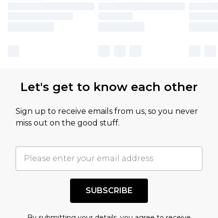
Let's get to know each other
Sign up to receive emails from us, so you never
miss out on the good stuff.
SUBSCRIBE
By submitting your details, you agree to receive