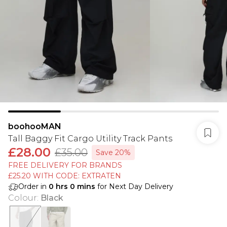
boohooMAN
Tall Baggy Fit Cargo Utility Track Pants
£28.00
£35.00
Save 20%
FREE DELIVERY FOR BRANDS
£25.20 WITH CODE: EXTRATEN
Order in
0
hrs
0
mins
for Next Day Delivery
Colour
:
Black