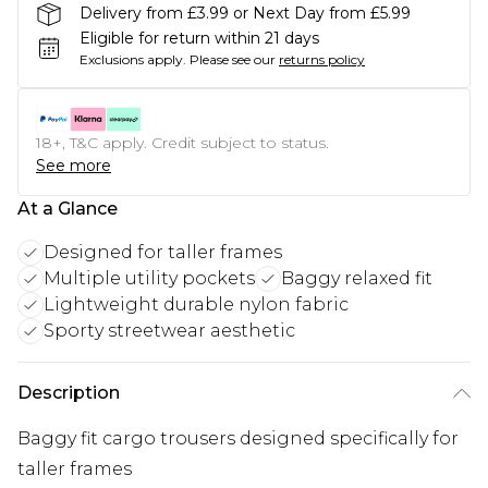
Delivery from £3.99 or Next Day from £5.99
Eligible for return within 21 days
Exclusions apply.
Please see our
returns policy
18+, T&C apply. Credit subject to status.
See more
At a Glance
Designed for taller frames
Multiple utility pockets
Baggy relaxed fit
Lightweight durable nylon fabric
Sporty streetwear aesthetic
Description
Baggy fit cargo trousers designed specifically for
taller frames