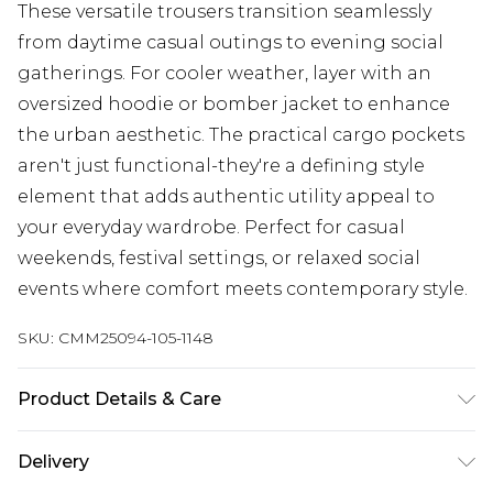
These versatile trousers transition seamlessly
from daytime casual outings to evening social
gatherings. For cooler weather, layer with an
oversized hoodie or bomber jacket to enhance
the urban aesthetic. The practical cargo pockets
aren't just functional-they're a defining style
element that adds authentic utility appeal to
your everyday wardrobe. Perfect for casual
weekends, festival settings, or relaxed social
events where comfort meets contemporary style.
SKU:
CMM25094-105-1148
Product Details & Care
100% Polyamide. Model is 6'4 & wears UK size L/34
Delivery