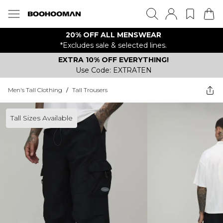
20% OFF ALL MENSWEAR
*Excludes sale & selected lines.
EXTRA 10% OFF EVERYTHING!
Use Code: EXTRATEN
Men's Tall Clothing
/
Tall Trousers
Tall Sizes Available