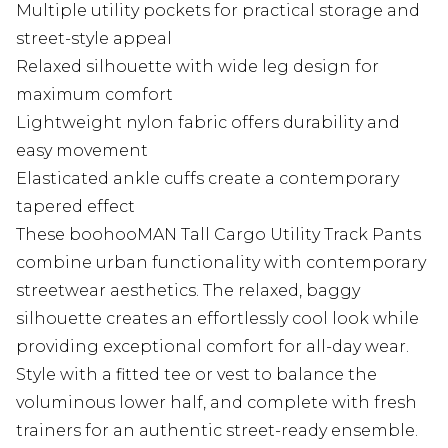
Multiple utility pockets for practical storage and
street-style appeal
Relaxed silhouette with wide leg design for
maximum comfort
Lightweight nylon fabric offers durability and
easy movement
Elasticated ankle cuffs create a contemporary
tapered effect
These boohooMAN Tall Cargo Utility Track Pants
combine urban functionality with contemporary
streetwear aesthetics. The relaxed, baggy
silhouette creates an effortlessly cool look while
providing exceptional comfort for all-day wear.
Style with a fitted tee or vest to balance the
voluminous lower half, and complete with fresh
trainers for an authentic street-ready ensemble.