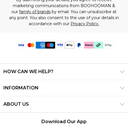
marketing communications from BOOHOOMAN &
our
family of brands
by email. You can unsubscribe at
any point. You also consent to the use of your details in
accordance with our
Privacy Policy.
HOW CAN WE HELP?
Frequently Asked Questions
INFORMATION
Contact Us
T&C's - Updated July 2026
Track & Return My Order
ABOUT US
Terms of Use
Delivery Options
Investor Relations
Gift Cards
Returns Policy - Updated May 2026
Download Our App
Modern Slavery Statement
Gift Card Balance