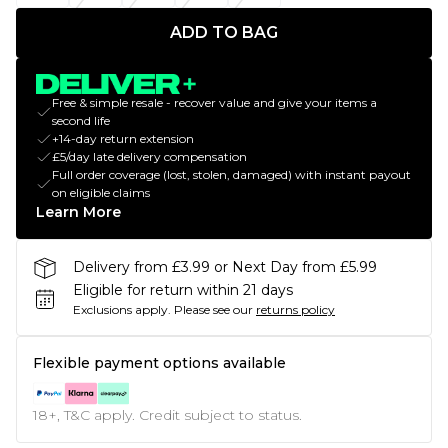
ADD TO BAG
Free & simple resale - recover value and give your items a
second life
+14-day return extension
£5/day late delivery compensation
Full order coverage (lost, stolen, damaged) with instant payout
on eligible claims
Learn More
Delivery from £3.99 or Next Day from £5.99
Eligible for return within 21 days
Exclusions apply.
Please see our
returns policy
Flexible payment options available
18+, T&C apply. Credit subject to status.