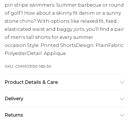
pin stripe swimmers. Summer barbecue or round
of golf? How about a skinny fit denim or a sunny
stone chino? With options like relaxed fit, fixed
elasticated waist and baggy jorts, you'll find a pair
of men's tall shorts for every summer
occasion.Style: Printed ShortsDesign: PlainFabric:
PolyesterDetail: Applique
SKU:
CMM03150-165-30
Product Details & Care
100% Polyester. Model is 6'4 & wears UK size L/34
Delivery
UK Standard Delivery
£3.99
Returns
Delivered within 4 working days. Order before
23:59pm (Delivery Monday - Saturday)
Something not quite right? You have 21 days