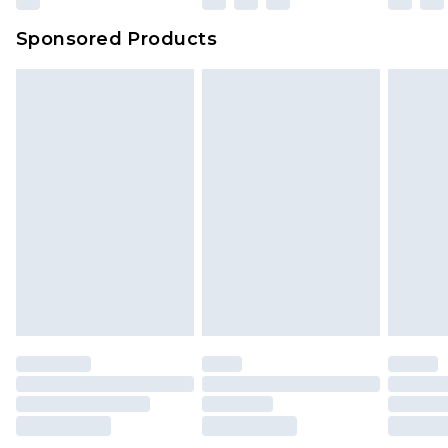
Evri Parcel Shop
£3.99
Sponsored Products
Delivered within 4 working days. Order before
23:59pm (Delivery Monday - Saturday)
Premier
- Unlimited next day delivery for a year
with Premier Delivery for £9.99
Find out more
Please note, some delivery methods are not
available for products delivered by our brand
partners & they may have longer delivery times