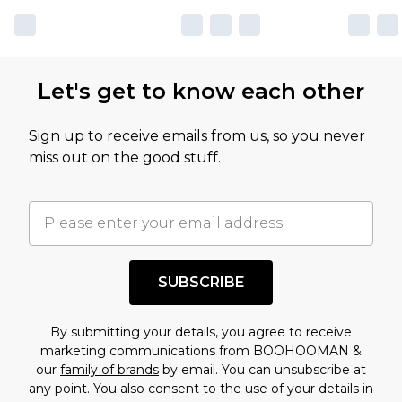
Let's get to know each other
Sign up to receive emails from us, so you never
miss out on the good stuff.
SUBSCRIBE
By submitting your details, you agree to receive
marketing communications from BOOHOOMAN &
our
family of brands
by email. You can unsubscribe at
any point. You also consent to the use of your details in