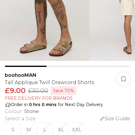
boohooMAN
Tall Applique Twill Drawcord Shorts
£9.00
£30.00
Save 70%
FREE DELIVERY FOR BRANDS
Order in
0
hrs
0
mins
for Next Day Delivery
Colour
:
Stone
Select a Size
:
Size Guide
S
M
L
XL
XXL