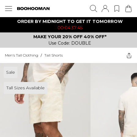
ORDER BY MIDNIGHT TO GET IT TOMORROW
00:04:37:45
MAKE YOUR 20% OFF 40% OFF*
Use Code: DOUBLE
Men's Tall Clothing
/
Tall Shorts
Sale
Tall Sizes Available