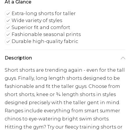
At a Glance
Extra-long shorts for taller
Wide variety of styles
Superior fit and comfort
Fashionable seasonal prints
Durable high-quality fabric
Description
Short shorts are trending again - even for the tall
guys. Finally, long length shorts designed to be
fashionable and fit the taller guys. Choose from
short shorts, knee or ¾ length shorts in styles
designed precisely with the taller gent in mind.
Ranges include everything from smart summer
chinos to eye-watering bright swim shorts.
Hitting the gym? Try our fleecy training shorts or