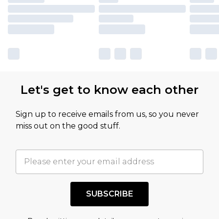
Let's get to know each other
Sign up to receive emails from us, so you never
miss out on the good stuff.
SUBSCRIBE