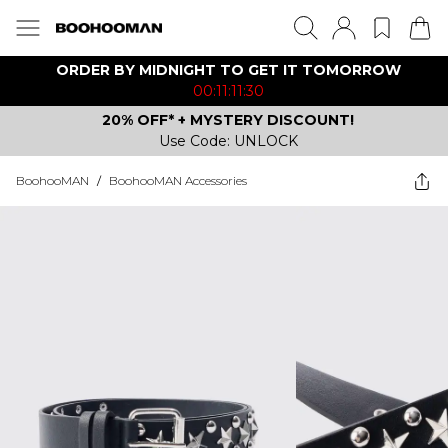
ORDER BY MIDNIGHT TO GET IT TOMORROW
00:11:11:30
20% OFF* + MYSTERY DISCOUNT!
Use Code: UNLOCK
BoohooMAN
/
BoohooMAN Accessories