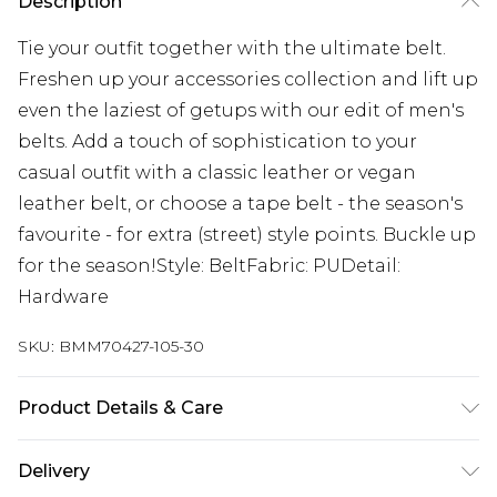
Description
Tie your outfit together with the ultimate belt.
Freshen up your accessories collection and lift up
even the laziest of getups with our edit of men's
belts. Add a touch of sophistication to your
casual outfit with a classic leather or vegan
leather belt, or choose a tape belt - the season's
favourite - for extra (street) style points. Buckle up
for the season!Style: BeltFabric: PUDetail:
Hardware
SKU:
BMM70427-105-30
Product Details & Care
100% PU
Delivery