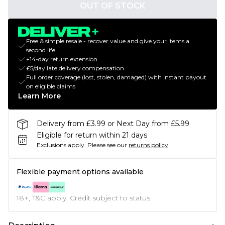
OUT OF STOCK
Free & simple resale - recover value and give your items a
second life
+14-day return extension
£5/day late delivery compensation
Full order coverage (lost, stolen, damaged) with instant payout
on eligible claims
Learn More
Delivery from £3.99 or Next Day from £5.99
Eligible for return within 21 days
Exclusions apply.
Please see our
returns policy
Flexible payment options available
18+, T&C apply. Credit subject to status.