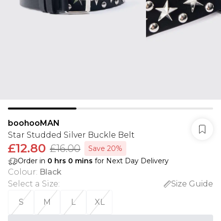
boohooMAN
Star Studded Silver Buckle Belt
£12.80
£16.00
Save 20%
Order in
0
hrs
0
mins
for Next Day Delivery
Colour
:
Black
Select a Size
:
Size Guide
S
M
L
XL