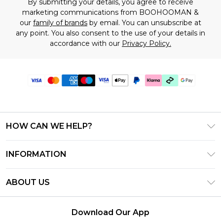
By submitting your details, you agree to receive
marketing communications from BOOHOOMAN &
our
family of brands
by email. You can unsubscribe at
any point. You also consent to the use of your details in
accordance with our
Privacy Policy.
HOW CAN WE HELP?
Frequently Asked Questions
INFORMATION
Contact Us
T&C's - Updated July 2026
Track & Return My Order
ABOUT US
Terms of Use
Delivery Options
Investor Relations
Gift Cards
Returns Policy - Updated May 2026
Download Our App
Modern Slavery Statement