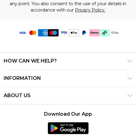
any point. You also consent to the use of your details in
accordance with our
Privacy Policy.
HOW CAN WE HELP?
Frequently Asked Questions
INFORMATION
Contact Us
T&C's - Updated July 2026
Track & Return My Order
ABOUT US
Terms of Use
Delivery Options
Investor Relations
Gift Cards
Returns Policy - Updated May 2026
Download Our App
Modern Slavery Statement
Gift Card Balance
Size Guide
Careers
Klarna
Premier Delivery