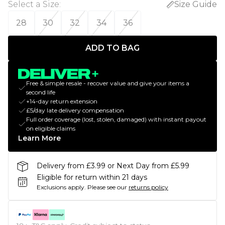
Select a Size
:
Size Guide
28
30
32
34
36
ADD TO BAG
Free & simple resale - recover value and give your items a
second life
+14-day return extension
£5/day late delivery compensation
Full order coverage (lost, stolen, damaged) with instant payout
on eligible claims
Learn More
Delivery from £3.99 or Next Day from £5.99
Eligible for return within 21 days
Exclusions apply.
Please see our
returns policy