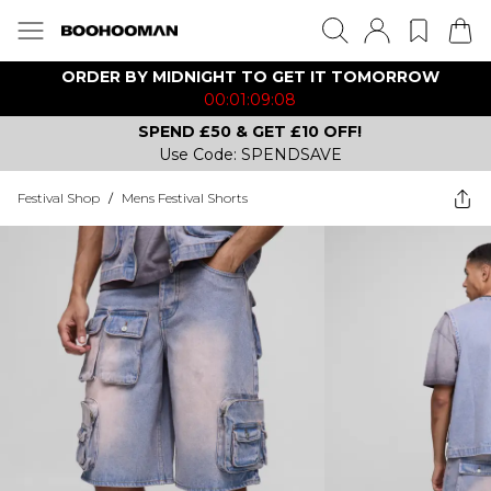
ORDER BY MIDNIGHT TO GET IT TOMORROW
00:01:09:08
SPEND £50 & GET £10 OFF!
Use Code: SPENDSAVE
Festival Shop
/
Mens Festival Shorts