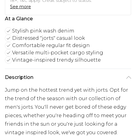
18+, T&C apply. Credit subject to status.
See more
At a Glance
Stylish pink wash denim
Distressed "jorts" casual look
Comfortable regular fit design
Versatile multi-pocket cargo styling
Vintage-inspired trendy silhouette
Description
Jump on the hottest trend yet with jorts. Opt for
the trend of the season with our collection of
men's jorts. You'll never get bored of these edgy
pieces, whether you're heading off to meet your
friends in the sun or you're just looking for a
vintage inspired look, we've got you covered.