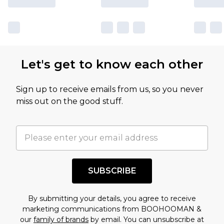
Let's get to know each other
Sign up to receive emails from us, so you never
miss out on the good stuff.
SUBSCRIBE
By submitting your details, you agree to receive
marketing communications from BOOHOOMAN &
our
family of brands
by email. You can unsubscribe at