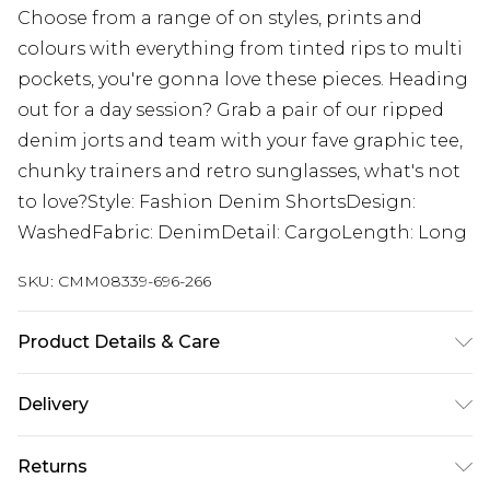
Choose from a range of on styles, prints and
colours with everything from tinted rips to multi
pockets, you're gonna love these pieces. Heading
out for a day session? Grab a pair of our ripped
denim jorts and team with your fave graphic tee,
chunky trainers and retro sunglasses, what's not
to love?Style: Fashion Denim ShortsDesign:
WashedFabric: DenimDetail: CargoLength: Long
SKU:
CMM08339-696-266
Product Details & Care
100% Cotton. Model is 6'1 & wears UK size M/32
Delivery
UK Standard Delivery
£3.99
Returns
Delivered within 4 working days. Order before