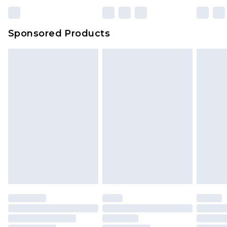
23:59pm (Delivery Monday - Sunday)
Evri Parcel Shop
£3.99
Sponsored Products
Delivered within 4 working days. Order before
23:59pm (Delivery Monday - Saturday)
Premier
- Unlimited next day delivery for a year
with Premier Delivery for £9.99
Find out more
Please note, some delivery methods are not
available for products delivered by our brand
partners & they may have longer delivery times