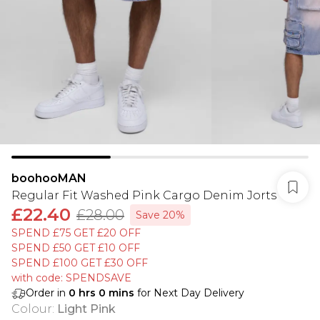
boohooMAN
Regular Fit Washed Pink Cargo Denim Jorts
£22.40
£28.00
Save 20%
SPEND £75 GET £20 OFF
SPEND £50 GET £10 OFF
SPEND £100 GET £30 OFF
with code: SPENDSAVE
Order in
0
hrs
0
mins
for Next Day Delivery
Colour
:
Light Pink