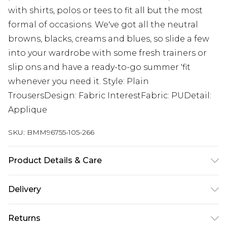
with shirts, polos or tees to fit all but the most
formal of occasions. We've got all the neutral
browns, blacks, creams and blues, so slide a few
into your wardrobe with some fresh trainers or
slip ons and have a ready-to-go summer 'fit
whenever you need it. Style: Plain
TrousersDesign: Fabric InterestFabric: PUDetail:
Applique
SKU:
BMM96755-105-266
Product Details & Care
100% Polyester. Model is 6'1 & wears UK size M/32
Delivery
UK Standard Delivery
£3.99
Returns
Delivered within 4 working days. Order before