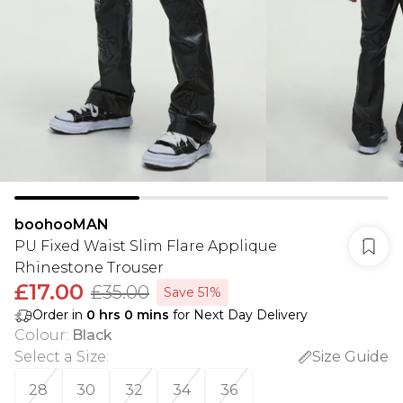
boohooMAN
PU Fixed Waist Slim Flare Applique
Rhinestone Trouser
£17.00
£35.00
Save 51%
Order in
0
hrs
0
mins
for Next Day Delivery
Colour
:
Black
Select a Size
:
Size Guide
28
30
32
34
36