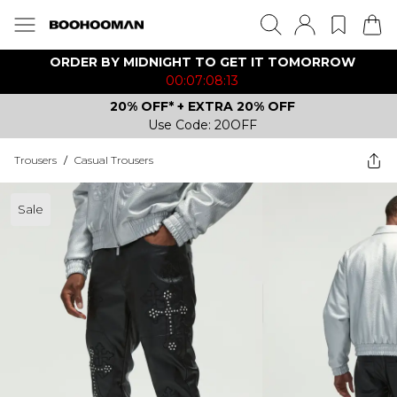
ORDER BY MIDNIGHT TO GET IT TOMORROW
00:07:08:13
20% OFF* + EXTRA 20% OFF
Use Code: 20OFF
Trousers
/
Casual Trousers
Sale