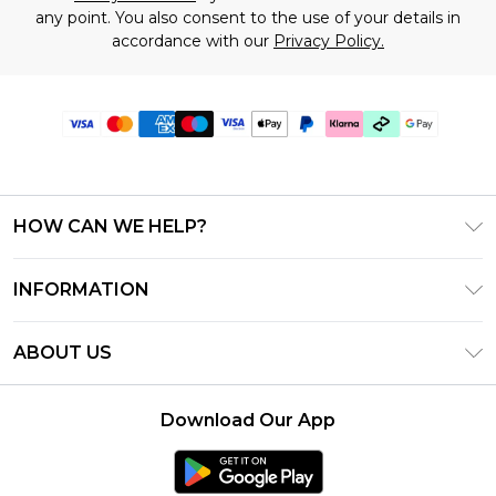
any point. You also consent to the use of your details in
accordance with our
Privacy Policy.
HOW CAN WE HELP?
Frequently Asked Questions
INFORMATION
Contact Us
T&C's - Updated July 2026
Track & Return My Order
ABOUT US
Terms of Use
Delivery Options
Investor Relations
Gift Cards
Returns Policy - Updated May 2026
Download Our App
Modern Slavery Statement
Gift Card Balance
Size Guide
Careers
Klarna
Premier Delivery