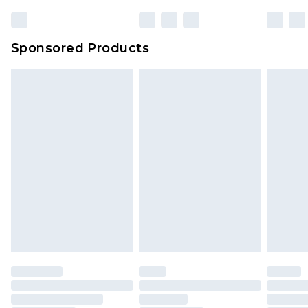
23:59pm (Delivery Monday - Sunday)
Evri Parcel Shop
£3.99
Sponsored Products
Delivered within 4 working days. Order before
23:59pm (Delivery Monday - Saturday)
Premier
- Unlimited next day delivery for a year
with Premier Delivery for £9.99
Find out more
Please note, some delivery methods are not
available for products delivered by our brand
partners & they may have longer delivery times