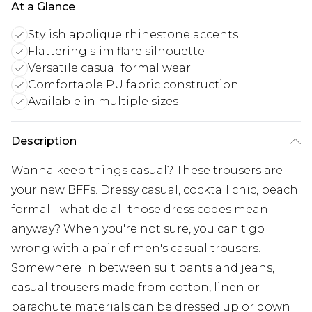
At a Glance
Stylish applique rhinestone accents
Flattering slim flare silhouette
Versatile casual formal wear
Comfortable PU fabric construction
Available in multiple sizes
Description
Wanna keep things casual? These trousers are
your new BFFs. Dressy casual, cocktail chic, beach
formal - what do all those dress codes mean
anyway? When you're not sure, you can't go
wrong with a pair of men's casual trousers.
Somewhere in between suit pants and jeans,
casual trousers made from cotton, linen or
parachute materials can be dressed up or down