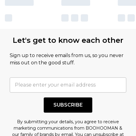
Let's get to know each other
Sign up to receive emails from us, so you never
miss out on the good stuff.
SUBSCRIBE
By submitting your details, you agree to receive
marketing communications from BOOHOOMAN &
our
family of brands
by email. You can unsubscribe at