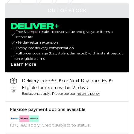
OUT OF STOCK
Free & simple resale - recover value and give your items a
second life
+14-day return extension
£5/day late delivery compensation
Full order coverage (lost, stolen, damaged) with instant payout
on eligible claims
Learn More
Delivery from £3.99 or Next Day from £5.99
Eligible for return within 21 days
Exclusions apply.
Please see our
returns policy
Flexible payment options available
18+, T&C apply. Credit subject to status.