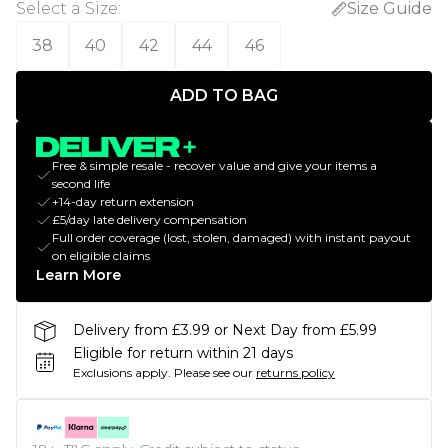
Select a Size
:
Size Guide
38
40
42
44
46
ADD TO BAG
Free & simple resale - recover value and give your items a
second life
+14-day return extension
£5/day late delivery compensation
Full order coverage (lost, stolen, damaged) with instant payout
on eligible claims
Learn More
Delivery from £3.99 or Next Day from £5.99
Eligible for return within 21 days
Exclusions apply.
Please see our
returns policy