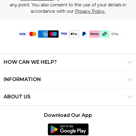
any point. You also consent to the use of your details in
accordance with our
Privacy Policy.
HOW CAN WE HELP?
Frequently Asked Questions
INFORMATION
Contact Us
T&C's - Updated July 2026
Track & Return My Order
ABOUT US
Terms of Use
Delivery Options
Investor Relations
Gift Cards
Returns Policy - Updated May 2026
Download Our App
Modern Slavery Statement
Gift Card Balance
Size Guide
Careers
Klarna
Premier Delivery