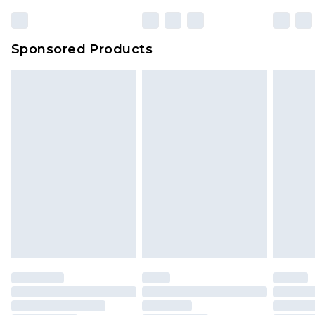
23:59pm (Delivery Monday - Sunday)
Evri Parcel Shop
£3.99
Sponsored Products
Delivered within 4 working days. Order before
23:59pm (Delivery Monday - Saturday)
Premier
- Unlimited next day delivery for a year
with Premier Delivery for £9.99
Find out more
Please note, some delivery methods are not
available for products delivered by our brand
partners & they may have longer delivery times