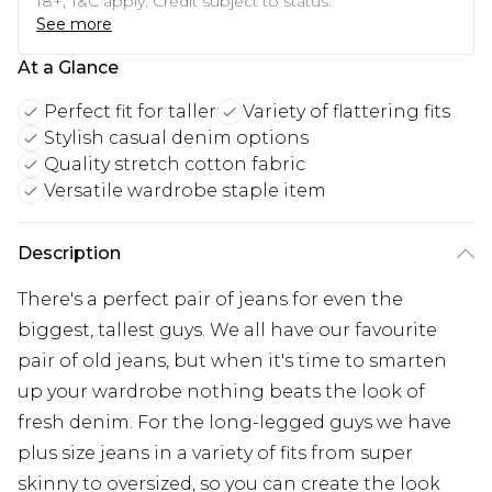
18+, T&C apply. Credit subject to status.
See more
At a Glance
Perfect fit for taller
Variety of flattering fits
Stylish casual denim options
Quality stretch cotton fabric
Versatile wardrobe staple item
Description
There's a perfect pair of jeans for even the
biggest, tallest guys. We all have our favourite
pair of old jeans, but when it's time to smarten
up your wardrobe nothing beats the look of
fresh denim. For the long-legged guys we have
plus size jeans in a variety of fits from super
skinny to oversized, so you can create the look