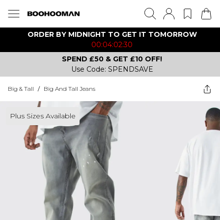
ORDER BY MIDNIGHT TO GET IT TOMORROW
00:04:02:30
SPEND £50 & GET £10 OFF!
Use Code: SPENDSAVE
Big & Tall
/
Big And Tall Jeans
Plus Sizes Available