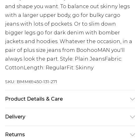
and shape you want. To balance out skinny legs
with a larger upper body, go for bulky cargo
jeans with lots of pockets. Or to slim down
bigger legs go for dark denim with bomber
jackets and hoodies. Whatever the occasion, in a
pair of plus size jeans from BoohooMAN you'll
always look the part. Style: Plain JeansFabric:
CottonLength: RegularFit: Skinny
SKU:
BMM69450-131-271
Product Details & Care
100% Cotton. Model is 6'1 & wears UK size 3XL/42
Delivery
UK Standard Delivery
£3.99
Returns
Delivered within 4 working days. Order before