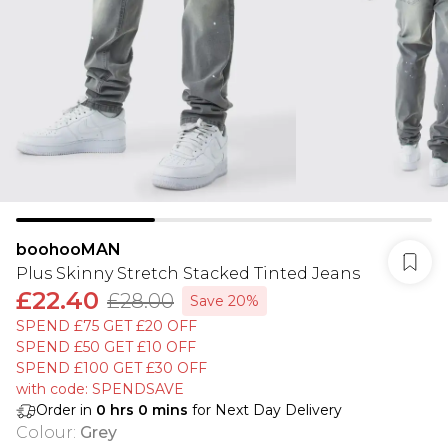
boohooMAN
Plus Skinny Stretch Stacked Tinted Jeans
£22.40
£28.00
Save 20%
SPEND £75 GET £20 OFF
SPEND £50 GET £10 OFF
SPEND £100 GET £30 OFF
with code: SPENDSAVE
Order in
0
hrs
0
mins
for Next Day Delivery
Colour
:
Grey