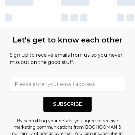
Let's get to know each other
Sign up to receive emails from us, so you never
miss out on the good stuff.
SUBSCRIBE
By submitting your details, you agree to receive
marketing communications from BOOHOOMAN &
our
family of brands
by email. You can unsubscribe at