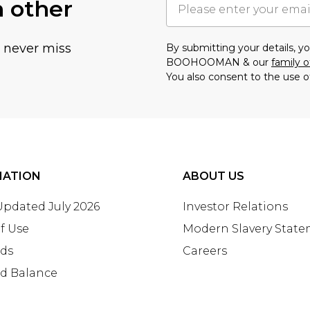
h other
u never miss
By submitting your details, 
BOOHOOMAN & our
family o
You also consent to the use o
MATION
ABOUT US
 Updated July 2026
Investor Relations
f Use
Modern Slavery Stat
rds
Careers
rd Balance