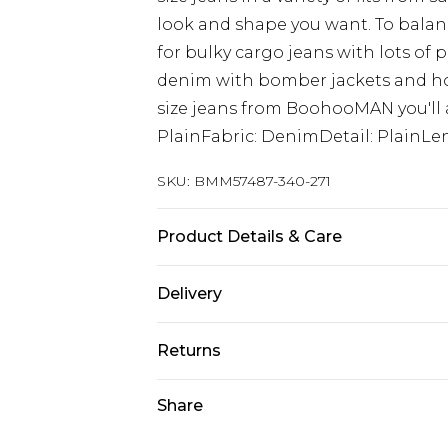
look and shape you want. To balanc
for bulky cargo jeans with lots of 
denim with bomber jackets and hoo
size jeans from BoohooMAN you'll a
PlainFabric: DenimDetail: PlainLen
SKU:
BMM57487-340-271
Product Details & Care
98% Cotton, 2% Elastane. Model is 6
Delivery
UK Standard Delivery
Returns
Delivered within 4 working days. Or
Saturday)
Something not quite right? You hav
Share
something back.
UK Express Delivery