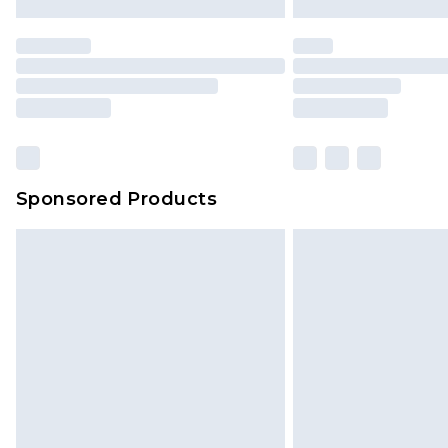
Premier
- Unlimited next day deliver
Find out more
Please note, some delivery methods 
brand partners & they may have long
Sponsored Products