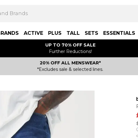
BRANDS
ACTIVE
PLUS
TALL
SETS
ESSENTIALS
UP TO 70% OFF SALE
Further Reductions!
20% OFF ALL MENSWEAR*
*Excludes sale & selected lines.