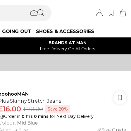
GOING OUT
SHOES & ACCESSORIES
BRANDS AT MAN
Free Delivery On All Orders
boohooMAN
Plus Skinny Stretch Jeans
£16.00
£20.00
Save 20%
Order in
0
hrs
0
mins
for Next Day Delivery
Colour
:
Mid Blue
Select a Size
:
Size Guide