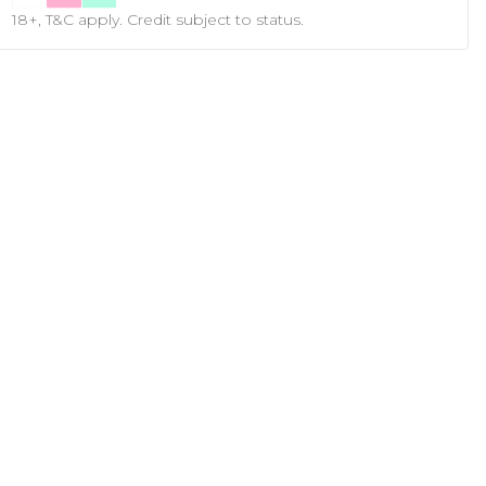
18+, T&C apply. Credit subject to status.