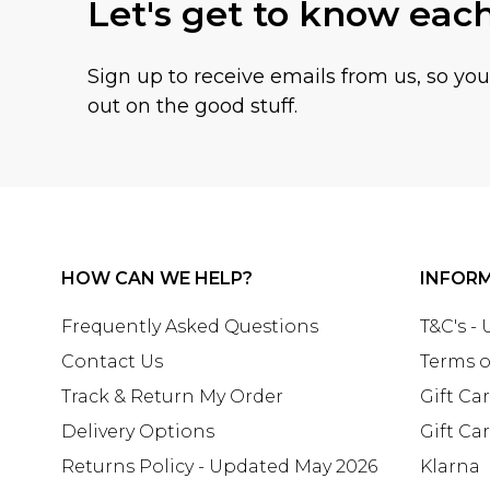
Let's get to know eac
Sign up to receive emails from us, so yo
out on the good stuff.
HOW CAN WE HELP?
INFOR
Frequently Asked Questions
T&C's -
Contact Us
Terms o
Track & Return My Order
Gift Ca
Delivery Options
Gift Ca
Returns Policy - Updated May 2026
Klarna