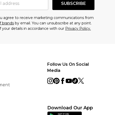
SUBSCRIBE
you agree to receive marketing communications from
f brands
by email. You can unsubscribe at any point.
f your details in accordance with our
Privacy Policy.
Follow Us On Social
Media
ement
Download Our App