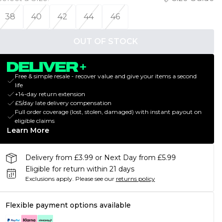
38
40
42
44
46
OUT OF STOCK
Free & simple resale - recover value and give your items a second
life
+14-day return extension
£5/day late delivery compensation
Full order coverage (lost, stolen, damaged) with instant payout on
eligible claims
Learn More
Delivery from £3.99 or Next Day from £5.99
Eligible for return within 21 days
Exclusions apply.
Please see our
returns policy
Flexible payment options available