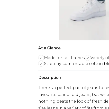
At a Glance
Made for tall frames
Variety of
Stretchy, comfortable cotton b
Description
There's a perfect pair of jeans for 
favourite pair of old jeans, but w
nothing beats the look of fresh d
size jeans in a variety of fits from 