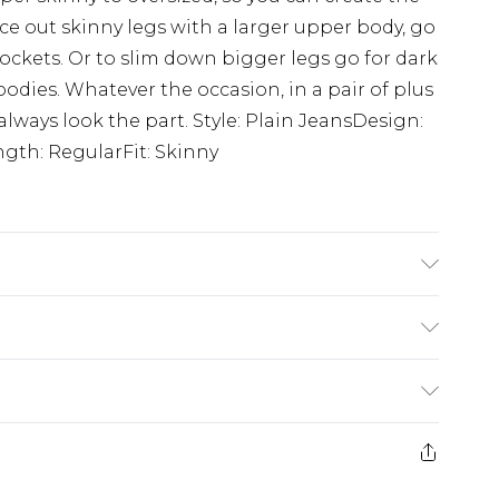
e out skinny legs with a larger upper body, go
pockets. Or to slim down bigger legs go for dark
dies. Whatever the occasion, in a pair of plus
lways look the part. Style: Plain JeansDesign:
gth: RegularFit: Skinny
'1 & wears UK size 3XL/42
£3.99
der before 23:59pm (Delivery Monday -
e 21 days from the day you receive it, to send
£4.99