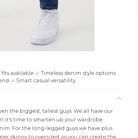
 fits available
Timeless denim style options
lend
Smart casual versatility
even the biggest, tallest guys. We all have our
hen it's time to smarten up your wardrobe
enim. For the long-legged guys we have plus
super skinny to oversized, so you can create the