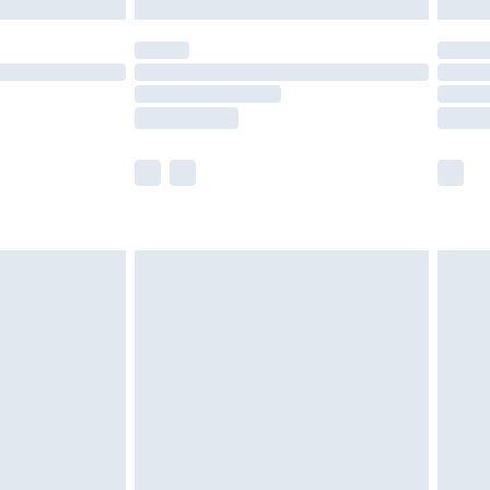
y for a year with Premier Delivery for £9.99
are not available for products delivered by our
er delivery times