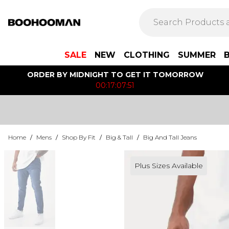
SALE
NEW
CLOTHING
SUMMER
ORDER BY MIDNIGHT TO GET IT TOMORROW
00:17:07:51
Home
/
Mens
/
Shop By Fit
/
Big & Tall
/
Big And Tall Jeans
Plus Sizes Available