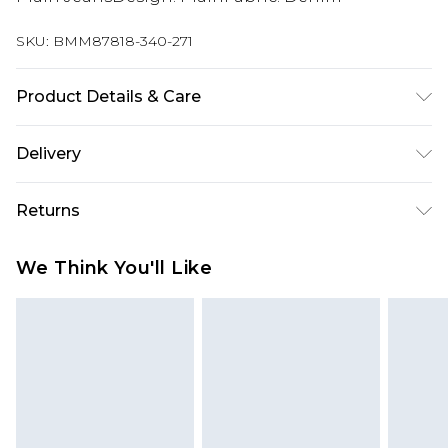
SKU:
BMM87818-340-271
Product Details & Care
100% Cotton. Model is 6'1 & wears UK size 3XL/42
Delivery
UK Standard Delivery
£3.99
Returns
Delivered within 4 working days. Order before
23:59pm (Delivery Monday - Saturday)
Something not quite right? You have 21 days
We Think You'll Like
from the day you receive it, to send something
UK Express Delivery
£4.99
back.
Delivered within 2 working days.
Please note, for hygiene reasons, some of our
UK Next Day Delivery
£5.99
items cannot be returned or refunded, including;
Order before midnight (Delivery Monday -
Underwear, Pierced Jewellery, Grooming
Sunday)
Products and Fragrance.
Northern Ireland Standard Delivery
£3.99