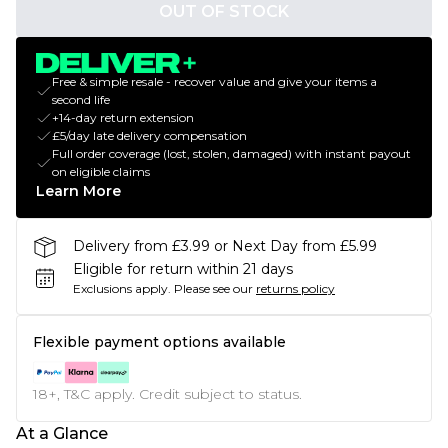
OUT OF STOCK
Free & simple resale - recover value and give your items a
second life
+14-day return extension
£5/day late delivery compensation
Full order coverage (lost, stolen, damaged) with instant payout
on eligible claims
Learn More
Delivery from £3.99 or Next Day from £5.99
Eligible for return within 21 days
Exclusions apply.
Please see our
returns policy
Flexible payment options available
18+, T&C apply. Credit subject to status.
At a Glance