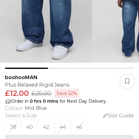
boohooMAN
Plus Relaxed Rigid Jeans
£12.00
£25.00
Save 52%
Order in
0
hrs
0
mins
for Next Day Delivery
Colour
:
Mid Blue
Select a Size
:
Size Guide
38
40
42
44
46