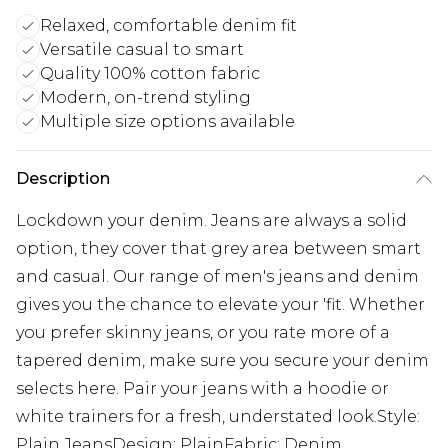
Relaxed, comfortable denim fit
Versatile casual to smart
Quality 100% cotton fabric
Modern, on-trend styling
Multiple size options available
Description
Lockdown your denim. Jeans are always a solid
option, they cover that grey area between smart
and casual. Our range of men's jeans and denim
gives you the chance to elevate your 'fit. Whether
you prefer skinny jeans, or you rate more of a
tapered denim, make sure you secure your denim
selects here. Pair your jeans with a hoodie or
white trainers for a fresh, understated look.Style:
Plain JeansDesign: PlainFabric: Denim