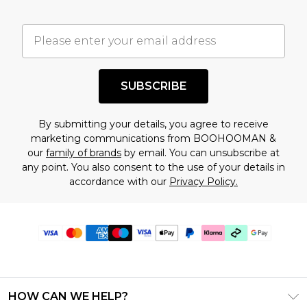
SUBSCRIBE
By submitting your details, you agree to receive
marketing communications from BOOHOOMAN &
our
family of brands
by email. You can unsubscribe at
any point. You also consent to the use of your details in
accordance with our
Privacy Policy.
HOW CAN WE HELP?