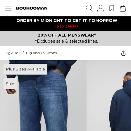
ORDER BY MIDNIGHT TO GET IT TOMORROW
00:20:55:50
20% OFF ALL MENSWEAR*
*Excludes sale & selected lines.
Big & Tall
/
Big And Tall Jeans
Plus Sizes Available
Sale