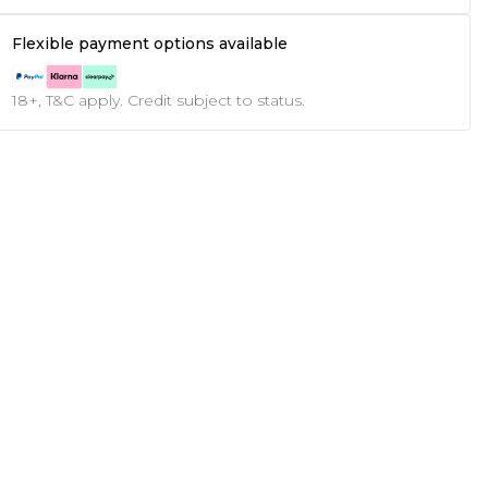
Flexible payment options available
18+, T&C apply. Credit subject to status.