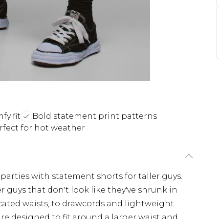
y fit
Bold statement print patterns
rfect for hot weather
rties with statement shorts for taller guys.
ger guys that don't look like they've shrunk in
icated waists, to drawcords and lightweight
 are designed to fit around a larger waist and