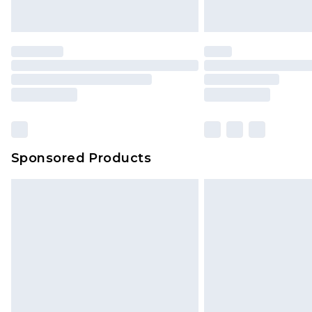
Saturday)
Premier
- Unlimited next day deliver
Find out more
Please note, some delivery methods 
brand partners & they may have long
Sponsored Products