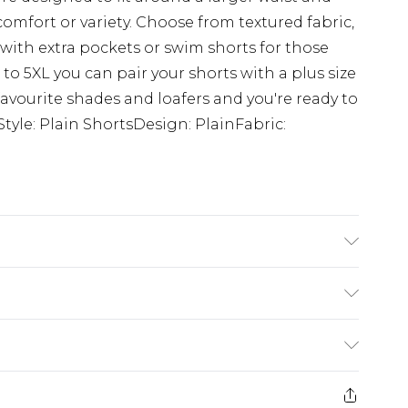
comfort or variety. Choose from textured fabric,
s with extra pockets or swim shorts for those
 to 5XL you can pair your shorts with a plus size
r favourite shades and loafers and you're ready to
tyle: Plain ShortsDesign: PlainFabric:
ze 3XL/42
£3.99
der before 23:59pm (Delivery Monday -
e 21 days from the day you receive it, to send