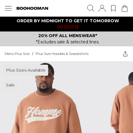
ORDER BY MIDNIGHT TO GET IT TOMORROW
00:12:01:13
20% OFF ALL MENSWEAR*
*Excludes sale & selected lines.
Mens Plus Size
/
Plus Size Hoodies & Sweatshirts
Plus Sizes Available
Sale