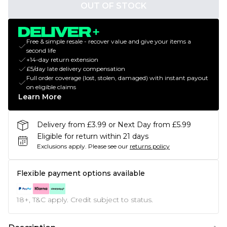
OUT OF STOCK
Free & simple resale - recover value and give your items a
second life
+14-day return extension
£5/day late delivery compensation
Full order coverage (lost, stolen, damaged) with instant payout
on eligible claims
Learn More
Delivery from £3.99 or Next Day from £5.99
Eligible for return within 21 days
Exclusions apply.
Please see our
returns policy
Flexible payment options available
18+, T&C apply. Credit subject to status.