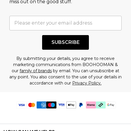
miss out on the good stuff.
SUBSCRIBE
By submitting your details, you agree to receive
marketing communications from BOOHOOMAN &
our
family of brands
by email. You can unsubscribe at
any point. You also consent to the use of your details in
accordance with our
Privacy Policy.