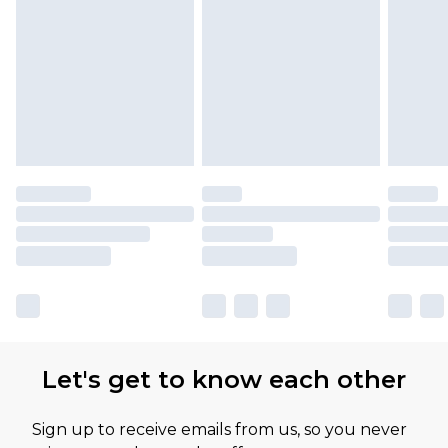
Please note, some delivery methods are not
available for products delivered by our brand
partners & they may have longer delivery times
Let's get to know each other
Sign up to receive emails from us, so you never