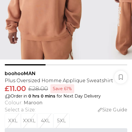
boohooMAN
Plus Oversized Homme Applique Sweatshirt
£11.00
£28.00
Save 61%
Order in
0
hrs
0
mins
for Next Day Delivery
Colour
:
Maroon
Select a Size
:
Size Guide
XXL
XXXL
4XL
5XL