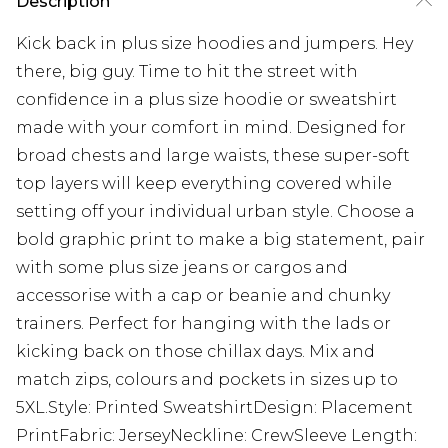
Description
Kick back in plus size hoodies and jumpers. Hey
there, big guy. Time to hit the street with
confidence in a plus size hoodie or sweatshirt
made with your comfort in mind. Designed for
broad chests and large waists, these super-soft
top layers will keep everything covered while
setting off your individual urban style. Choose a
bold graphic print to make a big statement, pair
with some plus size jeans or cargos and
accessorise with a cap or beanie and chunky
trainers. Perfect for hanging with the lads or
kicking back on those chillax days. Mix and
match zips, colours and pockets in sizes up to
5XL.Style: Printed SweatshirtDesign: Placement
PrintFabric: JerseyNeckline: CrewSleeve Length: