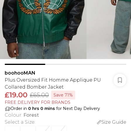
boohooMAN
Plus Oversized Fit Homme Applique PU
Collared Bomber Jacket
£19.00
£65.00
Save 71%
FREE DELIVERY FOR BRANDS
Order in
0
hrs
0
mins
for Next Day Delivery
Colour
:
Forest
Select a Size
:
Size Guide