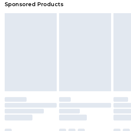
Sponsored Products
Delivered within 4 working days. Order before
23:59pm (Delivery Monday - Saturday)
Premier
- Unlimited next day delivery for a year
with Premier Delivery for £9.99
Find out more
Please note, some delivery methods are not
available for products delivered by our brand
partners & they may have longer delivery times