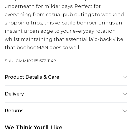
underneath for milder days. Perfect for
everything from casual pub outings to weekend
shopping trips, this versatile bomber brings an
instant urban edge to your everyday rotation
whilst maintaining that essential laid-back vibe
that boohooMAN does so well.
SKU:
CMM18265-572-1148
Product Details & Care
100% Polyester. Model is 6'1 & wears UK size 3XL/42
Delivery
UK Standard Delivery
£3.99
Returns
Delivered within 4 working days. Order before
23:59pm (Delivery Monday - Saturday)
Something not quite right? You have 21 days
We Think You'll Like
from the day you receive it, to send something