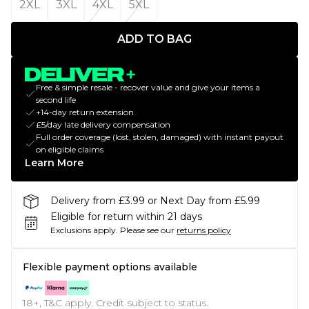
2XL
3XL
4XL
5XL
ADD TO BAG
Free & simple resale - recover value and give your items a
second life
+14-day return extension
£5/day late delivery compensation
Full order coverage (lost, stolen, damaged) with instant payout
on eligible claims
Learn More
Delivery from £3.99 or Next Day from £5.99
Eligible for return within 21 days
Exclusions apply.
Please see our
returns policy
Flexible payment options available
18+, T&C apply. Credit subject to status.