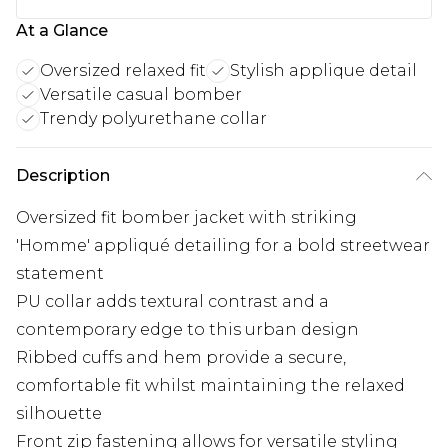
At a Glance
Oversized relaxed fit
Stylish applique detail
Versatile casual bomber
Trendy polyurethane collar
Description
Oversized fit bomber jacket with striking
'Homme' appliqué detailing for a bold streetwear
statement
PU collar adds textural contrast and a
contemporary edge to this urban design
Ribbed cuffs and hem provide a secure,
comfortable fit whilst maintaining the relaxed
silhouette
Front zip fastening allows for versatile styling