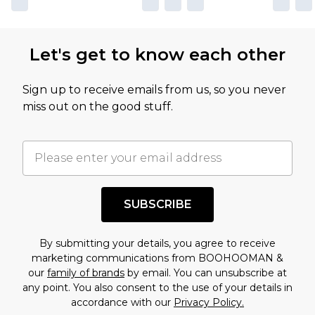
Let's get to know each other
Sign up to receive emails from us, so you never
miss out on the good stuff.
SUBSCRIBE
By submitting your details, you agree to receive
marketing communications from BOOHOOMAN &
our
family of brands
by email. You can unsubscribe at
any point. You also consent to the use of your details in
accordance with our
Privacy Policy.