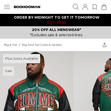
ORDER BY MIDNIGHT TO GET IT TOMORROW
00:11:49:30
20% OFF ALL MENSWEAR*
*Excludes sale & selected lines.
Big & Tall
/
Big And Tall Coats & Jackets
Plus Sizes Available
Sale