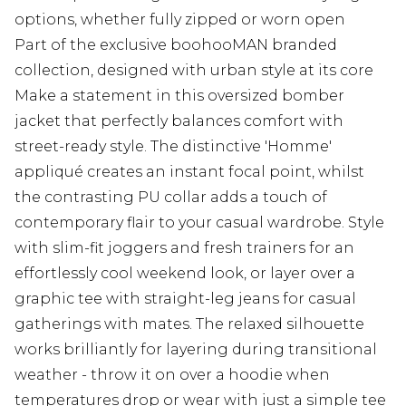
options, whether fully zipped or worn open
Part of the exclusive boohooMAN branded
collection, designed with urban style at its core
Make a statement in this oversized bomber
jacket that perfectly balances comfort with
street-ready style. The distinctive 'Homme'
appliqué creates an instant focal point, whilst
the contrasting PU collar adds a touch of
contemporary flair to your casual wardrobe. Style
with slim-fit joggers and fresh trainers for an
effortlessly cool weekend look, or layer over a
graphic tee with straight-leg jeans for casual
gatherings with mates. The relaxed silhouette
works brilliantly for layering during transitional
weather - throw it on over a hoodie when
temperatures drop or wear with just a simple tee