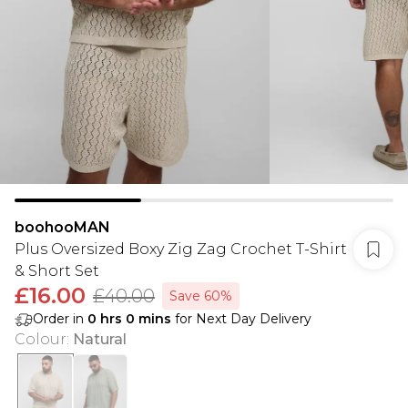
boohooMAN
Plus Oversized Boxy Zig Zag Crochet T-Shirt
& Short Set
£16.00
£40.00
Save 60%
Order in
0
hrs
0
mins
for Next Day Delivery
Colour
:
Natural