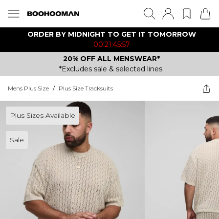
ORDER BY MIDNIGHT TO GET IT TOMORROW
00:21:45:57
20% OFF ALL MENSWEAR*
*Excludes sale & selected lines.
Mens Plus Size
/
Plus Size Tracksuits
Plus Sizes Available
Sale