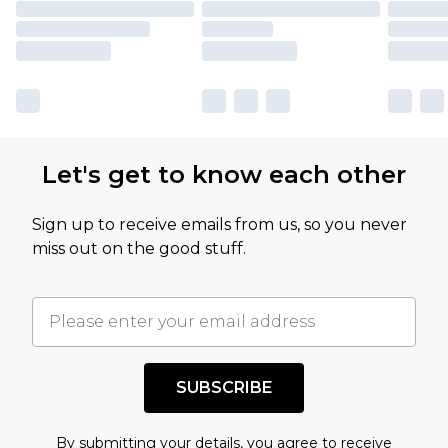
Let's get to know each other
Sign up to receive emails from us, so you never
miss out on the good stuff.
SUBSCRIBE
By submitting your details, you agree to receive