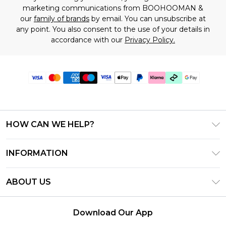
marketing communications from BOOHOOMAN &
our
family of brands
by email. You can unsubscribe at
any point. You also consent to the use of your details in
accordance with our
Privacy Policy.
HOW CAN WE HELP?
Frequently Asked Questions
INFORMATION
Contact Us
T&C's - Updated July 2026
Track & Return My Order
ABOUT US
Terms of Use
Delivery Options
Investor Relations
Gift Cards
Returns Policy - Updated May 2026
Download Our App
Modern Slavery Statement
Gift Card Balance