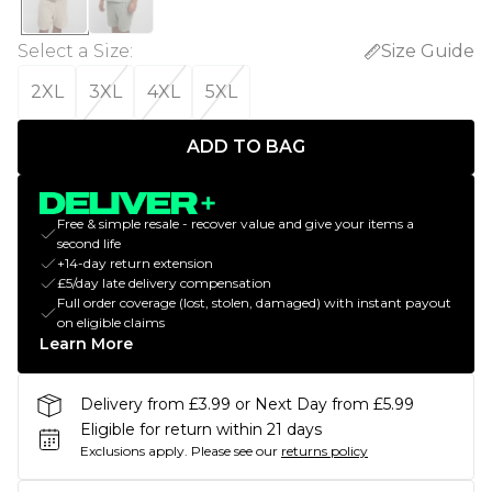
Select a Size
:
Size Guide
2XL
3XL
4XL
5XL
ADD TO BAG
Free & simple resale - recover value and give your items a
second life
+14-day return extension
£5/day late delivery compensation
Full order coverage (lost, stolen, damaged) with instant payout
on eligible claims
Learn More
Delivery from £3.99 or Next Day from £5.99
Eligible for return within 21 days
Exclusions apply.
Please see our
returns policy