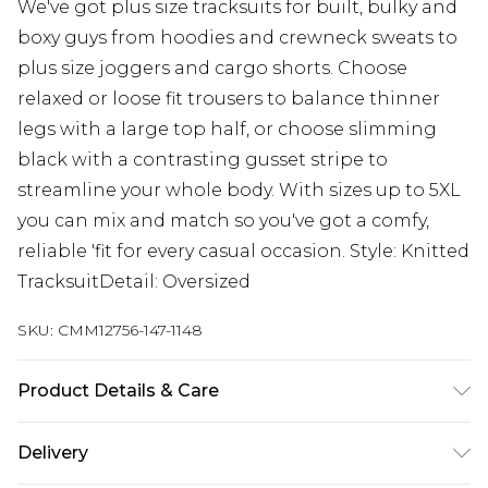
We've got plus size tracksuits for built, bulky and
boxy guys from hoodies and crewneck sweats to
plus size joggers and cargo shorts. Choose
relaxed or loose fit trousers to balance thinner
legs with a large top half, or choose slimming
black with a contrasting gusset stripe to
streamline your whole body. With sizes up to 5XL
you can mix and match so you've got a comfy,
reliable 'fit for every casual occasion. Style: Knitted
TracksuitDetail: Oversized
SKU:
CMM12756-147-1148
Product Details & Care
50% Cotton, 50% Acrylic. Model is 6'1 & wears UK
Delivery
size 3XL/42