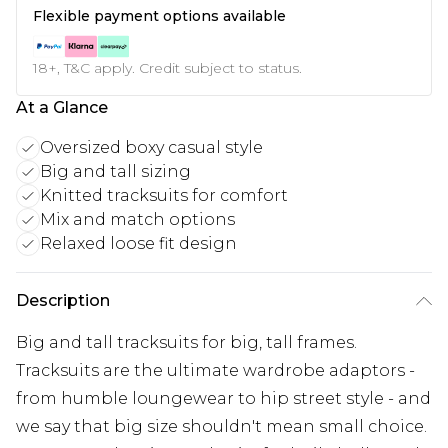
Flexible payment options available
18+, T&C apply. Credit subject to status.
At a Glance
Oversized boxy casual style
Big and tall sizing
Knitted tracksuits for comfort
Mix and match options
Relaxed loose fit design
Description
Big and tall tracksuits for big, tall frames.
Tracksuits are the ultimate wardrobe adaptors -
from humble loungewear to hip street style - and
we say that big size shouldn't mean small choice.