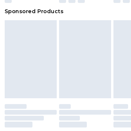
Evri Parcel Shop
£3.99
Sponsored Products
Delivered within 4 working days. Order before
23:59pm (Delivery Monday - Saturday)
Premier
- Unlimited next day delivery for a year
with Premier Delivery for £9.99
Find out more
Please note, some delivery methods are not
available for products delivered by our brand
partners & they may have longer delivery times