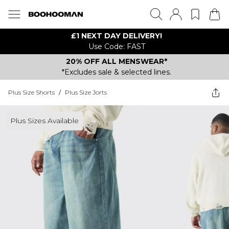
£1 NEXT DAY DELIVERY!
Use Code: FAST
20% OFF ALL MENSWEAR*
*Excludes sale & selected lines.
Plus Size Shorts
/
Plus Size Jorts
Plus Sizes Available