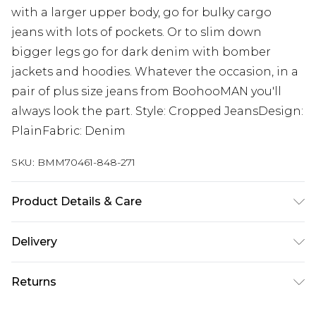
with a larger upper body, go for bulky cargo
jeans with lots of pockets. Or to slim down
bigger legs go for dark denim with bomber
jackets and hoodies. Whatever the occasion, in a
pair of plus size jeans from BoohooMAN you'll
always look the part. Style: Cropped JeansDesign:
PlainFabric: Denim
SKU:
BMM70461-848-271
Product Details & Care
100% Cotton. Model is 6'1 & wears UK size 3XL/42
Delivery
UK Standard Delivery
£3.99
Returns
Delivered within 4 working days. Order before
23:59pm (Delivery Monday - Saturday)
Something not quite right? You have 21 days