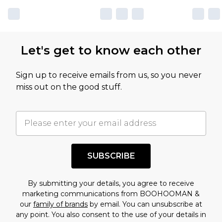
Let's get to know each other
Sign up to receive emails from us, so you never
miss out on the good stuff.
SUBSCRIBE
By submitting your details, you agree to receive
marketing communications from BOOHOOMAN &
our
family of brands
by email. You can unsubscribe at
any point. You also consent to the use of your details in