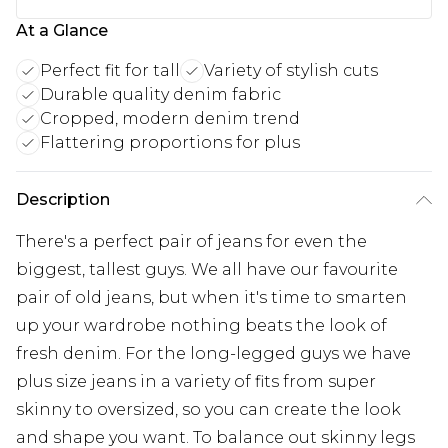
At a Glance
Perfect fit for tall
Variety of stylish cuts
Durable quality denim fabric
Cropped, modern denim trend
Flattering proportions for plus
Description
There's a perfect pair of jeans for even the
biggest, tallest guys. We all have our favourite
pair of old jeans, but when it's time to smarten
up your wardrobe nothing beats the look of
fresh denim. For the long-legged guys we have
plus size jeans in a variety of fits from super
skinny to oversized, so you can create the look
and shape you want. To balance out skinny legs