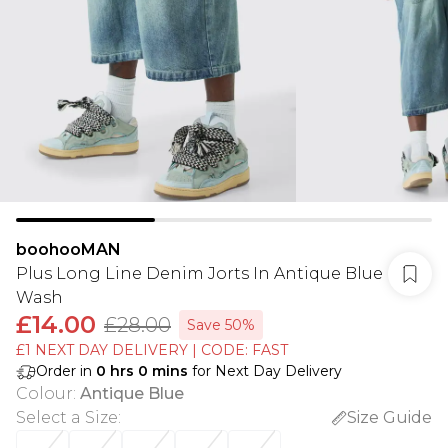
boohooMAN
Plus Long Line Denim Jorts In Antique Blue
Wash
£14.00
£28.00
Save 50%
£1 NEXT DAY DELIVERY | CODE: FAST
Order in
0
hrs
0
mins
for Next Day Delivery
Colour
:
Antique Blue
Select a Size
:
Size Guide