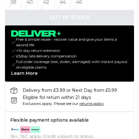
38
40
42
44
46
OUT OF STOCK
Free & simple resale - recover value and give your items a
second life
+14-day return extension
£5/day late delivery compensation
Full order coverage (lost, stolen, damaged) with instant payout
on eligible claims
Learn More
Delivery from £3.99 or Next Day from £5.99
Eligible for return within 21 days
Exclusions apply.
Please see our
returns policy
Flexible payment options available
18+, T&C apply. Credit subject to status.