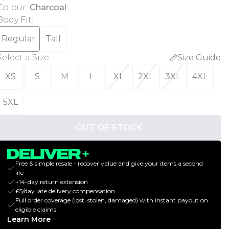
Colour
:
Charcoal
Body Fit
:
Regular
Tall
Select a Size
:
Size Guide
XS
S
M
L
XL
2XL
3XL
4XL
5XL
OUT OF STOCK
Free & simple resale - recover value and give your items a second
life
+14-day return extension
£5/day late delivery compensation
Full order coverage (lost, stolen, damaged) with instant payout on
eligible claims
Learn More