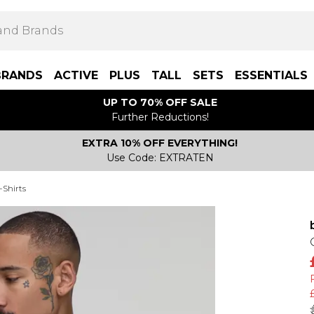
BRANDS
ACTIVE
PLUS
TALL
SETS
ESSENTIALS
UP TO 70% OFF SALE
Further Reductions!
EXTRA 10% OFF EVERYTHING!
Use Code: EXTRATEN
-Shirts