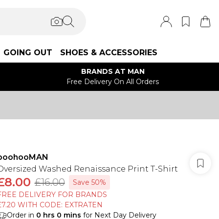
GOING OUT
SHOES & ACCESSORIES
BRANDS AT MAN
Free Delivery On All Orders
boohooMAN
Oversized Washed Renaissance Print T-Shirt
£8.00
£16.00
Save 50%
FREE DELIVERY FOR BRANDS
£7.20 WITH CODE: EXTRATEN
Order in
0
hrs
0
mins
for Next Day Delivery