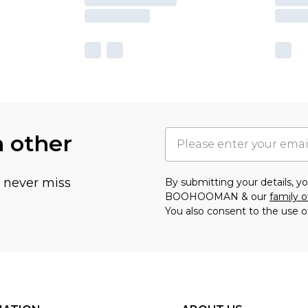
h other
u never miss
By submitting your details, 
BOOHOOMAN & our
family o
You also consent to the use o