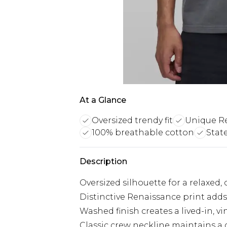
At a Glance
Oversized trendy fit
Unique Re
100% breathable cotton
Stat
Description
Oversized silhouette for a relaxed
Distinctive Renaissance print adds 
Washed finish creates a lived-in, v
Classic crew neckline maintains a 