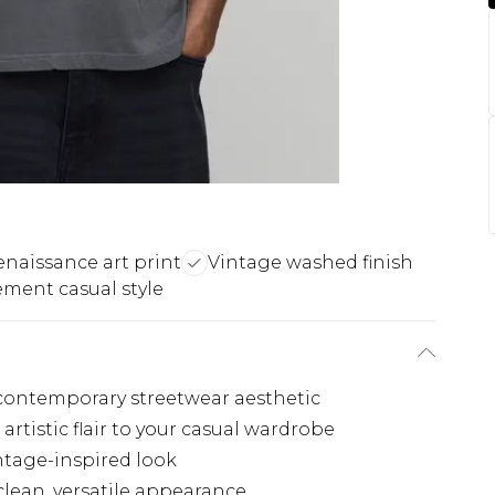
naissance art print
Vintage washed finish
ement casual style
, contemporary streetwear aesthetic
artistic flair to your casual wardrobe
intage-inspired look
clean, versatile appearance