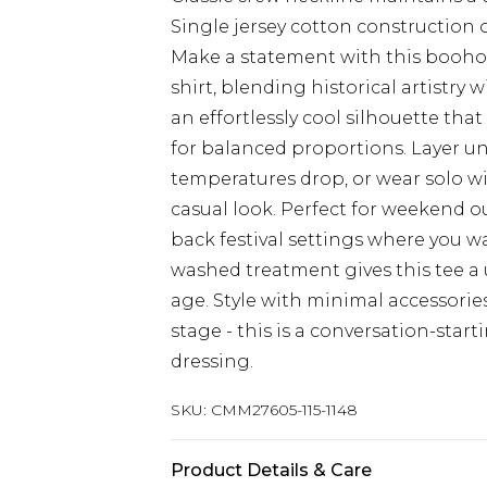
Single jersey cotton construction 
Make a statement with this booho
shirt, blending historical artistry 
an effortlessly cool silhouette that
for balanced proportions. Layer u
temperatures drop, or wear solo wi
casual look. Perfect for weekend ou
back festival settings where you w
washed treatment gives this tee a
age. Style with minimal accessorie
stage - this is a conversation-star
dressing.
SKU:
CMM27605-115-1148
Product Details & Care