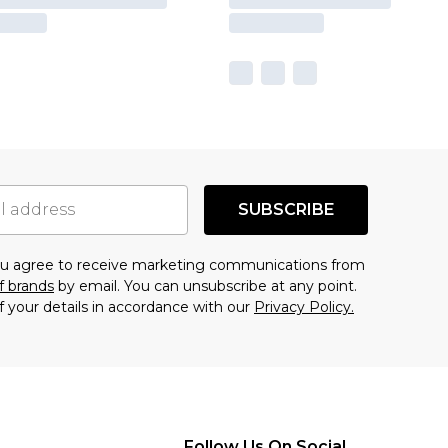
SUBSCRIBE
you agree to receive marketing communications from
f brands
by email. You can unsubscribe at any point.
f your details in accordance with our
Privacy Policy.
Follow Us On Social