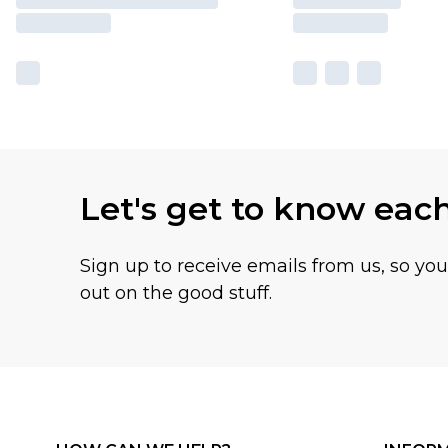
Let's get to know eac
Sign up to receive emails from us, so yo
out on the good stuff.