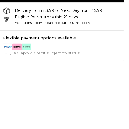
Delivery from £3.99 or Next Day from £5.99
Eligible for return within 21 days
Exclusions apply.
Please see our
returns policy
Flexible payment options available
18+, T&C apply. Credit subject to status.