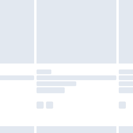
£2.49
der before 23:59pm (Delivery Monday -
£3.99
der before 23:59pm (Delivery Monday -
y for a year with Premier Delivery for £9.99
are not available for products delivered by our
er delivery times