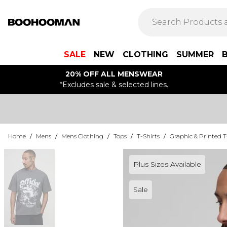
SALE
NEW
CLOTHING
SUMMER
20% OFF ALL MENSWEAR
*Excludes sale & selected lines.
Home
/
Mens
/
Mens Clothing
/
Tops
/
T-Shirts
/
Graphic & Printed T
Plus Sizes Available
Sale