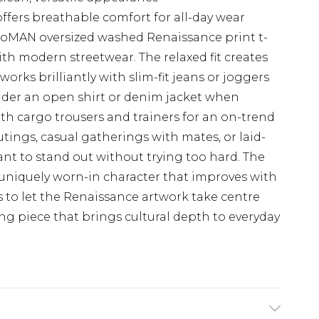
offers breathable comfort for all-day wear
oMAN oversized washed Renaissance print t-
with modern streetwear. The relaxed fit creates
 works brilliantly with slim-fit jeans or joggers
nder an open shirt or denim jacket when
th cargo trousers and trainers for an on-trend
tings, casual gatherings with mates, or laid-
ant to stand out without trying too hard. The
 uniquely worn-in character that improves with
s to let the Renaissance artwork take centre
ting piece that brings cultural depth to everyday