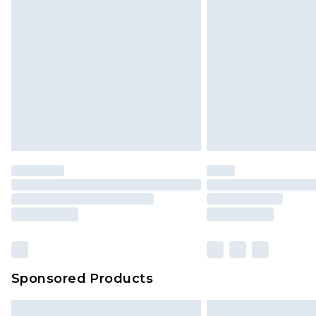
InPost Delivery *NEW*
Delivered within 3 working days. Or
Sunday)
Evri Parcel Shop
Delivered within 4 working days. Or
Saturday)
Premier
- Unlimited next day deliver
Find out more
Please note, some delivery methods 
brand partners & they may have long
Sponsored Products