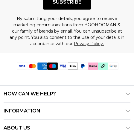
SUBSCRIBE
By submitting your details, you agree to receive
marketing communications from BOOHOOMAN &
our
family of brands
by email. You can unsubscribe at
any point. You also consent to the use of your details in
accordance with our
Privacy Policy.
HOW CAN WE HELP?
Frequently Asked Questions
INFORMATION
Contact Us
T&C's - Updated July 2026
Track & Return My Order
ABOUT US
Terms of Use