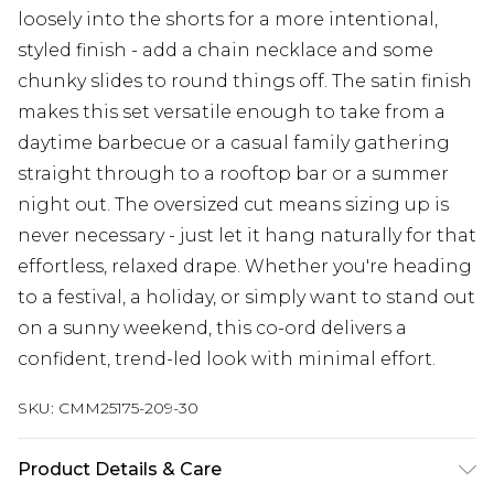
loosely into the shorts for a more intentional,
styled finish - add a chain necklace and some
chunky slides to round things off. The satin finish
makes this set versatile enough to take from a
daytime barbecue or a casual family gathering
straight through to a rooftop bar or a summer
night out. The oversized cut means sizing up is
never necessary - just let it hang naturally for that
effortless, relaxed drape. Whether you're heading
to a festival, a holiday, or simply want to stand out
on a sunny weekend, this co-ord delivers a
confident, trend-led look with minimal effort.
SKU:
CMM25175-209-30
Product Details & Care