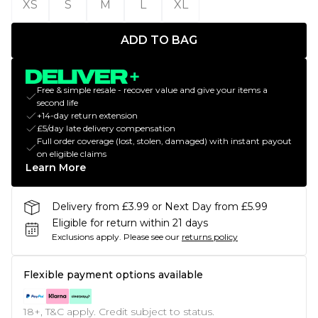
XS
S
M
L
XL
ADD TO BAG
Free & simple resale - recover value and give your items a
second life
+14-day return extension
£5/day late delivery compensation
Full order coverage (lost, stolen, damaged) with instant payout
on eligible claims
Learn More
Delivery from £3.99 or Next Day from £5.99
Eligible for return within 21 days
Exclusions apply.
Please see our
returns policy
Flexible payment options available
18+, T&C apply. Credit subject to status.