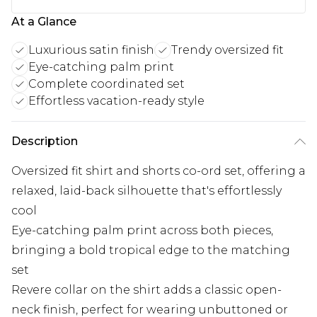
At a Glance
Luxurious satin finish
Trendy oversized fit
Eye-catching palm print
Complete coordinated set
Effortless vacation-ready style
Description
Oversized fit shirt and shorts co-ord set, offering a
relaxed, laid-back silhouette that's effortlessly
cool
Eye-catching palm print across both pieces,
bringing a bold tropical edge to the matching
set
Revere collar on the shirt adds a classic open-
neck finish, perfect for wearing unbuttoned or