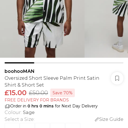
boohooMAN
Oversized Short Sleeve Palm Print Satin
Shirt & Short Set
£15.00
£50.00
Save 70%
FREE DELIVERY FOR BRANDS
Order in
0
hrs
0
mins
for Next Day Delivery
Colour
:
Sage
Select a Size
:
Size Guide