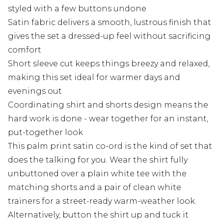
styled with a few buttons undone
Satin fabric delivers a smooth, lustrous finish that
gives the set a dressed-up feel without sacrificing
comfort
Short sleeve cut keeps things breezy and relaxed,
making this set ideal for warmer days and
evenings out
Coordinating shirt and shorts design means the
hard work is done - wear together for an instant,
put-together look
This palm print satin co-ord is the kind of set that
does the talking for you. Wear the shirt fully
unbuttoned over a plain white tee with the
matching shorts and a pair of clean white
trainers for a street-ready warm-weather look.
Alternatively, button the shirt up and tuck it