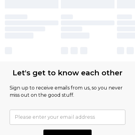
Let's get to know each other
Sign up to receive emails from us, so you never
miss out on the good stuff.