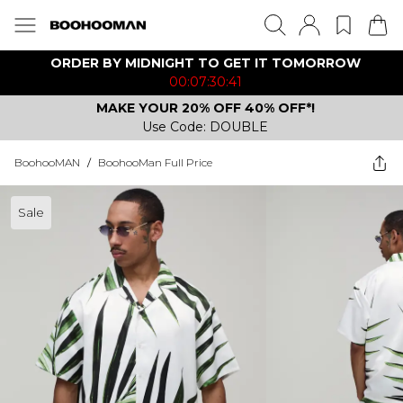
ORDER BY MIDNIGHT TO GET IT TOMORROW
00:07:30:41
MAKE YOUR 20% OFF 40% OFF*!
Use Code: DOUBLE
BoohooMAN
/
BoohooMan Full Price
Sale