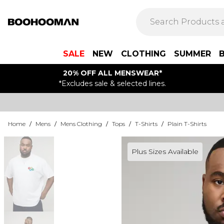
SALE
NEW
CLOTHING
SUMMER
20% OFF ALL MENSWEAR*
*Excludes sale & selected lines.
Home
/
Mens
/
Mens Clothing
/
Tops
/
T-Shirts
/
Plain T-Shirts
Plus Sizes Available