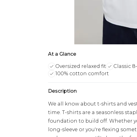
At a Glance
Oversized relaxed fit
Classic 8
100% cotton comfort
Description
We all know about t-shirts and vest
time. T-shirts are a seasonless sta
foundation to build off. Whether yo
long-sleeve or you're flexing somet