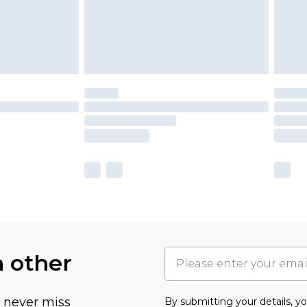
h other
u never miss
By submitting your details, 