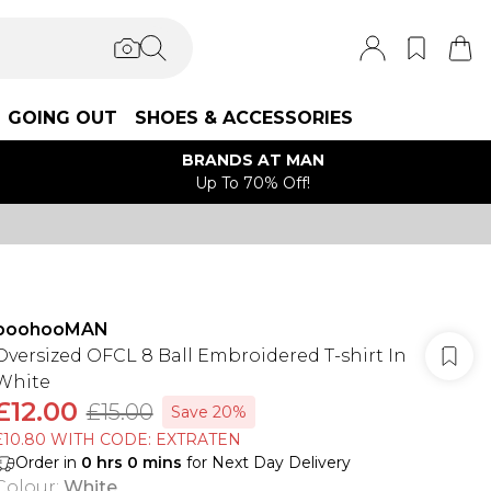
GOING OUT
SHOES & ACCESSORIES
BRANDS AT MAN
Up To 70% Off!
boohooMAN
Oversized OFCL 8 Ball Embroidered T-shirt In
White
£12.00
£15.00
Save 20%
£10.80 WITH CODE: EXTRATEN
Order in
0
hrs
0
mins
for Next Day Delivery
Colour
:
White