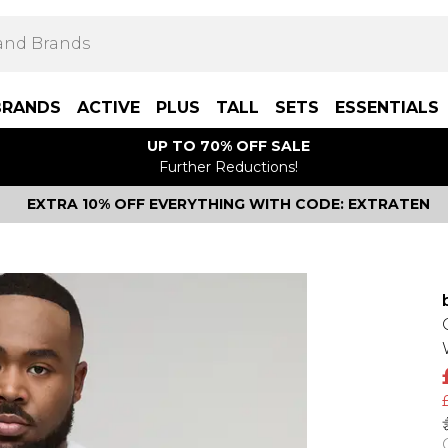
BRANDS
ACTIVE
PLUS
TALL
SETS
ESSENTIALS
UP TO 70% OFF SALE
Further Reductions!
EXTRA 10% OFF EVERYTHING WITH CODE: EXTRATEN