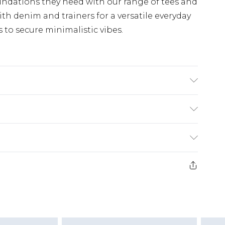
undations they need with our range of tees and
th denim and trainers for a versatile everyday
s to secure minimalistic vibes.
K size 3XL/42
£3.99
der before 23:59pm (Delivery Monday -
e 21 days from the day you receive it, to send
£4.99
some of our items cannot be returned or
ierced Jewellery, Grooming Products and
£5.99
nday - Sunday)