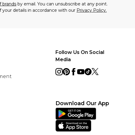
f brands
by email. You can unsubscribe at any point.
f your details in accordance with our
Privacy Policy.
Follow Us On Social
Media
ement
Download Our App