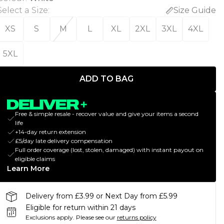
Select a Size
:
Size Guide
XS
S
M
L
XL
2XL
3XL
4XL
5XL
ADD TO BAG
Free & simple resale - recover value and give your items a second
life
+14-day return extension
£5/day late delivery compensation
Full order coverage (lost, stolen, damaged) with instant payout on
eligible claims
Learn More
Delivery from £3.99 or Next Day from £5.99
Eligible for return within 21 days
Exclusions apply.
Please see our
returns policy