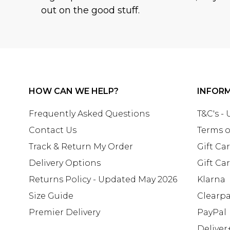
out on the good stuff.
HOW CAN WE HELP?
INFOR
Frequently Asked Questions
T&C's -
Contact Us
Terms o
Track & Return My Order
Gift Ca
Delivery Options
Gift Ca
Returns Policy - Updated May 2026
Klarna
Size Guide
Clearp
Premier Delivery
PayPal
Deliver