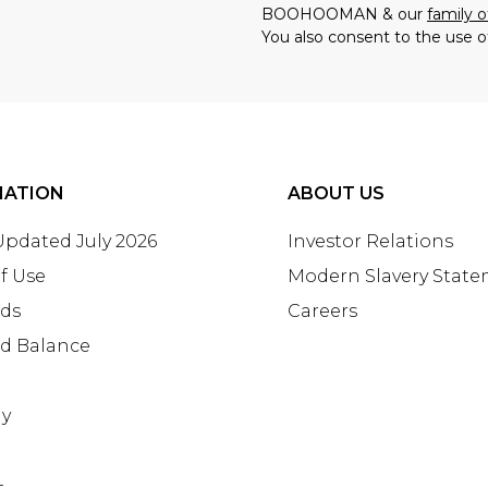
BOOHOOMAN & our
family o
You also consent to the use o
MATION
ABOUT US
 Updated July 2026
Investor Relations
f Use
Modern Slavery Stat
rds
Careers
rd Balance
ay
+