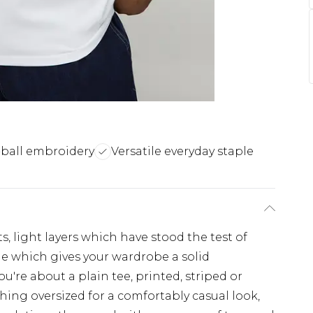
-ball embroidery
Versatile everyday staple
s, light layers which have stood the test of
ple which gives your wardrobe a solid
u're about a plain tee, printed, striped or
hing oversized for a comfortably casual look,