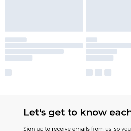
Let's get to know eac
Sign up to receive emails from us, so yo