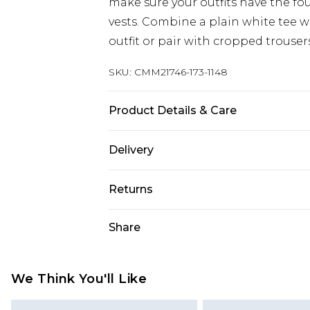
make sure your outfits have the fo
vests. Combine a plain white tee wi
outfit or pair with cropped trouser
SKU:
CMM21746-173-1148
Product Details & Care
100% Cotton. Model is 6'1 & wears U
Delivery
UK Standard Delivery
Returns
Delivered within 4 working days. Or
Saturday)
Something not quite right? You hav
Share
something back.
UK Express Delivery
Please note, for hygiene reasons, 
Delivered within 2 working days.
refunded, including; Underwear, P
We Think You'll Like
UK Next Day Delivery
Fragrance.
Order before midnight (Delivery Mo