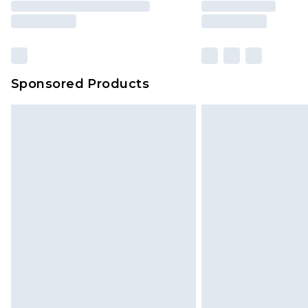
brand partners & they may have long
Sponsored Products