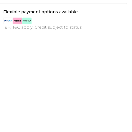
Flexible payment options available
18+, T&C apply. Credit subject to status.