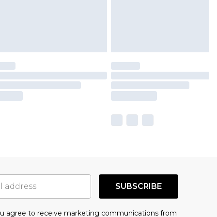
SUBSCRIBE
you agree to receive marketing communications from