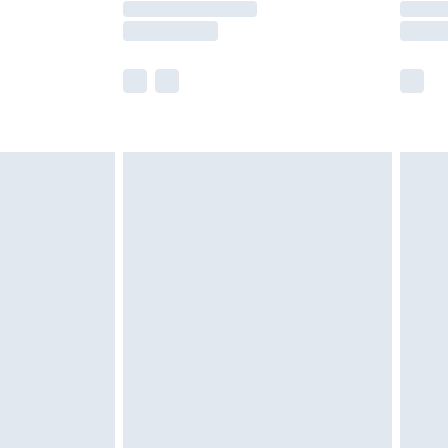
er delivery times