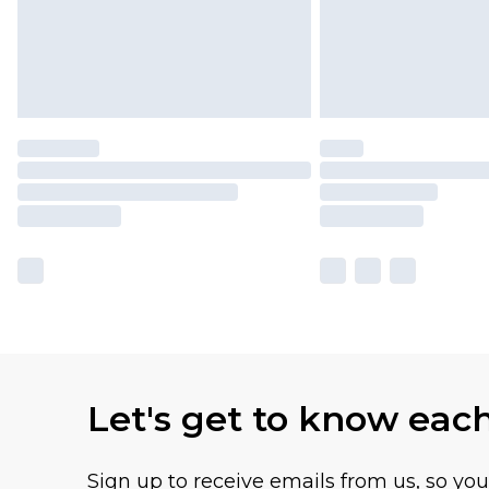
Let's get to know eac
Sign up to receive emails from us, so yo