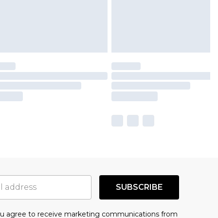
SUBSCRIBE
you agree to receive marketing communications from