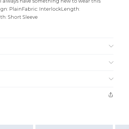
ll always have something new to wear this
ign: PlainFabric: InterlockLength:
h: Short Sleeve
 6'1 & wears UK size M/32
£3.99
der before 23:59pm (Delivery Monday -
e 21 days from the day you receive it, to send
£4.99
some of our items cannot be returned or
ierced Jewellery, Grooming Products and
£5.99
nday - Sunday)