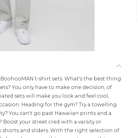
BoohooMAN t-shirt sets. What's the best thing
sets? You only have to make one decision, of
ated sets will make you look and feel cool,
ccasion. Heading for the gym? Try a towelling
rty? You can't go past Hawaiian prints and a
Boost your street cred with a varsity or
shorts and sliders. With the right selection of