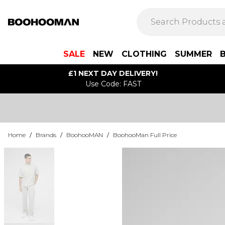
SALE
NEW
CLOTHING
SUMMER
£1 NEXT DAY DELIVERY!
Use Code: FAST
Home
/
Brands
/
BoohooMAN
/
BoohooMan Full Price