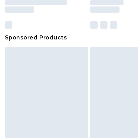
brand partners & they may have long
Sponsored Products