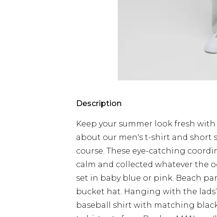
Description
Keep your summer look fresh with 
about our men's t-shirt and short 
course. These eye-catching coordin
calm and collected whatever the o
set in baby blue or pink. Beach pa
bucket hat. Hanging with the lads? 
baseball shirt with matching black 