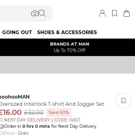
GOING OUT
SHOES & ACCESSORIES
BRANDS AT MAN
Up To 70% Off!
boohooMAN
Oversized Interlock T-shirt And Jogger Set
£16.00
£32.00
Save 50%
£1 NEXT DAY DELIVERY | CODE: FAST
Order in
0
hrs
0
mins
for Next Day Delivery
Colour
:
Grey