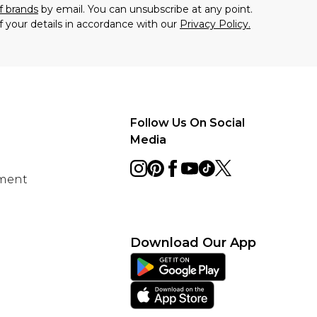
f brands
by email. You can unsubscribe at any point.
f your details in accordance with our
Privacy Policy.
Follow Us On Social
Media
ement
Download Our App