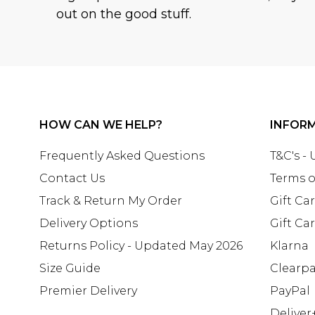
out on the good stuff.
HOW CAN WE HELP?
INFOR
Frequently Asked Questions
T&C's -
Contact Us
Terms o
Track & Return My Order
Gift Ca
Delivery Options
Gift Ca
Returns Policy - Updated May 2026
Klarna
Size Guide
Clearp
Premier Delivery
PayPal
Deliver