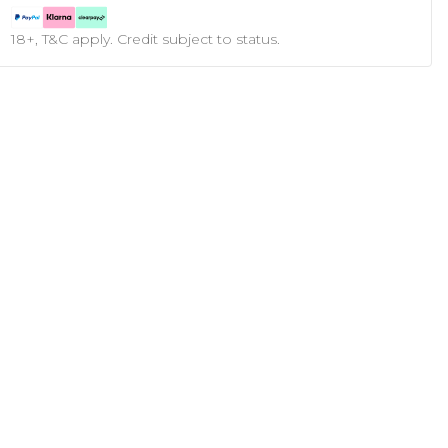
18+, T&C apply. Credit subject to status.