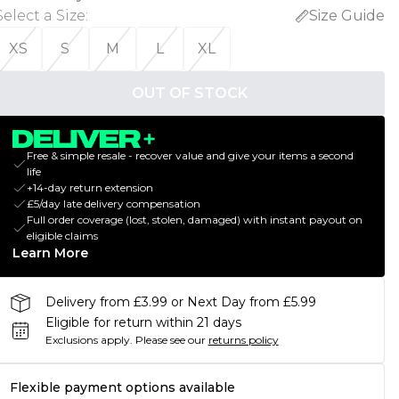
Select a Size
:
Size Guide
XS
S
M
L
XL
OUT OF STOCK
Free & simple resale - recover value and give your items a second
life
+14-day return extension
£5/day late delivery compensation
Full order coverage (lost, stolen, damaged) with instant payout on
eligible claims
Learn More
Delivery from £3.99 or Next Day from £5.99
Eligible for return within 21 days
Exclusions apply.
Please see our
returns policy
Flexible payment options available