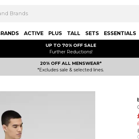
BRANDS
ACTIVE
PLUS
TALL
SETS
ESSENTIALS
UP TO 70% OFF SALE
Further Reductions!
20% OFF ALL MENSWEAR*
*Excludes sale & selected lines.