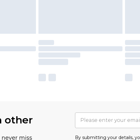
h other
u never miss
By submitting your details, 