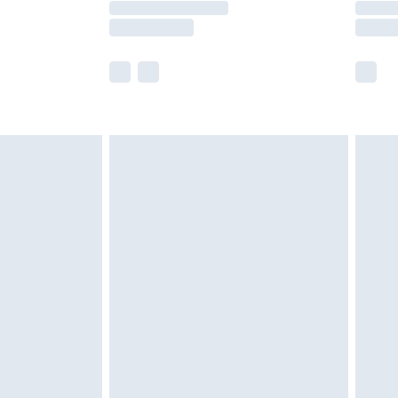
er delivery times