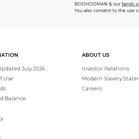
BOOHOOMAN & our
family o
You also consent to the use o
MATION
ABOUT US
 Updated July 2026
Investor Relations
f Use
Modern Slavery Stat
rds
Careers
rd Balance
ay
+