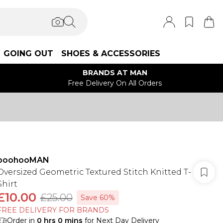
GOING OUT
SHOES & ACCESSORIES
BRANDS AT MAN
Free Delivery On All Orders
boohooMAN
Oversized Geometric Textured Stitch Knitted T-
Shirt
£10.00
£25.00
Save 60%
FREE DELIVERY FOR BRANDS
Order in
0
hrs
0
mins
for Next Day Delivery