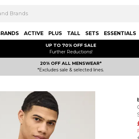
BRANDS
ACTIVE
PLUS
TALL
SETS
ESSENTIALS
UP TO 70% OFF SALE
Further Reductions!
20% OFF ALL MENSWEAR*
*Excludes sale & selected lines.