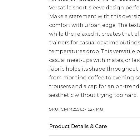
Versatile short-sleeve design perfe
Make a statement with this oversiz
comfort with urban edge. The text
while the relaxed fit creates that ef
trainers for casual daytime outing
temperatures drop. This versatile 
casual meet-ups with mates, or lai
fabric holds its shape throughout 
from morning coffee to evening so
trousers and a cap for an on-tren
aesthetic without trying too hard.
SKU:
CMM25963-152-1148
Product Details & Care
100% Acrylic. Model is 6'1 & Wears U