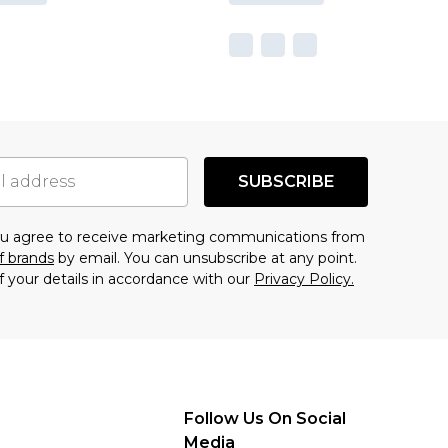
SUBSCRIBE
you agree to receive marketing communications from
f brands
by email. You can unsubscribe at any point.
f your details in accordance with our
Privacy Policy.
Follow Us On Social
Media