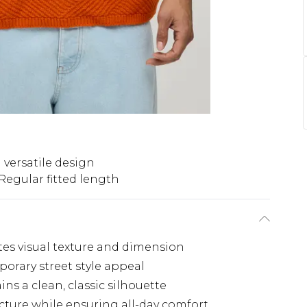
 versatile design
Regular fitted length
ates visual texture and dimension
porary street style appeal
s a clean, classic silhouette
cture while ensuring all-day comfort