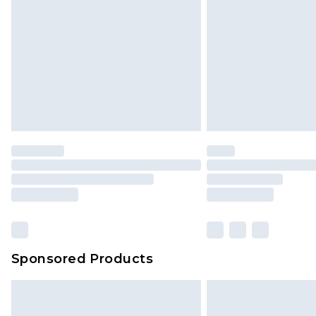
InPost Delivery *NEW*
Delivered within 3 working days. Or
Sunday)
Evri Parcel Shop
Delivered within 4 working days. Or
Saturday)
Premier
- Unlimited next day deliver
Find out more
Please note, some delivery methods 
brand partners & they may have long
Sponsored Products