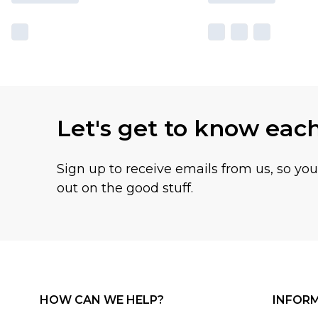
Let's get to know eac
Sign up to receive emails from us, so yo
out on the good stuff.
HOW CAN WE HELP?
INFOR