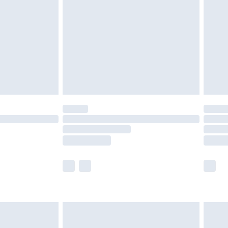
£2.49
der before 23:59pm (Delivery Monday -
£3.99
der before 23:59pm (Delivery Monday -
y for a year with Premier Delivery for £9.99
are not available for products delivered by our
er delivery times