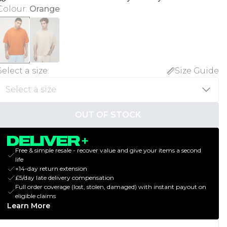
Colour
:
Orange
Select a size
:
Size Guide
OUT OF STOCK
Free & simple resale - recover value and give your items a second
life
+14-day return extension
£5/day late delivery compensation
Full order coverage (lost, stolen, damaged) with instant payout on
eligible claims
Learn More