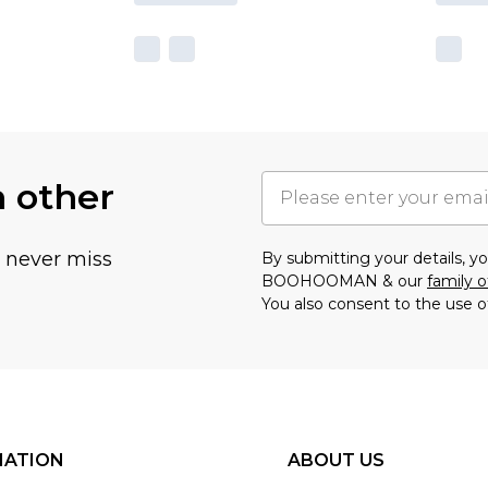
h other
u never miss
By submitting your details, 
BOOHOOMAN & our
family o
You also consent to the use o
MATION
ABOUT US