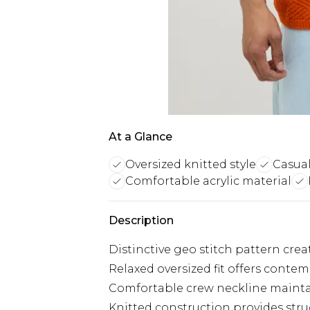
At a Glance
Oversized knitted style
Casual
Comfortable acrylic material
Description
Distinctive geo stitch pattern cre
Relaxed oversized fit offers contem
Comfortable crew neckline maintain
Knitted construction provides stru