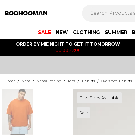
SALE
NEW
CLOTHING
SUMMER
ORDER BY MIDNIGHT TO GET IT TOMORROW
00:00:22:06
Home
/
Mens
/
Mens Clothing
/
Tops
/
T-Shirts
/
Oversized T-Shirts
Plus Sizes Available
Sale