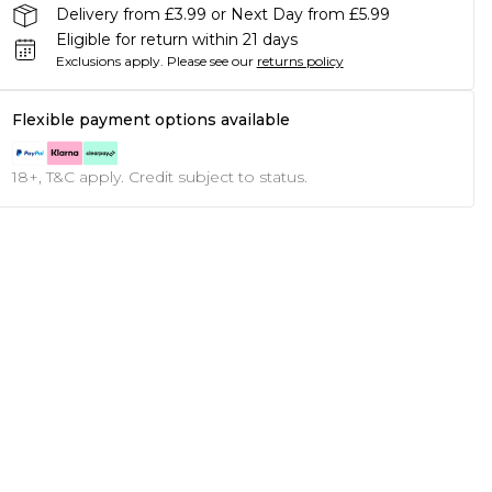
Delivery from £3.99 or Next Day from £5.99
Eligible for return within 21 days
Exclusions apply.
Please see our
returns policy
Flexible payment options available
18+, T&C apply. Credit subject to status.