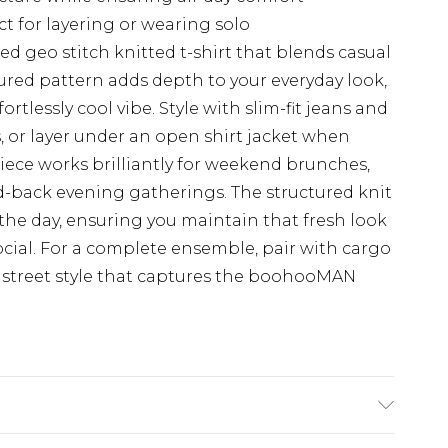
ct for layering or wearing solo
ed geo stitch knitted t-shirt that blends casual
ured pattern adds depth to your everyday look,
fortlessly cool vibe. Style with slim-fit jeans and
s, or layer under an open shirt jacket when
piece works brilliantly for weekend brunches,
d-back evening gatherings. The structured knit
the day, ensuring you maintain that fresh look
cial. For a complete ensemble, pair with cargo
d street style that captures the boohooMAN
K Size M.