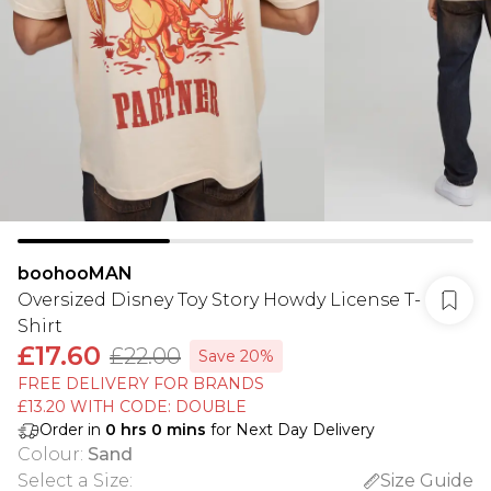
boohooMAN
Oversized Disney Toy Story Howdy License T-
Shirt
£17.60
£22.00
Save 20%
FREE DELIVERY FOR BRANDS
£13.20 WITH CODE: DOUBLE
Order in
0
hrs
0
mins
for Next Day Delivery
Colour
:
Sand
Select a Size
:
Size Guide