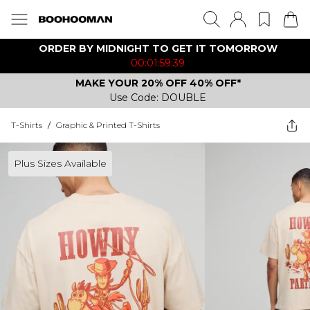
ORDER BY MIDNIGHT TO GET IT TOMORROW
00:01:59:39
MAKE YOUR 20% OFF 40% OFF*
Use Code: DOUBLE
T-Shirts
/
Graphic & Printed T-Shirts
Plus Sizes Available