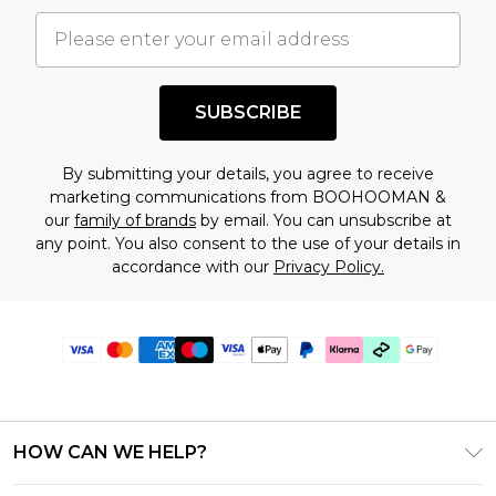
SUBSCRIBE
By submitting your details, you agree to receive
marketing communications from BOOHOOMAN &
our
family of brands
by email. You can unsubscribe at
any point. You also consent to the use of your details in
accordance with our
Privacy Policy.
HOW CAN WE HELP?