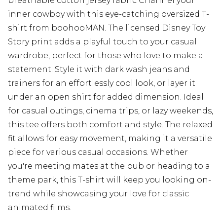
breathable cotton jersey fabric Channel your
inner cowboy with this eye-catching oversized T-
shirt from boohooMAN. The licensed Disney Toy
Story print adds a playful touch to your casual
wardrobe, perfect for those who love to make a
statement. Style it with dark wash jeans and
trainers for an effortlessly cool look, or layer it
under an open shirt for added dimension. Ideal
for casual outings, cinema trips, or lazy weekends,
this tee offers both comfort and style. The relaxed
fit allows for easy movement, making it a versatile
piece for various casual occasions. Whether
you're meeting mates at the pub or heading to a
theme park, this T-shirt will keep you looking on-
trend while showcasing your love for classic
animated films.