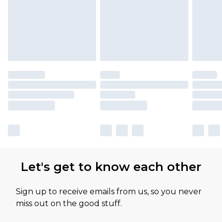
available for products delivered by our brand
partners & they may have longer delivery times
Let's get to know each other
Sign up to receive emails from us, so you never
miss out on the good stuff.