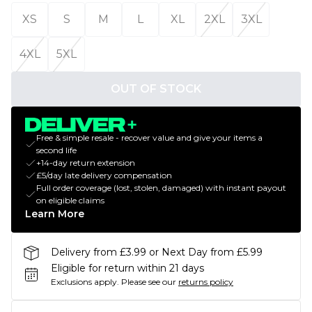
XS
S
M
L
XL
2XL
3XL
4XL
5XL
OUT OF STOCK
Free & simple resale - recover value and give your items a
second life
+14-day return extension
£5/day late delivery compensation
Full order coverage (lost, stolen, damaged) with instant payout
on eligible claims
Learn More
Delivery from £3.99 or Next Day from £5.99
Eligible for return within 21 days
Exclusions apply.
Please see our
returns policy