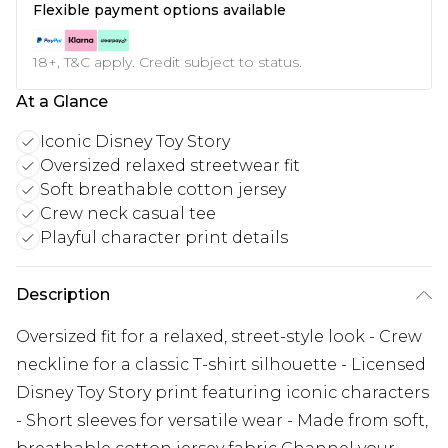
Flexible payment options available
18+, T&C apply. Credit subject to status.
At a Glance
Iconic Disney Toy Story
Oversized relaxed streetwear fit
Soft breathable cotton jersey
Crew neck casual tee
Playful character print details
Description
Oversized fit for a relaxed, street-style look - Crew
neckline for a classic T-shirt silhouette - Licensed
Disney Toy Story print featuring iconic characters
- Short sleeves for versatile wear - Made from soft,