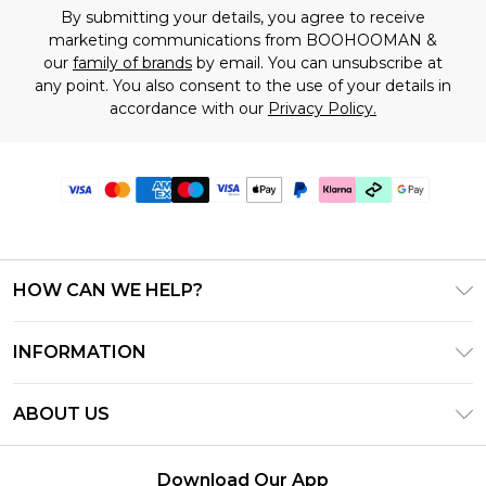
By submitting your details, you agree to receive
marketing communications from BOOHOOMAN &
our
family of brands
by email. You can unsubscribe at
any point. You also consent to the use of your details in
accordance with our
Privacy Policy.
HOW CAN WE HELP?
Frequently Asked Questions
INFORMATION
Contact Us
T&C's - Updated July 2026
Track & Return My Order
ABOUT US
Terms of Use
Delivery Options
Investor Relations
Gift Cards
Returns Policy - Updated May 2026
Download Our App