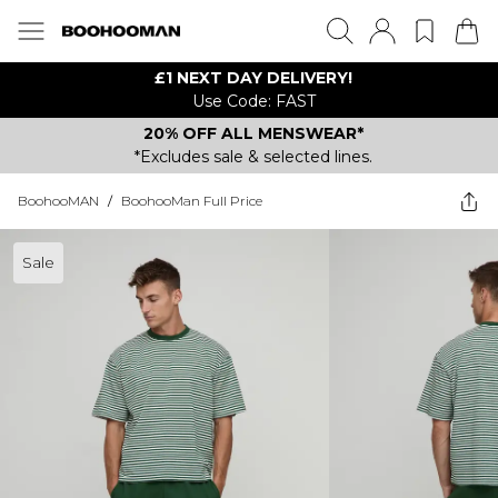
£1 NEXT DAY DELIVERY!
Use Code: FAST
20% OFF ALL MENSWEAR*
*Excludes sale & selected lines.
BoohooMAN
/
BoohooMan Full Price
Sale