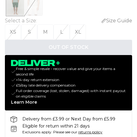
Select a Size
:
Size Guide
XS
S
M
L
XL
OUT OF STOCK
Free & simple resale - recover value and give your items a
second life
+14-day return extension
£5/day late delivery compensation
Full order coverage (lost, stolen, damaged) with instant payout
on eligible claims
Learn More
Delivery from £3.99 or Next Day from £5.99
Eligible for return within 21 days
Exclusions apply.
Please see our
returns policy