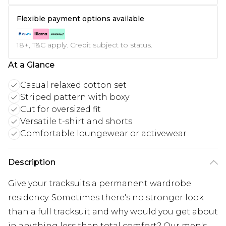
Flexible payment options available
18+, T&C apply. Credit subject to status.
At a Glance
Casual relaxed cotton set
Striped pattern with boxy
Cut for oversized fit
Versatile t-shirt and shorts
Comfortable loungewear or activewear
Description
Give your tracksuits a permanent wardrobe
residency. Sometimes there's no stronger look
than a full tracksuit and why would you get about
in anything less than total comfort? Our men's