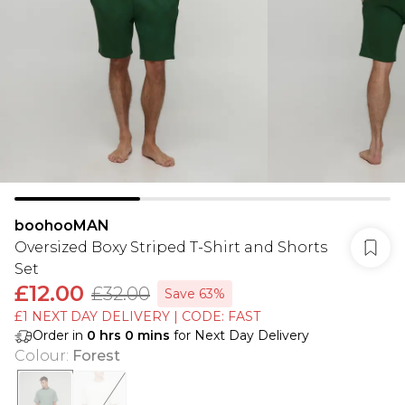
boohooMAN
Oversized Boxy Striped T-Shirt and Shorts
Set
£12.00
£32.00
Save 63%
£1 NEXT DAY DELIVERY | CODE: FAST
Order in
0
hrs
0
mins
for Next Day Delivery
Colour
:
Forest