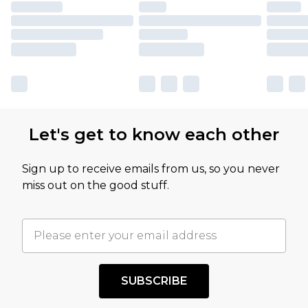
Let's get to know each other
Sign up to receive emails from us, so you never
miss out on the good stuff.
SUBSCRIBE