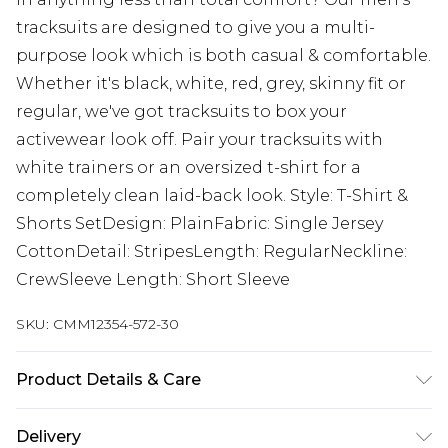
tracksuits are designed to give you a multi-
purpose look which is both casual & comfortable.
Whether it's black, white, red, grey, skinny fit or
regular, we've got tracksuits to box your
activewear look off. Pair your tracksuits with
white trainers or an oversized t-shirt for a
completely clean laid-back look. Style: T-Shirt &
Shorts SetDesign: PlainFabric: Single Jersey
CottonDetail: StripesLength: RegularNeckline:
CrewSleeve Length: Short Sleeve
SKU:
CMM12354-572-30
Product Details & Care
100% Cotton. Model is 6'1 & wears UK size M/32
Delivery