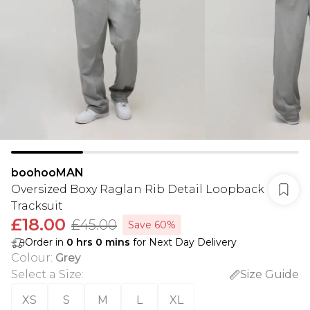
boohooMAN
Oversized Boxy Raglan Rib Detail Loopback
Tracksuit
£18.00
£45.00
Save 60%
Order in
0
hrs
0
mins
for Next Day Delivery
Colour
:
Grey
Select a Size
:
Size Guide
XS
S
M
L
XL