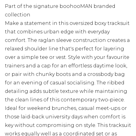
Part of the signature boohooMAN branded
collection
Make a statement in this oversized boxy tracksuit
that combines urban edge with everyday
comfort. The raglan sleeve construction creates a
relaxed shoulder line that's perfect for layering
over a simple tee or vest. Style with your favourite
trainers and a cap for an effortless daytime look,
or pair with chunky boots and a crossbody bag
for an evening of casual socialising. The ribbed
detailing adds subtle texture while maintaining
the clean lines of this contemporary two-piece.
Ideal for weekend brunches, casual meet-ups or
those laid-back university days when comfort is
key without compromising on style. This tracksuit
works equally well as a coordinated set or as