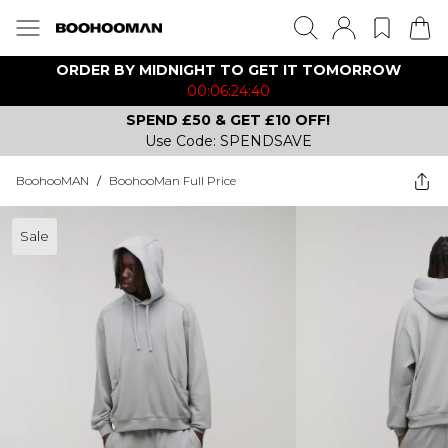
ORDER BY MIDNIGHT TO GET IT TOMORROW
00:06:24:40
SPEND £50 & GET £10 OFF!
Use Code: SPENDSAVE
BoohooMAN
/
BoohooMan Full Price
Sale