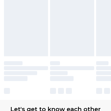
Premier
- Unlimited next day delivery for a year
with Premier Delivery for £9.99
Find out more
Please note, some delivery methods are not
available for products delivered by our brand
partners & they may have longer delivery times
Let's get to know each other