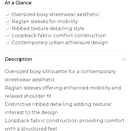
At a Glance
Oversized boxy streetwear aesthetic
Raglan sleeves for mobility
Ribbed texture detailing style
Loopback fabric comfort construction
Contemporary urban athleisure design
Description
Oversized boxy silhouette for a contemporary
streetwear aesthetic
Raglan sleeves offering enhanced mobility and
relaxed shoulder fit
Distinctive ribbed detailing adding textural
interest to the design
Loopback fabric construction providing comfort
with a structured feel