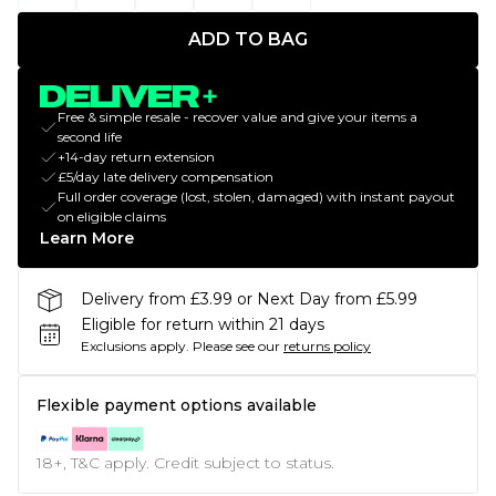
ADD TO BAG
Free & simple resale - recover value and give your items a
second life
+14-day return extension
£5/day late delivery compensation
Full order coverage (lost, stolen, damaged) with instant payout
on eligible claims
Learn More
Delivery from £3.99 or Next Day from £5.99
Eligible for return within 21 days
Exclusions apply.
Please see our
returns policy
Flexible payment options available
18+, T&C apply. Credit subject to status.