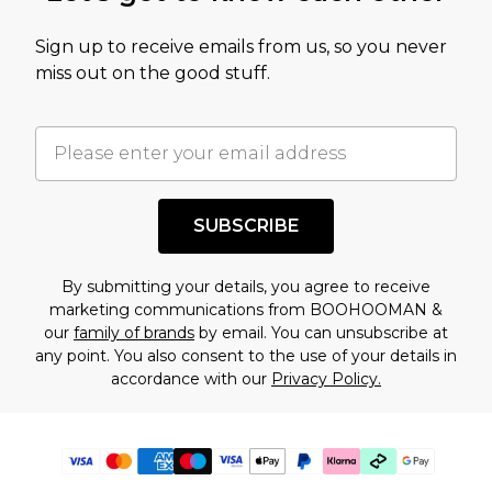
Sign up to receive emails from us, so you never
miss out on the good stuff.
SUBSCRIBE
By submitting your details, you agree to receive
marketing communications from BOOHOOMAN &
our
family of brands
by email. You can unsubscribe at
any point. You also consent to the use of your details in
accordance with our
Privacy Policy.