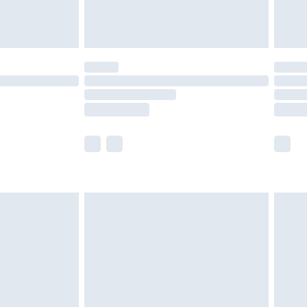
der before 23:59pm (Delivery Monday -
y for a year with Premier Delivery for £9.99
are not available for products delivered by our
er delivery times