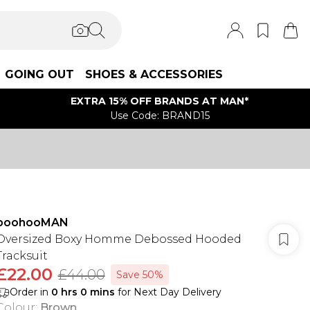
GOING OUT
SHOES & ACCESSORIES
EXTRA 15% OFF BRANDS AT MAN*
Use Code: BRAND15
boohooMAN
Oversized Boxy Homme Debossed Hooded
Tracksuit
£22.00
£44.00
Save 50%
Order in
0
hrs
0
mins
for Next Day Delivery
Colour
:
Brown