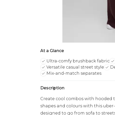
At a Glance
Ultra-comfy brushback fabric
Versatile casual street style
De
Mix-and-match separates
Description
Create cool combos with hooded 
shapes and colours with this uber-s
designed to go from sofa to streets