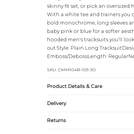
skinny fit set, or pick an oversize
With a white tee and trainers you 
bold monochrome, long sleeves and
baby pink or blue for a softer aes
hooded men's tracksuits you'll look
out.Style: Plain Long TracksuitDes
Emboss/DebossLength: RegularNec
SKU:
CMM10461-109-30
Product Details & Care
60% Cotton, 40% Polyester. Model is
Delivery
UK Standard Delivery
Returns
Delivered within 4 working days. Or
Saturday)
Something not quite right? You hav