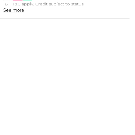
18+, T&C apply. Credit subject to status.
See more