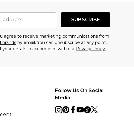
SUBSCRIBE
you agree to receive marketing communications from
f brands
by email. You can unsubscribe at any point.
f your details in accordance with our
Privacy Policy.
Follow Us On Social
Media
ement