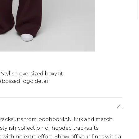
Stylish oversized boxy fit
bossed logo detail
tracksuits from boohooMAN. Mix and match
tylish collection of hooded tracksuits,
 with no extra effort. Show off your lines with a