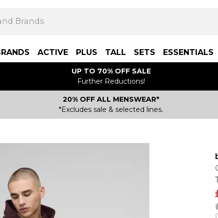
BRANDS
ACTIVE
PLUS
TALL
SETS
ESSENTIALS
UP TO 70% OFF SALE
Further Reductions!
20% OFF ALL MENSWEAR*
*Excludes sale & selected lines.