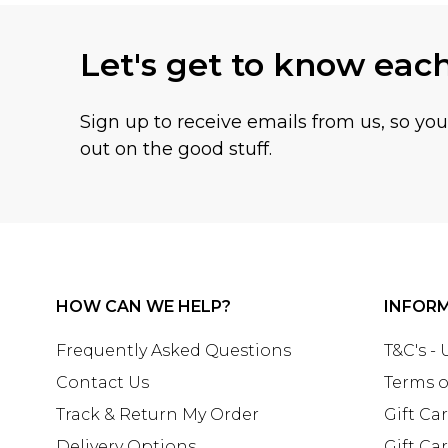
Let's get to know eac
Sign up to receive emails from us, so yo
out on the good stuff.
HOW CAN WE HELP?
INFOR
Frequently Asked Questions
T&C's -
Contact Us
Terms o
Track & Return My Order
Gift Ca
Delivery Options
Gift Ca