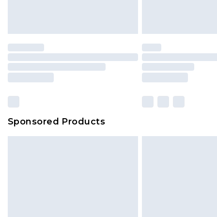
Delivered within 4 working days. Or
Saturday)
Premier
- Unlimited next day deliver
Find out more
Please note, some delivery methods 
brand partners & they may have long
Sponsored Products