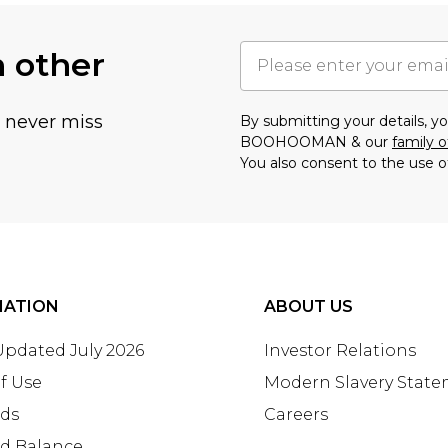
h other
u never miss
By submitting your details, 
BOOHOOMAN & our
family o
You also consent to the use o
MATION
ABOUT US
 Updated July 2026
Investor Relations
f Use
Modern Slavery Stat
rds
Careers
rd Balance