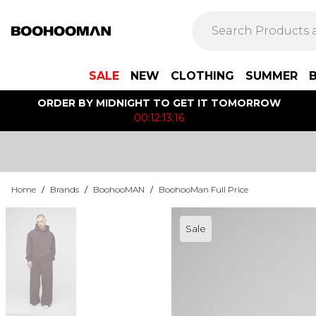
SALE
NEW
CLOTHING
SUMMER
ORDER BY MIDNIGHT TO GET IT TOMORROW
00:12:13:16
Home
/
Brands
/
BoohooMAN
/
BoohooMan Full Price
Sale