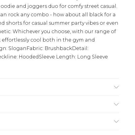
d hoodie and joggers duo for comfy street casual.
can rock any combo - how about all black for a
 shorts for casual summer party vibes or even
thetic. Whichever you choose, with our range of
 effortlessly cool both in the gym and
ign: SloganFabric: BrushbackDetail:
kline: HoodedSleeve Length: Long Sleeve
 6'1 & wears UK size M/32
£3.99
der before 23:59pm (Delivery Monday -
e 21 days from the day you receive it, to send