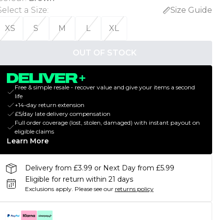
Select a Size
:
Size Guide
XS
S
M
L
XL
OUT OF STOCK
Free & simple resale - recover value and give your items a second
life
+14-day return extension
£5/day late delivery compensation
Full order coverage (lost, stolen, damaged) with instant payout on
eligible claims
Learn More
Delivery from £3.99 or Next Day from £5.99
Eligible for return within 21 days
Exclusions apply.
Please see our
returns policy