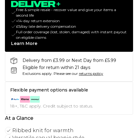
Free & simple resale - recover value and give your items a
second life
+14-day return extension
£5/day late delivery compensation
Full order coverage (lost, stolen, damaged) with instant payout
on eligible claims
Learn More
Delivery from £3.99 or Next Day from £5.99
Eligible for return within 21 days
Exclusions apply.
Please see our
returns policy
Flexible payment options available
18+, T&C apply. Credit subject to status.
At a Glance
Ribbed knit for warmth
Versatile casual beanie style