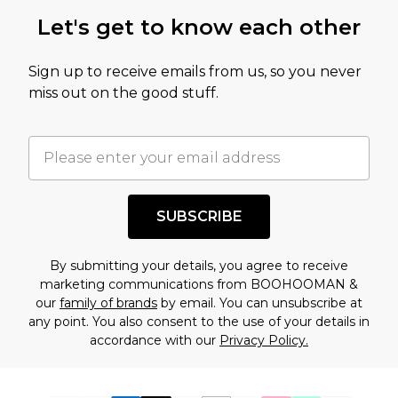
Let's get to know each other
Sign up to receive emails from us, so you never
miss out on the good stuff.
SUBSCRIBE
By submitting your details, you agree to receive
marketing communications from BOOHOOMAN &
our
family of brands
by email. You can unsubscribe at
any point. You also consent to the use of your details in
accordance with our
Privacy Policy.