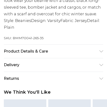
look wear your beanie with a classic black long-
sleeved tee, bomber jacket and cargos, or match
with a scarf and overcoat for chic winter suave.
Style: BeaniesDesign: VarsityFabric: JerseyDetail:
Plain
SKU:
BMM70041-265-35
Product Details & Care
100% Acrylic
Delivery
UK Standard Delivery
£3.99
Returns
Delivered within 4 working days. Order before
23:59pm (Delivery Monday - Saturday)
Something not quite right? You have 21 days
We Think You'll Like
from the day you receive it, to send something
UK Express Delivery
£4.99
back.
Delivered within 2 working days.