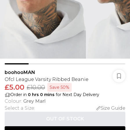
boohooMAN
Ofcl League Varsity Ribbed Beanie
£5.00
£10.00
Save 50%
Order in
0
hrs
0
mins
for Next Day Delivery
Colour
:
Grey Marl
Select a Size
:
Size Guide
OUT OF STOCK