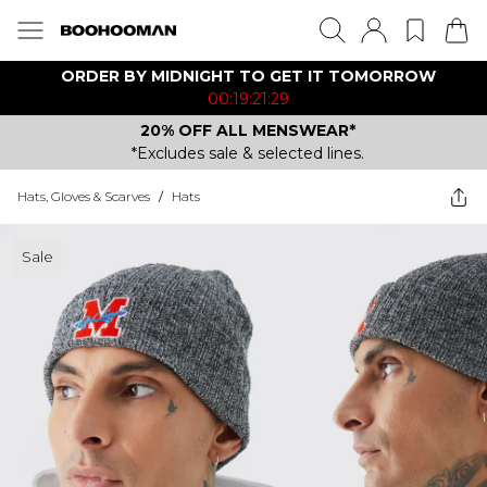
ORDER BY MIDNIGHT TO GET IT TOMORROW
00:19:21:29
20% OFF ALL MENSWEAR*
*Excludes sale & selected lines.
Hats, Gloves & Scarves
/
Hats
Sale