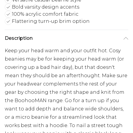
Bold varsity design accents
100% acrylic comfort fabric
Flattering turn-up brim option
Description
Keep your head warm and your outfit hot. Cosy
beanies may be for keeping your head warm (or
covering up a bad hair day), but that doesn't
mean they should be an afterthought. Make sure
your headwear complements the rest of your
gear by choosing the right shape and knit from
the BoohooMAN range. Go for a turn up if you
want to add depth and balance wide shoulders,
or a micro beanie for a streamlined look that
works best with a hoodie. To nail a street tough