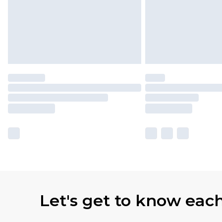
Let's get to know eac