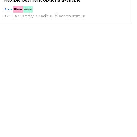
18+, T&C apply. Credit subject to status.