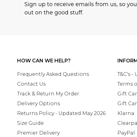
Sign up to receive emails from us, so yo
out on the good stuff.
HOW CAN WE HELP?
INFOR
Frequently Asked Questions
T&C's -
Contact Us
Terms o
Track & Return My Order
Gift Ca
Delivery Options
Gift Ca
Returns Policy - Updated May 2026
Klarna
Size Guide
Clearp
Premier Delivery
PayPal