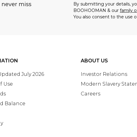
u never miss
By submitting your details, 
BOOHOOMAN & our
family o
You also consent to the use o
MATION
ABOUT US
 Updated July 2026
Investor Relations
f Use
Modern Slavery Stat
rds
Careers
rd Balance
ay