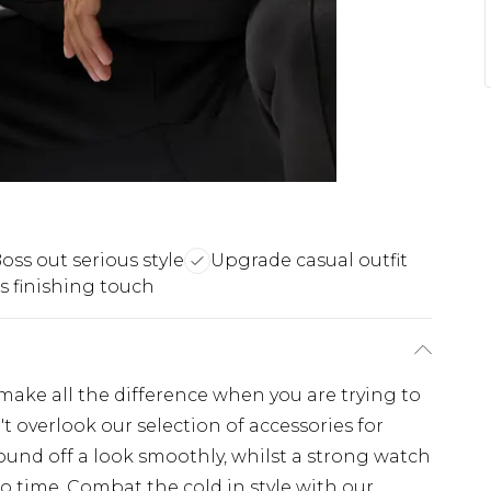
oss out serious style
Upgrade casual outfit
s finishing touch
ake all the difference when you are trying to
't overlook our selection of accessories for
round off a look smoothly, whilst a strong watch
no time. Combat the cold in style with our