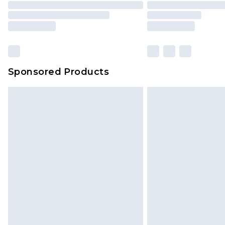
Please note, some delivery methods 
brand partners & they may have long
Sponsored Products