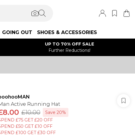
GOING OUT
SHOES & ACCESSORIES
UP TO 70% OFF SALE
Further Reductions!
boohooMAN
Man Active Running Hat
£8.00
£10.00
Save 20%
SPEND £75 GET £20 OFF
SPEND £50 GET £10 OFF
SPEND £100 GET £30 OFF