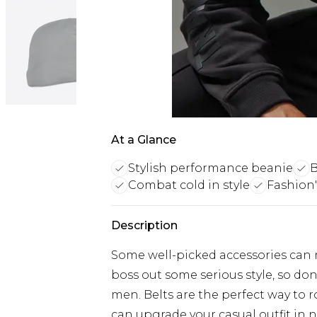
At a Glance
Stylish performance beanie
B
Combat cold in style
Fashion'
Description
Some well-picked accessories can m
boss out some serious style, so don
men. Belts are the perfect way to 
can upgrade your casual outfit in 