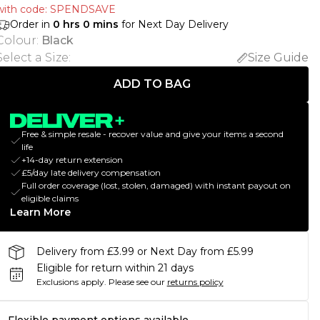
with code: SPENDSAVE
Order in
0
hrs
0
mins
for Next Day Delivery
Colour
:
Black
Select a Size
:
Size Guide
ADD TO BAG
Free & simple resale - recover value and give your items a second
life
+14-day return extension
£5/day late delivery compensation
Full order coverage (lost, stolen, damaged) with instant payout on
eligible claims
Learn More
Delivery from £3.99 or Next Day from £5.99
Eligible for return within 21 days
Exclusions apply.
Please see our
returns policy
Flexible payment options available