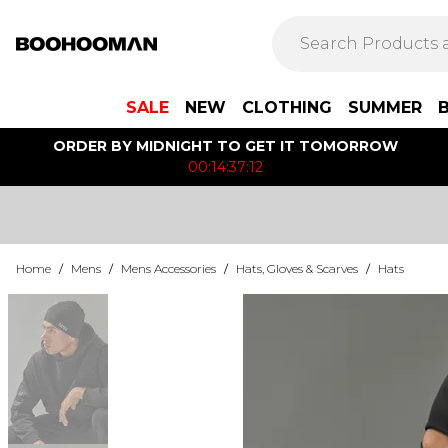
SALE
NEW
CLOTHING
SUMMER
ORDER BY MIDNIGHT TO GET IT TOMORROW
00:14:37:12
Home
/
Mens
/
Mens Accessories
/
Hats, Gloves & Scarves
/
Hats