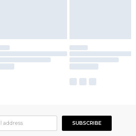
SUBSCRIBE