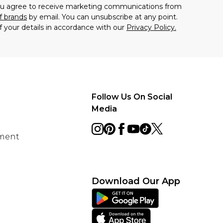
you agree to receive marketing communications from
f brands
by email. You can unsubscribe at any point.
f your details in accordance with our
Privacy Policy.
Follow Us On Social
Media
ement
Download Our App