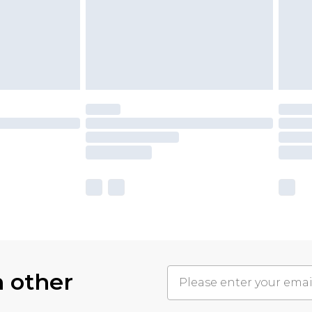
h other