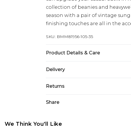
collection of beanies and heavywei
season with a pair of vintage sung
finishing touches are all in the acc
SKU:
BMM81956-105-35
Product Details & Care
92% Polyester, 8% Elastane/Spande
Delivery
bleach, do not tumble dry, cool iro
similar colours, wash inside out, 
UK Standard Delivery
Returns
wears: One Size/S/M/M/L
Delivered within 4 working days. Or
Saturday)
Something not quite right? You hav
Share
something back.
UK Express Delivery
Please note, for hygiene reasons, 
Delivered within 2 working days.
refunded, including; Underwear, P
We Think You'll Like
UK Next Day Delivery