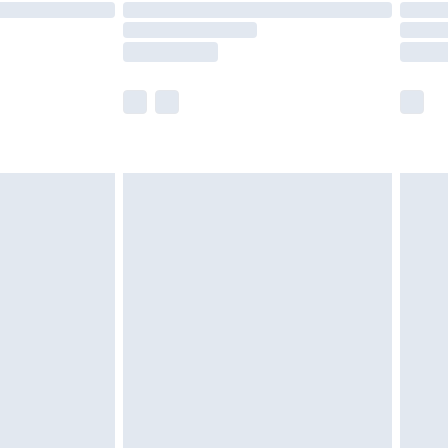
are not available for products delivered by our
er delivery times