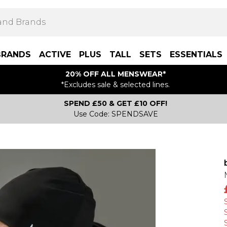
BRANDS
ACTIVE
PLUS
TALL
SETS
ESSENTIALS
20% OFF ALL MENSWEAR*
*Excludes sale & selected lines.
SPEND £50 & GET £10 OFF!
Use Code: SPENDSAVE