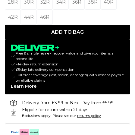
28R
30R
32R
34R
36R
38R
40R
42R
44R
46R
ADD TO BAG
Free & simple resale - recover value and give your items a
second life
+14-day return extension
£5/day late delivery compensation
Full order coverage (lost, stolen, damaged) with instant payout
on eligible claims
Learn More
Delivery from £3.99 or Next Day from £5.99
Eligible for return within 21 days
Exclusions apply.
Please see our
returns policy