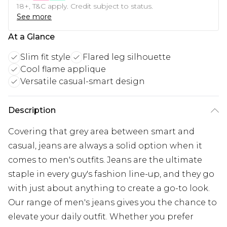
18+, T&C apply. Credit subject to status.
See more
At a Glance
Slim fit style
Flared leg silhouette
Cool flame applique
Versatile casual-smart design
Description
Covering that grey area between smart and
casual, jeans are always a solid option when it
comes to men's outfits. Jeans are the ultimate
staple in every guy's fashion line-up, and they go
with just about anything to create a go-to look.
Our range of men's jeans gives you the chance to
elevate your daily outfit. Whether you prefer