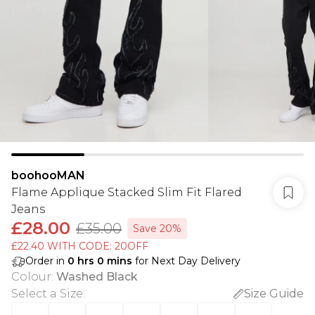
boohooMAN
Flame Applique Stacked Slim Fit Flared
Jeans
£28.00
£35.00
Save 20%
£22.40 WITH CODE: 20OFF
Order in
0
hrs
0
mins
for Next Day Delivery
Colour
:
Washed Black
Select a Size
:
Size Guide