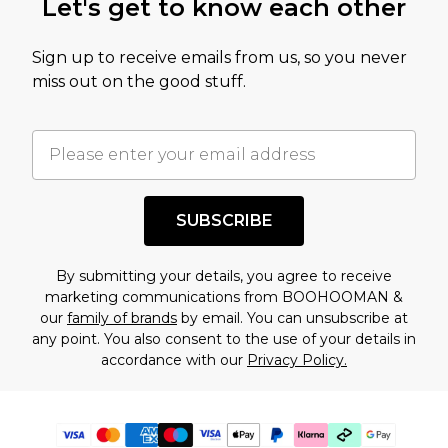
Let's get to know each other
Sign up to receive emails from us, so you never
miss out on the good stuff.
SUBSCRIBE
By submitting your details, you agree to receive
marketing communications from BOOHOOMAN &
our
family of brands
by email. You can unsubscribe at
any point. You also consent to the use of your details in
accordance with our
Privacy Policy.