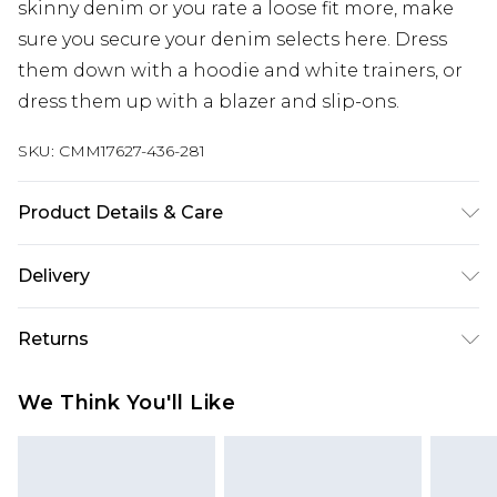
skinny denim or you rate a loose fit more, make
sure you secure your denim selects here. Dress
them down with a hoodie and white trainers, or
dress them up with a blazer and slip-ons.
SKU:
CMM17627-436-281
Product Details & Care
100% Cotton. Model is 6'1 & wears UK size M/32
Delivery
UK Standard Delivery
£3.99
Returns
Delivered within 4 working days. Order before
23:59pm (Delivery Monday - Saturday)
Something not quite right? You have 21 days
We Think You'll Like
from the day you receive it, to send something
UK Express Delivery
£4.99
back.
Delivered within 2 working days.
Please note, for hygiene reasons, some of our