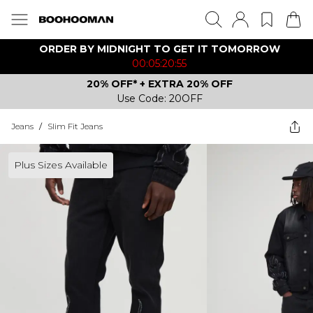
ORDER BY MIDNIGHT TO GET IT TOMORROW
00:05:20:55
20% OFF* + EXTRA 20% OFF
Use Code: 20OFF
Jeans
/
Slim Fit Jeans
Plus Sizes Available