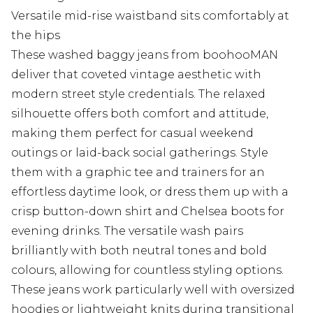
Versatile mid-rise waistband sits comfortably at
the hips
These washed baggy jeans from boohooMAN
deliver that coveted vintage aesthetic with
modern street style credentials. The relaxed
silhouette offers both comfort and attitude,
making them perfect for casual weekend
outings or laid-back social gatherings. Style
them with a graphic tee and trainers for an
effortless daytime look, or dress them up with a
crisp button-down shirt and Chelsea boots for
evening drinks. The versatile wash pairs
brilliantly with both neutral tones and bold
colours, allowing for countless styling options.
These jeans work particularly well with oversized
hoodies or lightweight knits during transitional