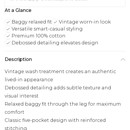
At a Glance
Baggy relaxed fit
Vintage worn-in look
Versatile smart-casual styling
Premium 100% cotton
Debossed detailing elevates design
Description
Vintage wash treatment creates an authentic
lived-in appearance
Debossed detailing adds subtle texture and
visual interest
Relaxed baggy fit through the leg for maximum
comfort
Classic five-pocket design with reinforced
stitching