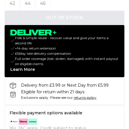
42
44
46
OUT OF STOCK
Free & simple resale - recover value and give your items a
second life
+14-day return extension
£5/day late delivery compensation
Full order coverage (lost, stolen, damaged) with instant payout
on eligible claims
Learn More
Delivery from £3.99 or Next Day from £5.99
Eligible for return within 21 days
Exclusions apply.
Please see our
returns policy
Flexible payment options available
18+, T&C apply. Credit subject to status.