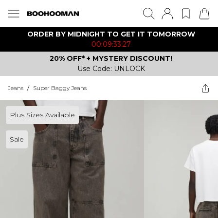
ORDER BY MIDNIGHT TO GET IT TOMORROW
00:09:33:27
20% OFF* + MYSTERY DISCOUNT!
Use Code: UNLOCK
Jeans
/
Super Baggy Jeans
Plus Sizes Available
Sale