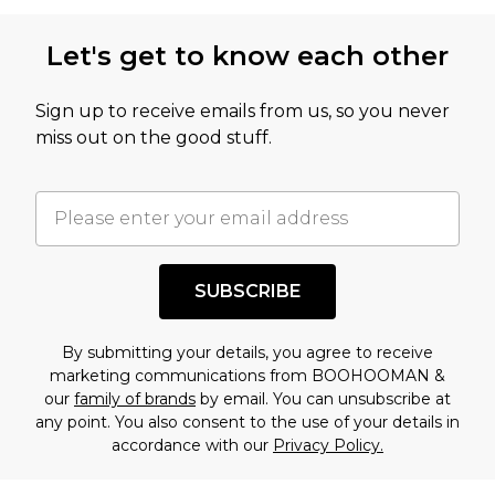
Let's get to know each other
Sign up to receive emails from us, so you never
miss out on the good stuff.
SUBSCRIBE
By submitting your details, you agree to receive
marketing communications from BOOHOOMAN &
our
family of brands
by email. You can unsubscribe at
any point. You also consent to the use of your details in
accordance with our
Privacy Policy.