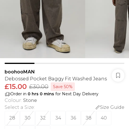
boohooMAN
Debossed Pocket Baggy Fit Washed Jeans
£15.00
£30.00
Save 50%
Order in
0
hrs
0
mins
for Next Day Delivery
Colour
:
Stone
Select a Size
:
Size Guide
28
30
32
34
36
38
40