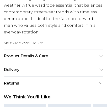
weather. A true wardrobe essential that balances
contemporary streetwear trends with timeless
denim appeal - ideal for the fashion-forward
man who values both style and comfort in his
everyday rotation.
SKU:
CMM23351-165-266
Product Details & Care
100% Cotton. Model is 6'1 & wears UK size M/32
Delivery
UK Standard Delivery
£3.99
Returns
Delivered within 4 working days. Order before
23:59pm (Delivery Monday - Saturday)
Something not quite right? You have 21 days
We Think You'll Like
from the day you receive it, to send something
UK Express Delivery
£4.99
back.