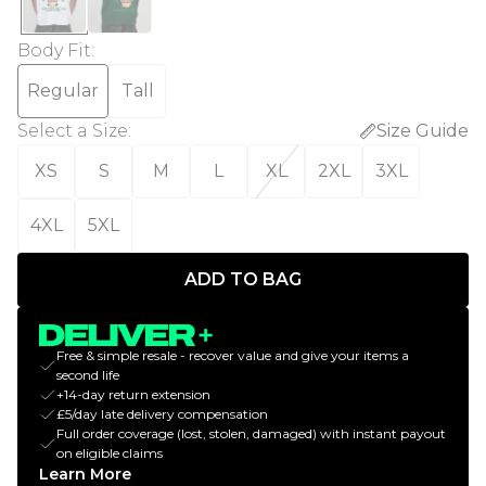
Body Fit
:
Regular
Tall
Select a Size
:
Size Guide
XS
S
M
L
XL
2XL
3XL
4XL
5XL
ADD TO BAG
Free & simple resale - recover value and give your items a
second life
+14-day return extension
£5/day late delivery compensation
Full order coverage (lost, stolen, damaged) with instant payout
on eligible claims
Learn More