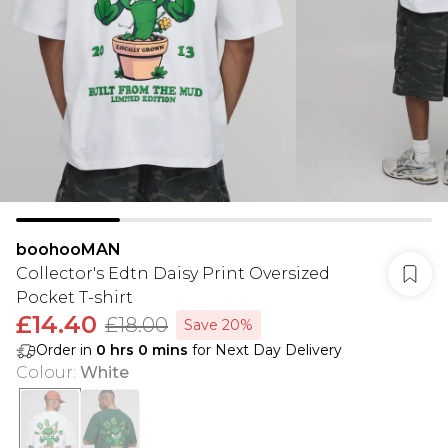
boohooMAN
Collector's Edtn Daisy Print Oversized
Pocket T-shirt
£14.40
£18.00
Save 20%
Order in
0
hrs
0
mins
for Next Day Delivery
Colour
:
White