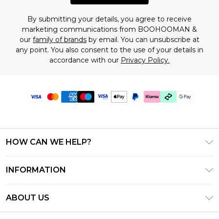
By submitting your details, you agree to receive
marketing communications from BOOHOOMAN &
our
family of brands
by email. You can unsubscribe at
any point. You also consent to the use of your details in
accordance with our
Privacy Policy.
HOW CAN WE HELP?
Frequently Asked Questions
INFORMATION
Contact Us
T&C's - Updated July 2026
Track & Return My Order
ABOUT US
Terms of Use
Delivery Options