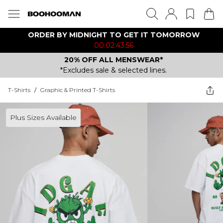
ORDER BY MIDNIGHT TO GET IT TOMORROW
00:02:43:56
20% OFF ALL MENSWEAR*
*Excludes sale & selected lines.
T-Shirts
/
Graphic & Printed T-Shirts
Plus Sizes Available