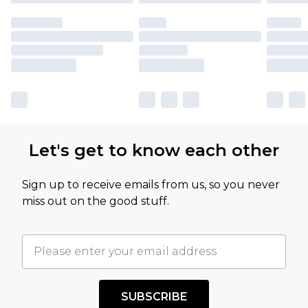
Let's get to know each other
Sign up to receive emails from us, so you never
miss out on the good stuff.
SUBSCRIBE