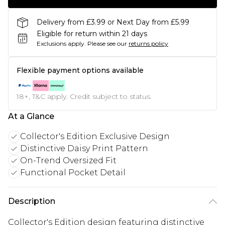
Delivery from £3.99 or Next Day from £5.99
Eligible for return within 21 days
Exclusions apply.
Please see our
returns policy
Flexible payment options available
18+, T&C apply. Credit subject to status.
At a Glance
Collector's Edition Exclusive Design
Distinctive Daisy Print Pattern
On-Trend Oversized Fit
Functional Pocket Detail
Description
Collector's Edition design featuring distinctive