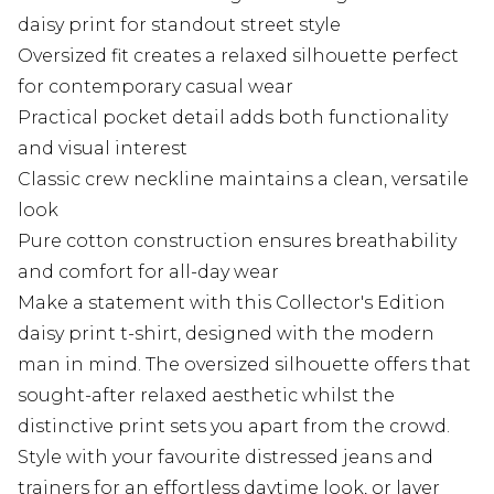
daisy print for standout street style
Oversized fit creates a relaxed silhouette perfect
for contemporary casual wear
Practical pocket detail adds both functionality
and visual interest
Classic crew neckline maintains a clean, versatile
look
Pure cotton construction ensures breathability
and comfort for all-day wear
Make a statement with this Collector's Edition
daisy print t-shirt, designed with the modern
man in mind. The oversized silhouette offers that
sought-after relaxed aesthetic whilst the
distinctive print sets you apart from the crowd.
Style with your favourite distressed jeans and
trainers for an effortless daytime look, or layer