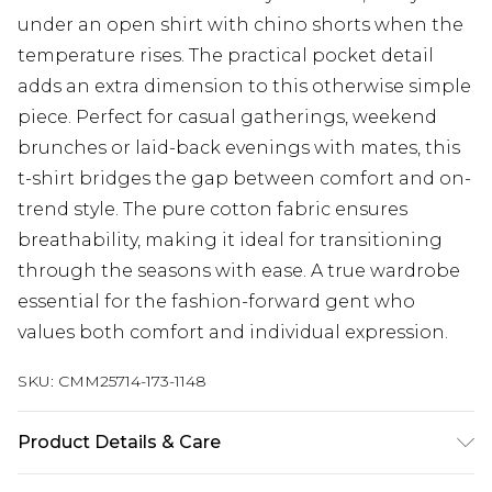
under an open shirt with chino shorts when the
temperature rises. The practical pocket detail
adds an extra dimension to this otherwise simple
piece. Perfect for casual gatherings, weekend
brunches or laid-back evenings with mates, this
t-shirt bridges the gap between comfort and on-
trend style. The pure cotton fabric ensures
breathability, making it ideal for transitioning
through the seasons with ease. A true wardrobe
essential for the fashion-forward gent who
values both comfort and individual expression.
SKU:
CMM25714-173-1148
Product Details & Care
100% Cotton. Model is 6'1 & wears UK size M/32