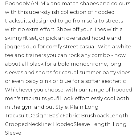
BoohooMAN. Mix and match shapes and colours
with this uber-stylish collection of hooded
tracksuits, designed to go from sofa to streets
with no extra effort. Show off your lines with a
skinny fit set, or pick an oversized hoodie and
joggers duo for comfy street casual. With a white
tee and trainers you can rock any combo - how
about all black for a bold monochrome, long
sleeves and shorts for casual summer party vibes
or even baby pink or blue for a softer aesthetic.
Whichever you choose, with our range of hooded
men's tracksuits you'll look effortlessly cool both
in the gym and out.Style: Plain Long
TracksuitDesign: BasicFabric: BrushbackLength:
CroppedNeckline: HoodedSleeve Length: Long
Sleeve