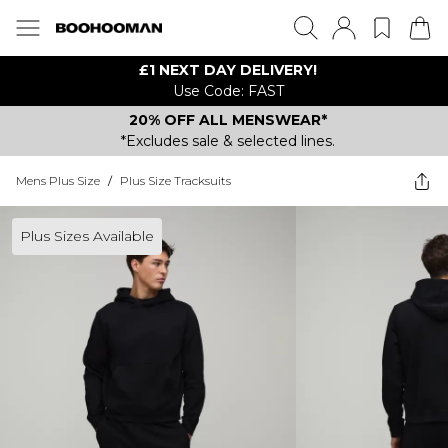
£1 NEXT DAY DELIVERY!
Use Code: FAST
20% OFF ALL MENSWEAR*
*Excludes sale & selected lines.
Mens Plus Size
/
Plus Size Tracksuits
Plus Sizes Available