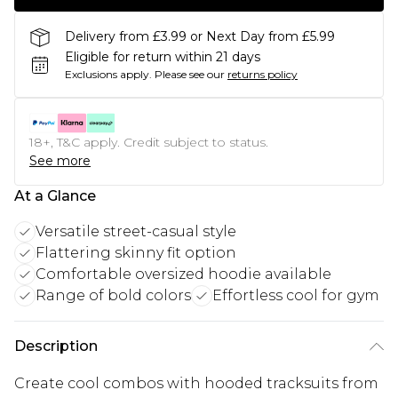
Delivery from £3.99 or Next Day from £5.99
Eligible for return within 21 days
Exclusions apply.
Please see our
returns policy
18+, T&C apply. Credit subject to status.
See more
At a Glance
Versatile street-casual style
Flattering skinny fit option
Comfortable oversized hoodie available
Range of bold colors
Effortless cool for gym
Description
Create cool combos with hooded tracksuits from