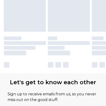
available for products delivered by our brand
partners & they may have longer delivery times
Let's get to know each other
Sign up to receive emails from us, so you never
miss out on the good stuff.