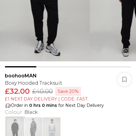
boohooMAN
Boxy Hooded Tracksuit
£32.00
£40.00
Save 20%
£1 NEXT DAY DELIVERY | CODE: FAST
Order in
0
hrs
0
mins
for Next Day Delivery
Colour
:
Black