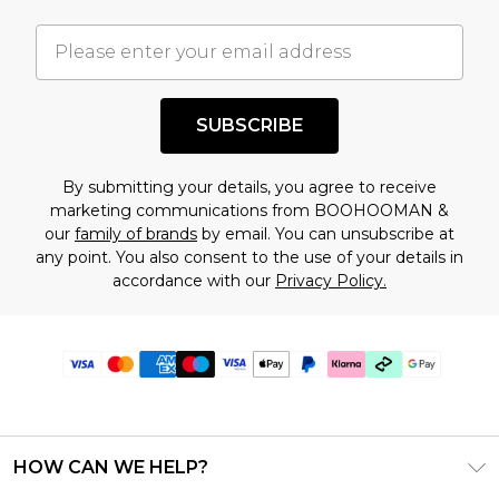
SUBSCRIBE
By submitting your details, you agree to receive
marketing communications from BOOHOOMAN &
our
family of brands
by email. You can unsubscribe at
any point. You also consent to the use of your details in
accordance with our
Privacy Policy.
HOW CAN WE HELP?