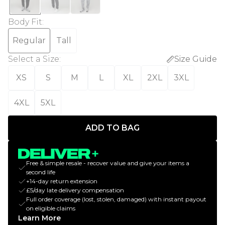
Body Fit
:
Regular
Tall
Select a Size
:
Size Guide
XS
S
M
L
XL
2XL
3XL
4XL
5XL
ADD TO BAG
Free & simple resale - recover value and give your items a
second life
+14-day return extension
£5/day late delivery compensation
Full order coverage (lost, stolen, damaged) with instant payout
on eligible claims
Learn More