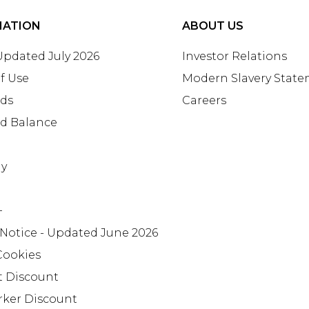
MATION
ABOUT US
 Updated July 2026
Investor Relations
f Use
Modern Slavery Stat
rds
Careers
rd Balance
ay
+
 Notice - Updated June 2026
Cookies
t Discount
rker Discount