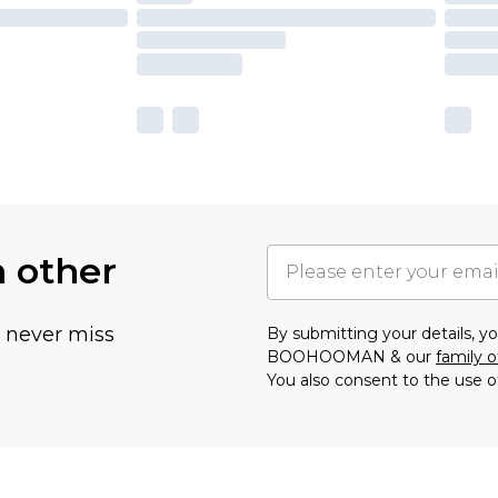
h other
u never miss
By submitting your details, 
BOOHOOMAN & our
family o
You also consent to the use o