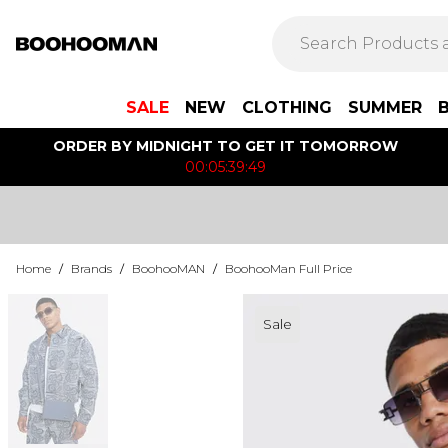
SALE
NEW
CLOTHING
SUMMER
ORDER BY MIDNIGHT TO GET IT TOMORROW
00:05:39:49
Home
/
Brands
/
BoohooMAN
/
BoohooMan Full Price
Sale