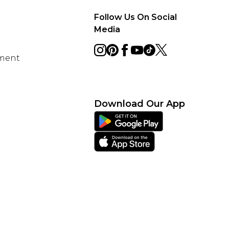
Follow Us On Social
Media
ement
Download Our App