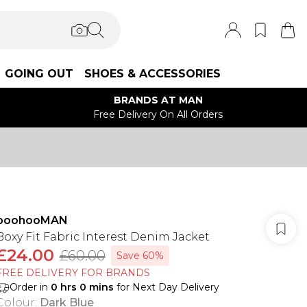
GOING OUT
SHOES & ACCESSORIES
BRANDS AT MAN
Free Delivery On All Orders
boohooMAN
Boxy Fit Fabric Interest Denim Jacket
£24.00
£60.00
Save 60%
FREE DELIVERY FOR BRANDS
Order in
0
hrs
0
mins
for Next Day Delivery
Colour
:
Dark Blue