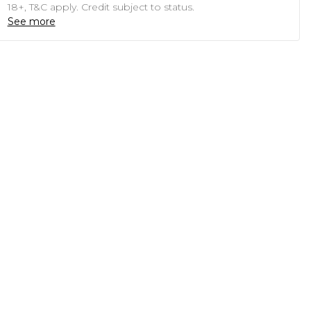
18+, T&C apply. Credit subject to status.
See more