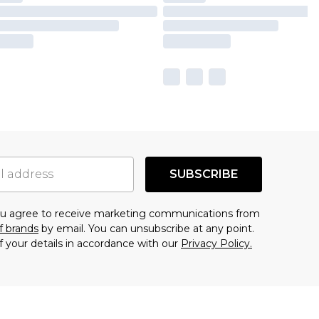
SUBSCRIBE
you agree to receive marketing communications from
f brands
by email. You can unsubscribe at any point.
f your details in accordance with our
Privacy Policy.