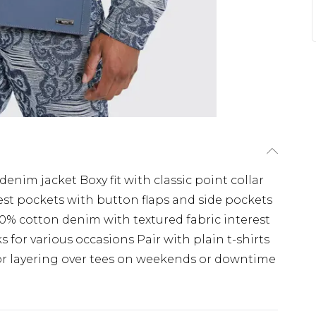
denim jacket Boxy fit with classic point collar
est pockets with button flaps and side pockets
0% cotton denim with textured fabric interest
 for various occasions Pair with plain t-shirts
for layering over tees on weekends or downtime