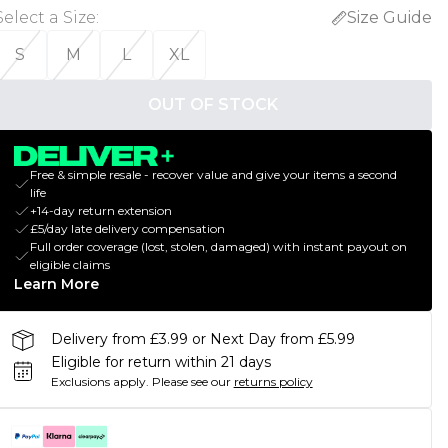
Select a Size
:
Size Guide
S
M
L
XL
OUT OF STOCK
Free & simple resale - recover value and give your items a second
life
+14-day return extension
£5/day late delivery compensation
Full order coverage (lost, stolen, damaged) with instant payout on
eligible claims
Learn More
Delivery from £3.99 or Next Day from £5.99
Eligible for return within 21 days
Exclusions apply.
Please see our
returns policy