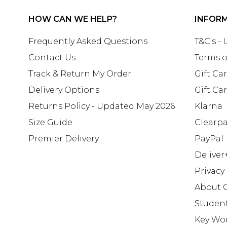
HOW CAN WE HELP?
INFOR
Frequently Asked Questions
T&C's -
Contact Us
Terms o
Track & Return My Order
Gift Ca
Delivery Options
Gift Ca
Returns Policy - Updated May 2026
Klarna
Size Guide
Clearp
Premier Delivery
PayPal
Deliver
Privacy
About 
Studen
Key Wo