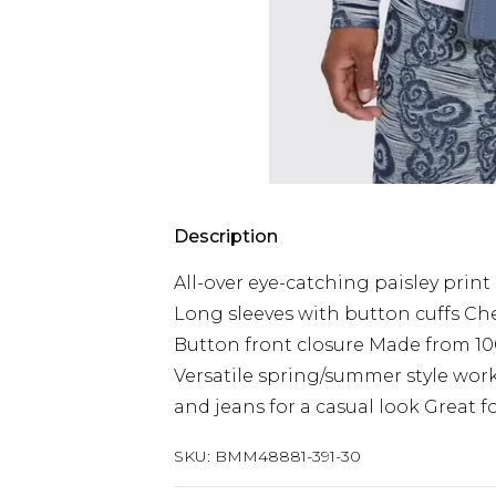
Description
All-over eye-catching paisley print 
Long sleeves with button cuffs Ch
Button front closure Made from 10
Versatile spring/summer style works
and jeans for a casual look Great 
SKU:
BMM48881-391-30