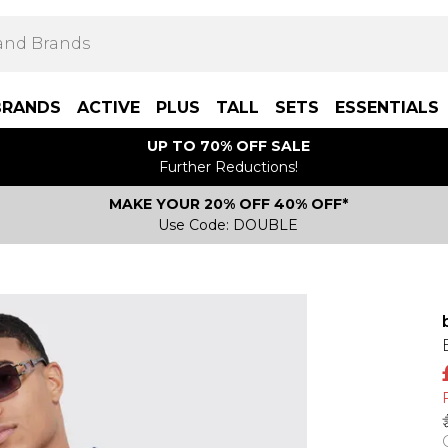
BRANDS
ACTIVE
PLUS
TALL
SETS
ESSENTIALS
UP TO 70% OFF SALE
Further Reductions!
MAKE YOUR 20% OFF 40% OFF*
Use Code: DOUBLE