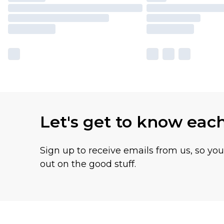
Let's get to know eac
Sign up to receive emails from us, so yo
out on the good stuff.