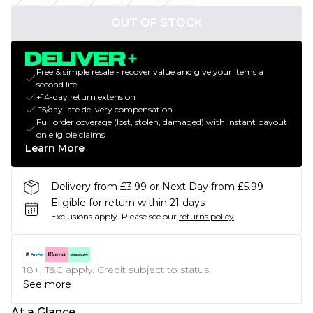
OUT OF STOCK
Free & simple resale - recover value and give your items a
second life
+14-day return extension
£5/day late delivery compensation
Full order coverage (lost, stolen, damaged) with instant payout
on eligible claims
Learn More
Delivery from £3.99 or Next Day from £5.99
Eligible for return within 21 days
Exclusions apply.
Please see our
returns policy
18+, T&C apply. Credit subject to status.
See more
At a Glance