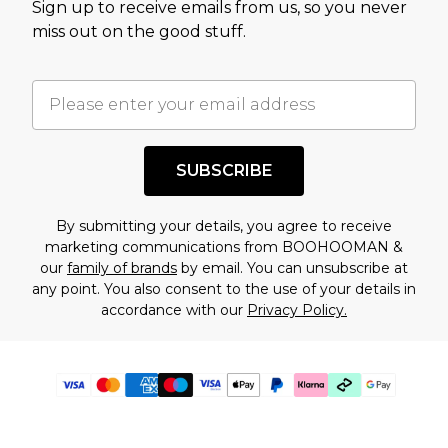
Sign up to receive emails from us, so you never
miss out on the good stuff.
SUBSCRIBE
By submitting your details, you agree to receive
marketing communications from BOOHOOMAN &
our
family of brands
by email. You can unsubscribe at
any point. You also consent to the use of your details in
accordance with our
Privacy Policy.