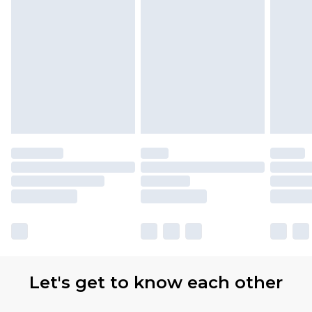
Find out more
Please note, some delivery methods are not
available for products delivered by our brand
partners & they may have longer delivery times
Let's get to know each other