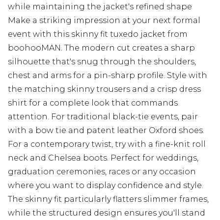
while maintaining the jacket's refined shape
Make a striking impression at your next formal
event with this skinny fit tuxedo jacket from
boohooMAN. The modern cut creates a sharp
silhouette that's snug through the shoulders,
chest and arms for a pin-sharp profile. Style with
the matching skinny trousers and a crisp dress
shirt for a complete look that commands
attention. For traditional black-tie events, pair
with a bow tie and patent leather Oxford shoes.
For a contemporary twist, try with a fine-knit roll
neck and Chelsea boots. Perfect for weddings,
graduation ceremonies, races or any occasion
where you want to display confidence and style.
The skinny fit particularly flatters slimmer frames,
while the structured design ensures you'll stand