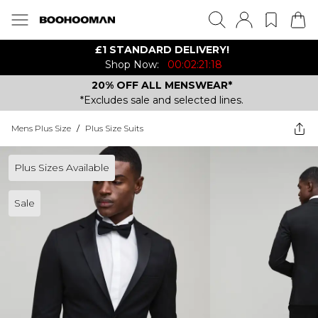
£1 STANDARD DELIVERY!
Shop Now:
00:02:21:18
20% OFF ALL MENSWEAR*
*Excludes sale and selected lines.
Mens Plus Size
/
Plus Size Suits
Plus Sizes Available
Sale