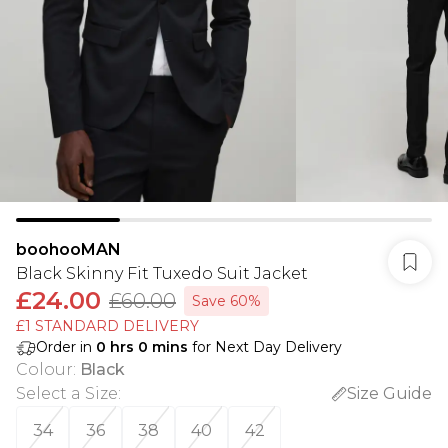
boohooMAN
Black Skinny Fit Tuxedo Suit Jacket
£24.00
£60.00
Save 60%
£1 STANDARD DELIVERY
Order in
0
hrs
0
mins
for Next Day Delivery
Colour
:
Black
Select a Size
:
Size Guide
34
36
38
40
42