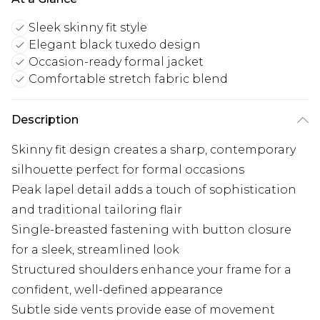
Sleek skinny fit style
Elegant black tuxedo design
Occasion-ready formal jacket
Comfortable stretch fabric blend
Description
Skinny fit design creates a sharp, contemporary
silhouette perfect for formal occasions
Peak lapel detail adds a touch of sophistication
and traditional tailoring flair
Single-breasted fastening with button closure
for a sleek, streamlined look
Structured shoulders enhance your frame for a
confident, well-defined appearance
Subtle side vents provide ease of movement