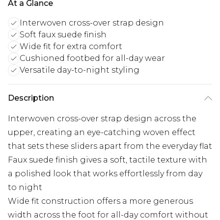
At a Glance
Interwoven cross-over strap design
Soft faux suede finish
Wide fit for extra comfort
Cushioned footbed for all-day wear
Versatile day-to-night styling
Description
Interwoven cross-over strap design across the
upper, creating an eye-catching woven effect
that sets these sliders apart from the everyday flat
Faux suede finish gives a soft, tactile texture with
a polished look that works effortlessly from day
to night
Wide fit construction offers a more generous
width across the foot for all-day comfort without