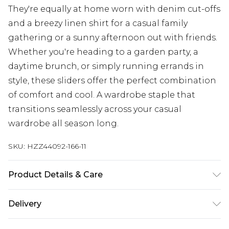
They're equally at home worn with denim cut-offs
and a breezy linen shirt for a casual family
gathering or a sunny afternoon out with friends.
Whether you're heading to a garden party, a
daytime brunch, or simply running errands in
style, these sliders offer the perfect combination
of comfort and cool. A wardrobe staple that
transitions seamlessly across your casual
wardrobe all season long.
SKU:
HZZ44092-166-11
Product Details & Care
Sole: 100% Thermoplastic Polyurethane Upper:
Delivery
100% Polyester. Inner: 100% Polyurethane.
UK Standard Delivery
£3.99