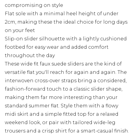
compromising on style
Flat sole with a minimal heel height of under
2cm, making these the ideal choice for long days
on your feet
Slip-on slider silhouette with a lightly cushioned
footbed for easy wear and added comfort
throughout the day
These wide fit faux suede sliders are the kind of
versatile flat you'll reach for again and again. The
interwoven cross-over straps bring a considered,
fashion-forward touch to a classic slider shape,
making them far more interesting than your
standard summer flat. Style them with a flowy
midi skirt and a simple fitted top for a relaxed
weekend look, or pair with tailored wide-leg
trousers and a crisp shirt for a smart-casual finish.