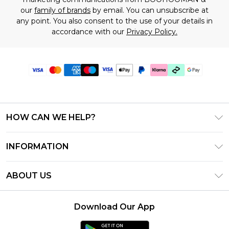
our
family of brands
by email. You can unsubscribe at
any point. You also consent to the use of your details in
accordance with our
Privacy Policy.
HOW CAN WE HELP?
Frequently Asked Questions
INFORMATION
Contact Us
T&C's - Updated July 2026
Track & Return My Order
ABOUT US
Terms of Use
Delivery Options
Investor Relations
Gift Cards
Returns Policy - Updated May 2026
Download Our App
Modern Slavery Statement
Gift Card Balance
Size Guide