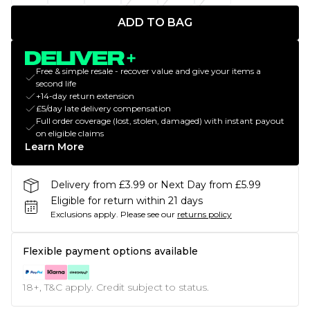
ADD TO BAG
Free & simple resale - recover value and give your items a
second life
+14-day return extension
£5/day late delivery compensation
Full order coverage (lost, stolen, damaged) with instant payout
on eligible claims
Learn More
Delivery from £3.99 or Next Day from £5.99
Eligible for return within 21 days
Exclusions apply.
Please see our
returns policy
Flexible payment options available
18+, T&C apply. Credit subject to status.