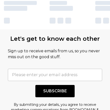
Let's get to know each other
Sign up to receive emails from us, so you never
miss out on the good stuff.
SUBSCRIBE
By submitting your details, you agree to receive
marketing communications from BOOHOOMAN &