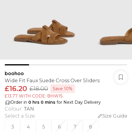
boohoo
Wide Fit Faux Suede Cross Over Sliders
£16.20
£18.00
Save 10%
£13.77 WITH CODE: BHW15
Order in
0
hrs
0
mins
for Next Day Delivery
Colour
:
TAN
Select a Size
:
Size Guide
3
4
5
6
7
8