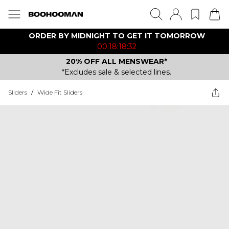
ORDER BY MIDNIGHT TO GET IT TOMORROW
00:18:18:32
20% OFF ALL MENSWEAR*
*Excludes sale & selected lines.
Sliders
/
Wide Fit Sliders