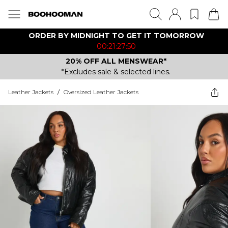
ORDER BY MIDNIGHT TO GET IT TOMORROW
00:21:27:50
20% OFF ALL MENSWEAR*
*Excludes sale & selected lines.
Leather Jackets
/
Oversized Leather Jackets