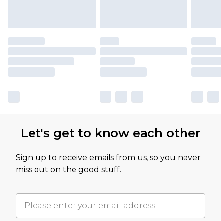
Let's get to know each other
Sign up to receive emails from us, so you never
miss out on the good stuff.