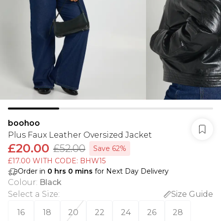
boohoo
Plus Faux Leather Oversized Jacket
£20.00
£52.00
Save 62%
£17.00 WITH CODE: BHW15
Order in
0
hrs
0
mins
for Next Day Delivery
Colour
:
Black
Select a Size
:
Size Guide
16
18
20
22
24
26
28