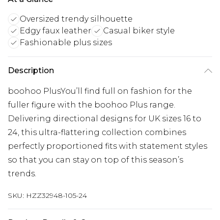
Oversized trendy silhouette
Edgy faux leather
Casual biker style
Fashionable plus sizes
Description
boohoo PlusYou’ll find full on fashion for the
fuller figure with the boohoo Plus range.
Delivering directional designs for UK sizes 16 to
24, this ultra-flattering collection combines
perfectly proportioned fits with statement styles
so that you can stay on top of this season’s
trends.
SKU:
HZZ32948-105-24