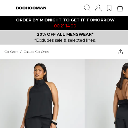
ORDER BY MIDNIGHT TO GET IT TOMORROW
00:21:14:00
20% OFF ALL MENSWEAR*
*Excludes sale & selected lines.
Co-Ords
/
Casual Co-Ords