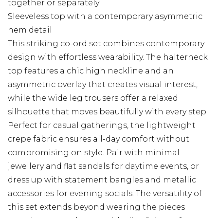
together or separately
Sleeveless top with a contemporary asymmetric
hem detail
This striking co-ord set combines contemporary
design with effortless wearability. The halterneck
top features a chic high neckline and an
asymmetric overlay that creates visual interest,
while the wide leg trousers offer a relaxed
silhouette that moves beautifully with every step.
Perfect for casual gatherings, the lightweight
crepe fabric ensures all-day comfort without
compromising on style. Pair with minimal
jewellery and flat sandals for daytime events, or
dress up with statement bangles and metallic
accessories for evening socials. The versatility of
this set extends beyond wearing the pieces