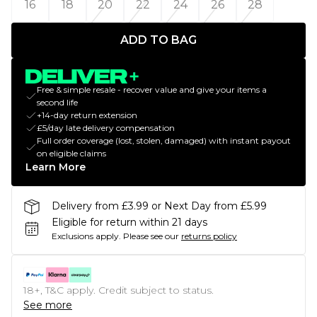
16
18
20
22
24
26
28
ADD TO BAG
Free & simple resale - recover value and give your items a
second life
+14-day return extension
£5/day late delivery compensation
Full order coverage (lost, stolen, damaged) with instant payout
on eligible claims
Learn More
Delivery from £3.99 or Next Day from £5.99
Eligible for return within 21 days
Exclusions apply.
Please see our
returns policy
18+, T&C apply. Credit subject to status.
See more