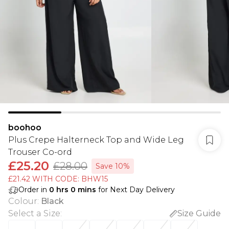
boohoo
Plus Crepe Halterneck Top and Wide Leg
Trouser Co-ord
£25.20
£28.00
Save 10%
£21.42 WITH CODE: BHW15
Order in
0
hrs
0
mins
for Next Day Delivery
Colour
:
Black
Select a Size
:
Size Guide