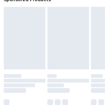
Delivered within 4 working days. Order before
23:59pm (Delivery Monday - Saturday)
Premier
- Unlimited next day delivery for a year
with Premier Delivery for £9.99
Find out more
Please note, some delivery methods are not
available for products delivered by our brand
partners & they may have longer delivery times