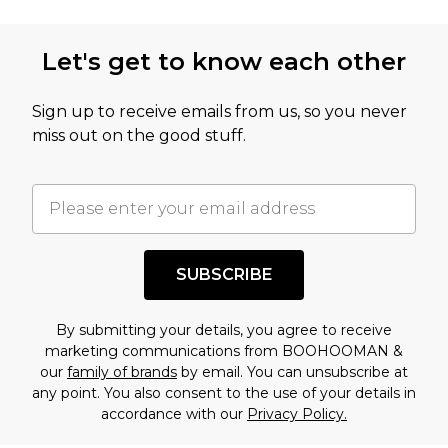
Let's get to know each other
Sign up to receive emails from us, so you never
miss out on the good stuff.
SUBSCRIBE
By submitting your details, you agree to receive
marketing communications from BOOHOOMAN &
our
family of brands
by email. You can unsubscribe at
any point. You also consent to the use of your details in
accordance with our
Privacy Policy.