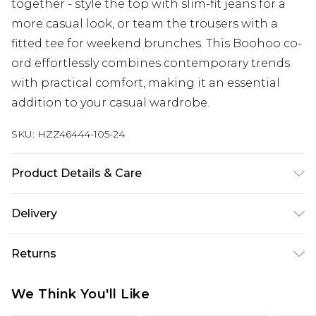
together - style the top with slim-fit jeans for a
more casual look, or team the trousers with a
fitted tee for weekend brunches. This Boohoo co-
ord effortlessly combines contemporary trends
with practical comfort, making it an essential
addition to your casual wardrobe.
SKU:
HZZ46444-105-24
Product Details & Care
Main: 100% Polyester Machine wash. Model wears
Delivery
size 16.
UK Standard Delivery
£3.99
Returns
Delivered within 4 working days. Order before
23:59pm (Delivery Monday - Saturday)
Something not quite right? You have 21 days
We Think You'll Like
from the day you receive it, to send something
UK Express Delivery
£4.99