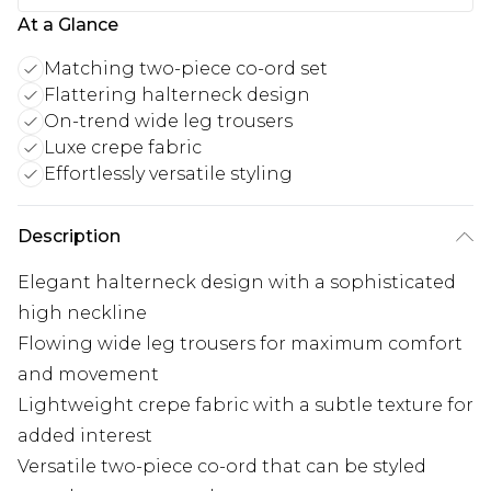
At a Glance
Matching two-piece co-ord set
Flattering halterneck design
On-trend wide leg trousers
Luxe crepe fabric
Effortlessly versatile styling
Description
Elegant halterneck design with a sophisticated
high neckline
Flowing wide leg trousers for maximum comfort
and movement
Lightweight crepe fabric with a subtle texture for
added interest
Versatile two-piece co-ord that can be styled